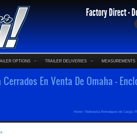
Factory Direct - D
AILER OPTIONS
TRAILER DELIVERIES
MEASUREMENTS
Cerrados En Venta De Omaha - Enclo
Home
/
Nebraska Remolques de Carga
/
R
ga