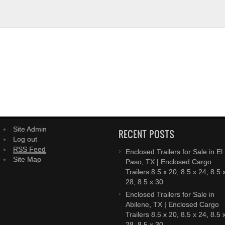
Site Admin
RECENT POSTS
Log out
RSS Feed
Enclosed Trailers for Sale in El
Site Map
Paso, TX | Enclosed Cargo
Trailers 8.5 x 20, 8.5 x 24, 8.5 
28, 8.5 x 30
Enclosed Trailers for Sale in
Abilene, TX | Enclosed Cargo
Trailers 8.5 x 20, 8.5 x 24, 8.5 
28, 8.5 x 30