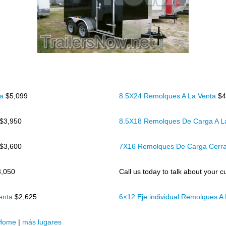
ta
$5,099
8.5X24 Remolques A La Venta
$4
$3,950
8.5X18 Remolques De Carga A L
$3,600
7X16 Remolques De Carga Cerr
3,050
Call us today to talk about your cu
Venta
$2,625
6×12 Eje individual Remolques A
Home
|
más lugares