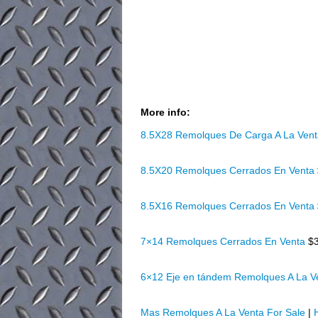
More info:
8.5X28 Remolques De Carga A La Ven
8.5X20 Remolques Cerrados En Venta
8.5X16 Remolques Cerrados En Venta
7×14 Remolques Cerrados En Venta
$
6×12 Eje en tándem Remolques A La 
Mas Remolques A La Venta For Sale
|