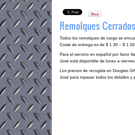
Remolques Cerrados
Todos los remolques de carga se encu
Coste de entrega es de $ 1.30 – $ 1.50 
Para el servicio en español por favor 
José está disponible de lunes a viernes 
Los precios de recogida en Douglas GA
José para repasar todos los detalles y 