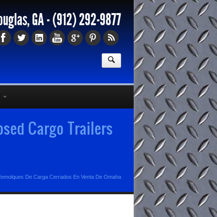
ouglas, GA -
(912) 292-9877
sed Cargo Trailers
emolques De Carga Cerrados En Venta De Omaha