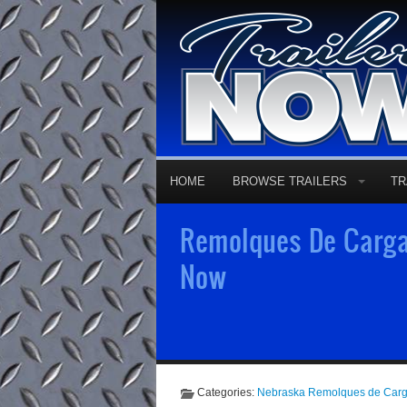
HOME
BROWSE TRAILERS
TR
Remolques De Carga 
Now
Categories:
Nebraska Remolques de Car