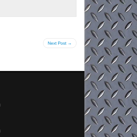
Next Post →
x
x