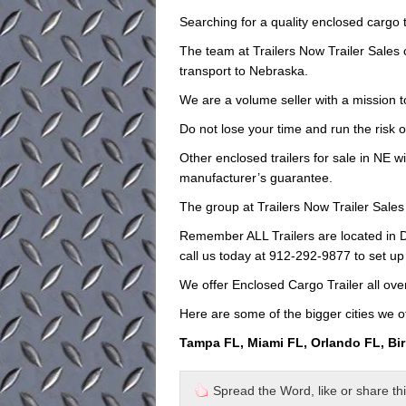
Searching for a quality enclosed cargo t
The team at Trailers Now Trailer Sales
transport to Nebraska.
We are a volume seller with a mission to
Do not lose your time and run the risk o
Other enclosed trailers for sale in NE wi
manufacturer’s guarantee.
The group at Trailers Now Trailer Sales 
Remember ALL Trailers are located in D
call us today at 912-292-9877 to set up
We offer Enclosed Cargo Trailer all ov
Here are some of the bigger cities we of
Tampa FL, Miami FL, Orlando FL, Bi
Spread the Word, like or share this 