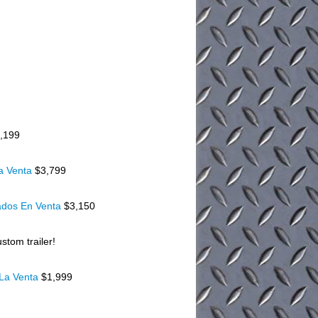
,199
a Venta
$3,799
ados En Venta
$3,150
stom trailer!
 La Venta
$1,999