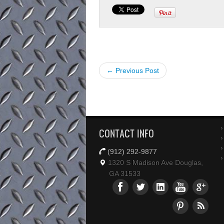
← Previous Post
CONTACT INFO
(912) 292-9877
1320 S Madison Ave Douglas,
GA 31533