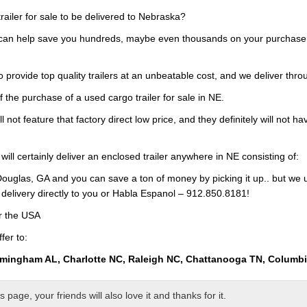
railer for sale to be delivered to Nebraska?
 can help save you hundreds, maybe even thousands on your purchase of
 provide top quality trailers at an unbeatable cost, and we deliver thro
f the purchase of a used cargo trailer for sale in NE.
ll not feature that factory direct low price, and they definitely will not h
will certainly deliver an enclosed trailer anywhere in NE consisting of:
ouglas, GA and you can save a ton of money by picking it up.. but we 
 delivery directly to you or Habla Espanol – 912.850.8181!
er the USA
fer to:
rmingham AL, Charlotte NC, Raleigh NC, Chattanooga TN, Columb
page, your friends will also love it and thanks for it.