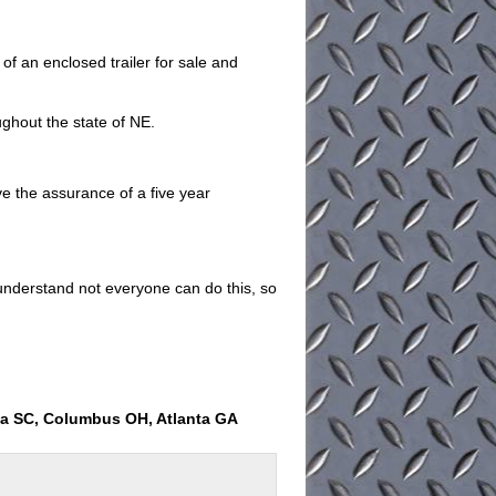
 an enclosed trailer for sale and
ughout the state of NE.
ave the assurance of a five year
understand not everyone can do this, so
ia SC, Columbus OH, Atlanta GA