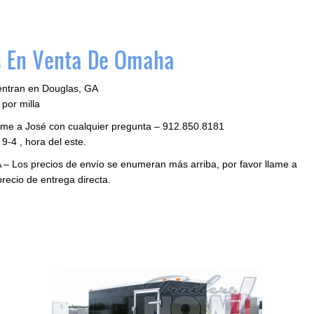
 En Venta De Omaha
entran en Douglas, GA
por milla
llame a José con cualquier pregunta – 912.850.8181
9-4 , hora del este.
 – Los precios de envío se enumeran más arriba, por favor llame a
precio de entrega directa.