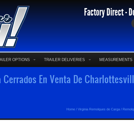
Factory Direct - D
AILER OPTIONS
TRAILER DELIVERIES
MEASUREMENTS
Cerrados En Venta De Charlottesvill
Home
/
Virginia Remolques de Carga
/
Remolqu