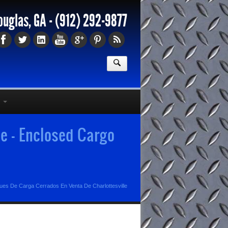
ouglas, GA -
(912) 292-9877
e - Enclosed Cargo
es De Carga Cerrados En Venta De Charlottesville