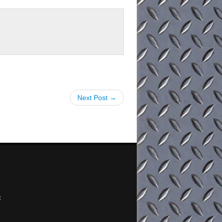
Next Post →
x