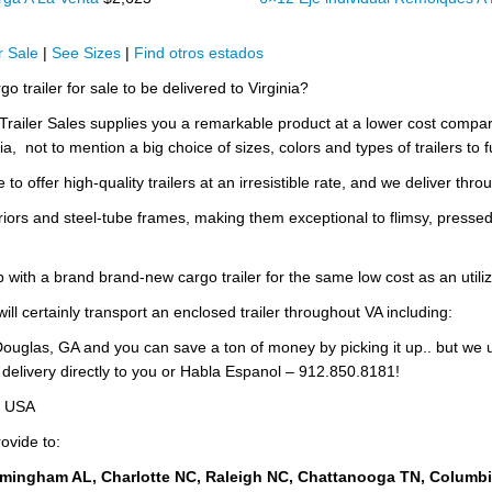
 Sale
|
See Sizes
|
Find otros estados
o trailer for sale to be delivered to Virginia?
w Trailer Sales supplies you a remarkable product at a lower cost com
ia, not to mention a big choice of sizes, colors and types of trailers to fu
to offer high-quality trailers at an irresistible rate, and we deliver thro
riors and steel-tube frames, making them exceptional to flimsy, pressed
p with a brand brand-new cargo trailer for the same low cost as an utili
ill certainly transport an enclosed trailer throughout VA including:
ouglas, GA and you can save a ton of money by picking it up.. but we 
 delivery directly to you or Habla Espanol – 912.850.8181!
e USA
ovide to:
rmingham AL, Charlotte NC, Raleigh NC, Chattanooga TN, Columb