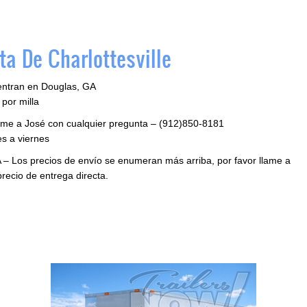
a De Charlottesville
entran en Douglas, GA
por milla
llame a José con cualquier pregunta – (912)850-8181
s a viernes
 – Los precios de envío se enumeran más arriba, por favor llame a
precio de entrega directa.