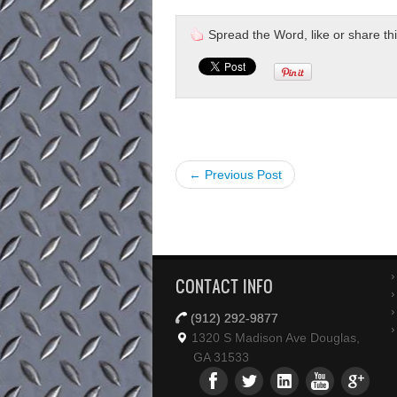
Spread the Word, like or share this 
← Previous Post
CONTACT INFO
(912) 292-9877
1320 S Madison Ave Douglas,
GA 31533