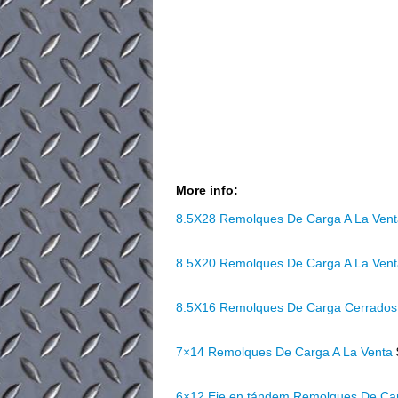
More info:
8.5X28 Remolques De Carga A La Ven
8.5X20 Remolques De Carga A La Ven
8.5X16 Remolques De Carga Cerrados
7×14 Remolques De Carga A La Venta
6×12 Eje en tándem Remolques De Ca