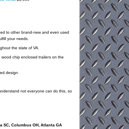
pared to other brand-new and even used
lfill your needs.
ughout the state of VA.
 wood chip enclosed trailers on the
zed design.
understand not everyone can do this, so
ia SC, Columbus OH, Atlanta GA