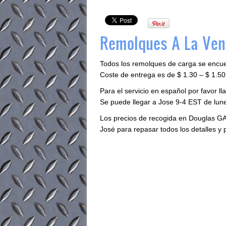
Remolques A La Vent
Todos los remolques de carga se encu
Coste de entrega es de $ 1.30 – $ 1.50 
Para el servicio en español por favor 
Se puede llegar a Jose 9-4 EST de lune
Los precios de recogida en Douglas GA
José para repasar todos los detalles y 