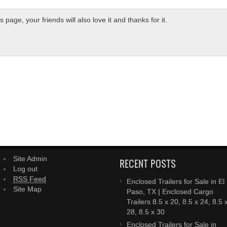
page, your friends will also love it and thanks for it.
Site Admin
RECENT POSTS
Log out
RSS Feed
Enclosed Trailers for Sale in El
Site Map
Paso, TX | Enclosed Cargo
Trailers 8.5 x 20, 8.5 x 24, 8.5 
28, 8.5 x 30
Enclosed Trailers for Sale in