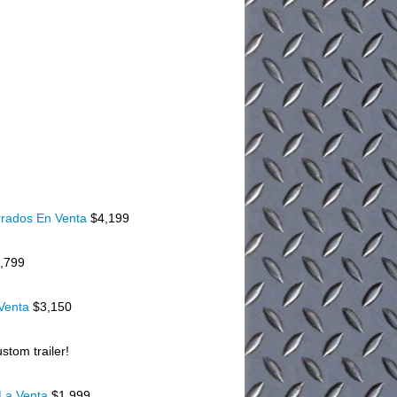
rados En Venta
$4,199
,799
 Venta
$3,150
stom trailer!
 La Venta
$1,999