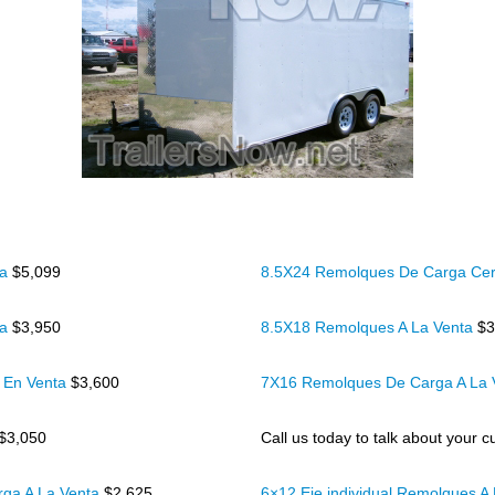
ta
$5,099
8.5X24 Remolques De Carga Cer
ta
$3,950
8.5X18 Remolques A La Venta
$3
 En Venta
$3,600
7X16 Remolques De Carga A La
$3,050
Call us today to talk about your cu
rga A La Venta
$2,625
6×12 Eje individual Remolques A