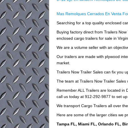
Mas Remolques Cerrados En Venta For
Searching for a top quality enclosed carg
Buying factory direct from Trailers No
enclosed cargo trailers for sale in Virgin
We are a volume seller with an objective 
Our trailers are made with plywood inte
market.
Trailers Now Trailer Sales can fix you u
The team at Trailers Now Trailer Sales w
Remember ALL Trailers are located in D
call us today at 912-292-9877 to set up
We transport Cargo Trailers all over th
Here are some of the larger cities we pr
Tampa FL, Miami FL, Orlando FL, Bi