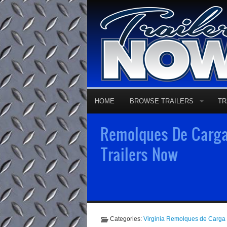
HOME
BROWSE TRAILERS
TR
Remolques De Carga 
Trailers Now
Categories:
Virginia Remolques de Carga