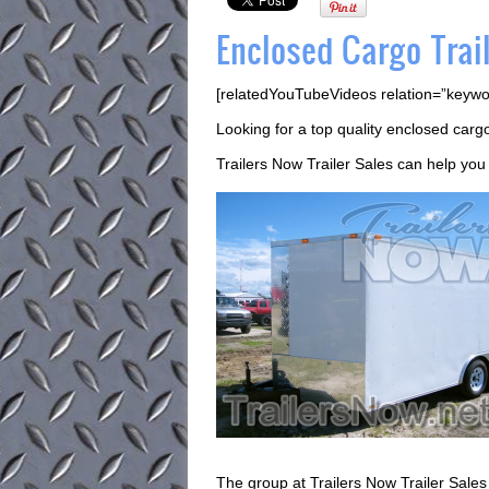
Enclosed Cargo Trail
[relatedYouTubeVideos relation=”keywo
Looking for a top quality enclosed cargo 
Trailers Now Trailer Sales can help you 
The group at Trailers Now Trailer Sales w