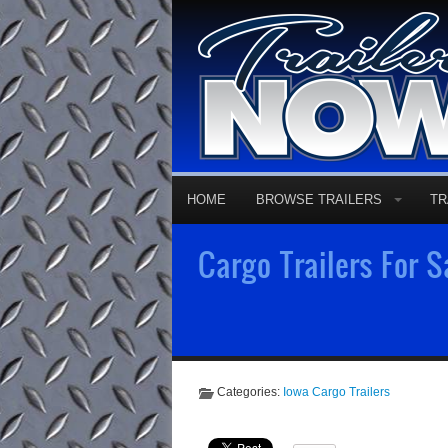
HOME
BROWSE TRAILERS
TR
Cargo Trailers For S
Categories:
Iowa Cargo Trailers