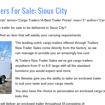
ers For Sale: Sioux City
rds” terms=”Cargo Trailers IA Best Trailer Prices” max=”1″ author=”Ca
trailer for sale to be delivered to Sioux City?
find an item that will satisfy your carrying requirements.
The leading notch cargo trailers offered through Trailers
Now Trailer Sales come directly from the factory, so we
can manage to provide you an amazingly low cost
At Trailers Now Trailer Sales we’ve got cargo trailers
anywhere from 5′ to 8.5′ large with all the standard
functions you would expect and more.
We likewise give you the ability to tailor an enclosed trailer
to suit your taste and your cargo needs
You also have the choice to personalize an enclosed cargo tra
todo this.
ill deliver an enclosed trailer throughout IA consisting of: