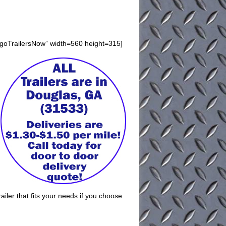
rgoTrailersNow” width=560 height=315]
iler that fits your needs if you choose