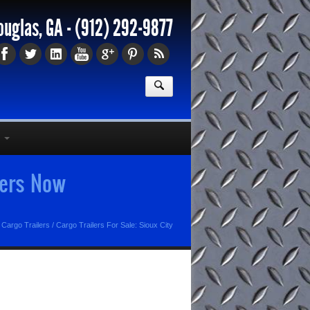
ouglas, GA -
(912) 292-9877
lers Now
 Cargo Trailers
/
Cargo Trailers For Sale: Sioux City