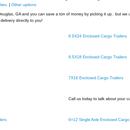
ties:
|
Other options
ouglas, GA and you can save a ton of money by picking it up.. but we 
delivery directly to you!
8.5X24 Enclosed Cargo Trailers
8.5X18 Enclosed Cargo Trailers
7X16 Enclosed Cargo Trailers
Call us today to talk about your cu
lers
6×12 Single Axle Enclosed Cargo 