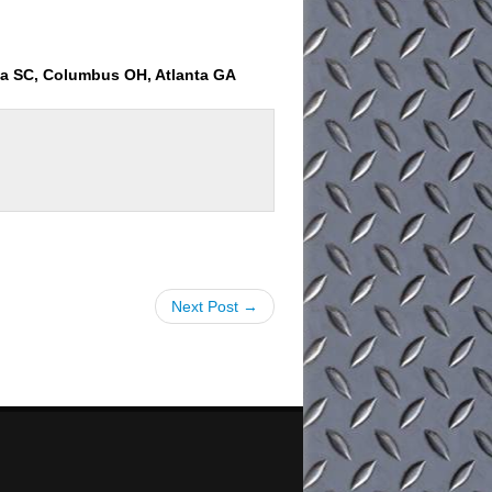
ia SC, Columbus OH, Atlanta GA
Next Post →