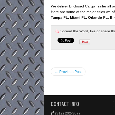
We deliver Enclosed Cargo Trailer all 
Here are some of the major cities we off
Tampa FL, Miami FL, Orlando FL, Bi
Spread the Word, like or share this 
← Previous Post
CONTACT INFO
(912) 292-9877