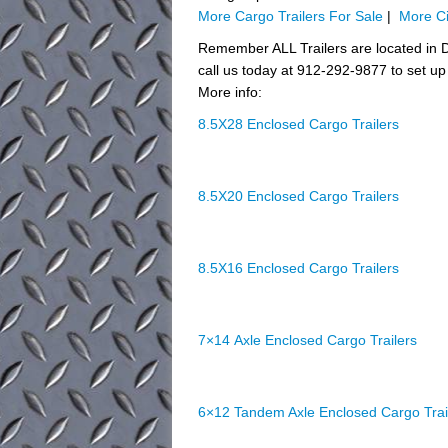
More Cargo Trailers For Sale
|
More Ci
Remember ALL Trailers are located in D
call us today at 912-292-9877 to set up 
More info:
8.5X28 Enclosed Cargo Trailers
8.5X20 Enclosed Cargo Trailers
8.5X16 Enclosed Cargo Trailers
7×14 Axle Enclosed Cargo Trailers
6×12 Tandem Axle Enclosed Cargo Trai