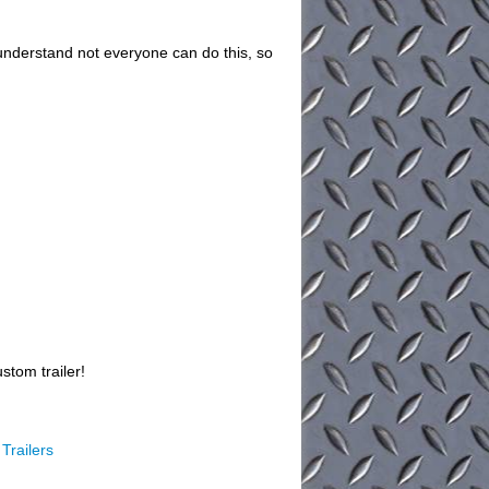
understand not everyone can do this, so
stom trailer!
Trailers