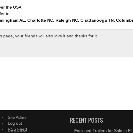
over the USA
er to:
rmingham AL, Charlotte NC, Raleigh NC, Chattanooga TN, Columb
page, your friends will also love it and thanks for it.
Site Admin
RECENT POSTS
Log out
RSS Feed
Enclosed Trailers for Sale in El