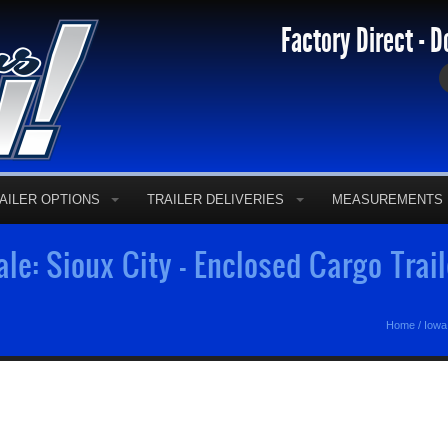
Factory Direct - D
AILER OPTIONS
TRAILER DELIVERIES
MEASUREMENTS
ale: Sioux City - Enclosed Cargo Trai
Home
/
Iowa