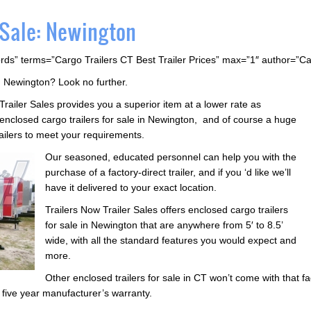
 Sale: Newington
rds” terms=”Cargo Trailers CT Best Trailer Prices” max=”1″ author=”C
in Newington? Look no further.
Trailer Sales provides you a superior item at a lower rate as
closed cargo trailers for sale in Newington, and of course a huge
trailers to meet your requirements.
Our seasoned, educated personnel can help you with the
purchase of a factory-direct trailer, and if you ‘d like we’ll
have it delivered to your exact location.
Trailers Now Trailer Sales offers enclosed cargo trailers
for sale in Newington that are anywhere from 5′ to 8.5’
wide, with all the standard features you would expect and
more.
Other enclosed trailers for sale in CT won’t come with that fa
a five year manufacturer’s warranty.