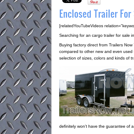
Enclosed Trailer For
[relatedYouTubeVideos relation=”keywo
Searching for an cargo trailer for sale 
Buying factory direct from Trailers Now 
compared to other new and even used en
selection of sizes, colors and kinds of 
definitely won’t have the guarantee of 