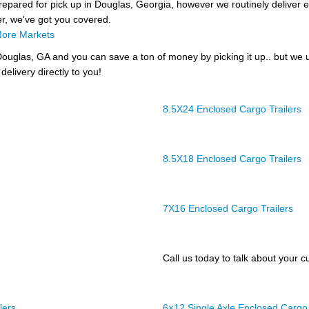
prepared for pick up in Douglas, Georgia, however we routinely deliver en
er, we’ve got you covered.
ore Markets
ouglas, GA and you can save a ton of money by picking it up.. but we 
delivery directly to you!
8.5X24 Enclosed Cargo Trailers
8.5X18 Enclosed Cargo Trailers
7X16 Enclosed Cargo Trailers
Call us today to talk about your cu
lers
6×12 Single Axle Enclosed Cargo 