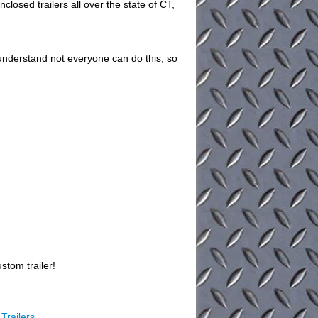
closed trailers all over the state of CT,
understand not everyone can do this, so
stom trailer!
Trailers