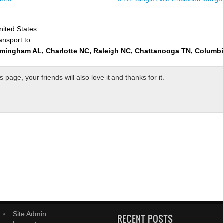
nited States
ansport to:
rmingham AL, Charlotte NC, Raleigh NC, Chattanooga TN, Columb
page, your friends will also love it and thanks for it.
Site Admin
RECENT POSTS