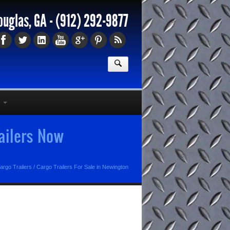
ouglas, GA -
(912) 292-9877
railers Now
argo Trailers
/
Cargo Trailers For Sale in Newington