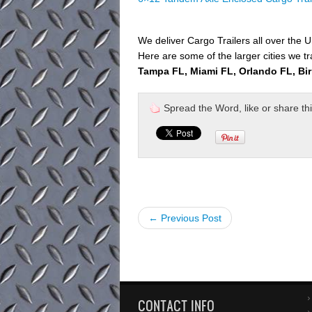
We deliver Cargo Trailers all over the U
Here are some of the larger cities we tr
Tampa FL, Miami FL, Orlando FL, Bi
Spread the Word, like or share this 
← Previous Post
CONTACT INFO