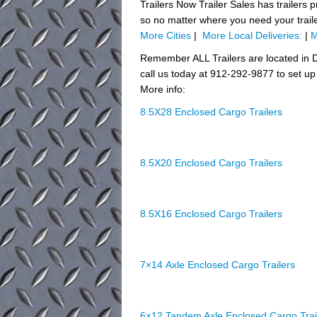
Trailers Now Trailer Sales has trailers 
so no matter where you need your trail
More Cities
|
More Local Deliveries:
|
M
Remember ALL Trailers are located in D
call us today at 912-292-9877 to set up 
More info:
8.5X28 Enclosed Cargo Trailers
8.5X20 Enclosed Cargo Trailers
8.5X16 Enclosed Cargo Trailers
7×14 Axle Enclosed Cargo Trailers
6×12 Tandem Axle Enclosed Cargo Trai