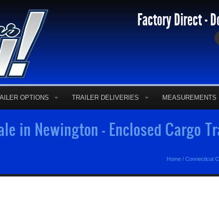
Factory Direct - D
AILER OPTIONS
TRAILER DELIVERIES
MEASUREMENTS
ale in Newington - Enclosed Cargo T
Home
/
Connecticut C