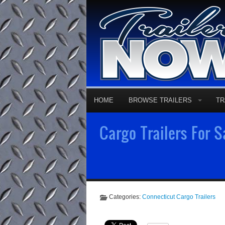
HOME
BROWSE TRAILERS
TR
Cargo Trailers For S
Categories:
Connecticut Cargo Trailers