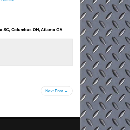
ia SC, Columbus OH, Atlanta GA
Next Post →