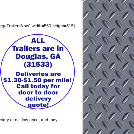
argoTrailersNow” width=560 height=315]
ctory direct low price, and they