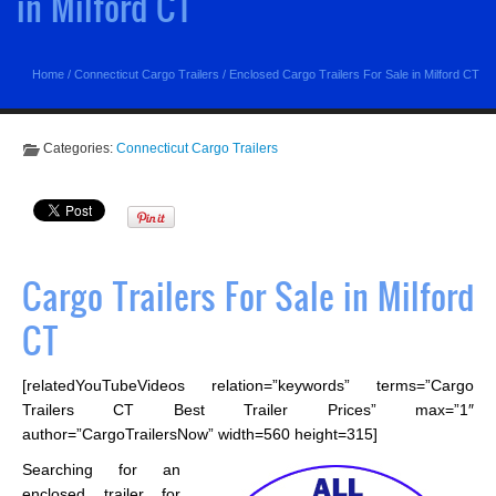
in Milford CT
Home
/
Connecticut Cargo Trailers
/
Enclosed Cargo Trailers For Sale in Milford CT
Categories:
Connecticut Cargo Trailers
Cargo Trailers For Sale in Milford
CT
[relatedYouTubeVideos relation=”keywords” terms=”Cargo
Trailers CT Best Trailer Prices” max=”1″
author=”CargoTrailersNow” width=560 height=315]
Searching for an
enclosed trailer for