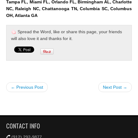
Tampa FL, Miami FL, Orlando FL, Birmingham AL, Charlotte
NC, Raleigh NC, Chattanooga TN, Columbia SC, Columbus
OH, Atlanta GA
Spread the Word, like or share this page, your friends
will also love it and thanks for it.
← Previous Post
Next Post →
CONTACT INFO
(912) 292-9877