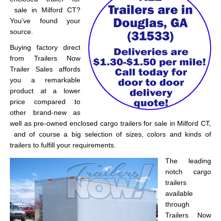
sale in Milford CT?
You’ve found your
source.
Buying factory direct
from Trailers Now
Trailer Sales affords
you a remarkable
product at a lower
price compared to
other brand-new as
well as pre-owned enclosed cargo trailers for sale in Milford CT,
and of course a big selection of sizes, colors and kinds of
trailers to fulfill your requirements.
The leading
notch cargo
trailers
available
through
Trailers Now