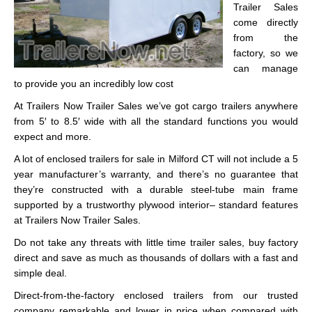
Trailer Sales
come directly
from the
factory, so we
can manage
to provide you an incredibly low cost
At Trailers Now Trailer Sales we’ve got cargo trailers anywhere
from 5′ to 8.5′ wide with all the standard functions you would
expect and more.
A lot of enclosed trailers for sale in Milford CT will not include a 5
year manufacturer’s warranty, and there’s no guarantee that
they’re constructed with a durable steel-tube main frame
supported by a trustworthy plywood interior– standard features
at Trailers Now Trailer Sales.
Do not take any threats with little time trailer sales, buy factory
direct and save as much as thousands of dollars with a fast and
simple deal.
Direct-from-the-factory enclosed trailers from our trusted
company remarkable and lower in price when compared with