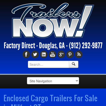
Factory Direct - Douglas, GA -
(912) 292-9877
Enclosed Cargo Trailers For Sale