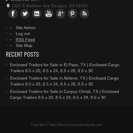
1320 S Madison Ave Douglas, GA 31533
Site Admin
Log out
RSS Feed
Site Map
RECENT POSTS
Enclosed Trailers for Sale in El Paso, TX | Enclosed Cargo
Trailers 8.5 x 20, 8.5 x 24, 8.5 x 28, 8.5 x 30
Enclosed Trailers for Sale in Abilene, TX | Enclosed Cargo
Trailers 8.5 x 20, 8.5 x 24, 8.5 x 28, 8.5 x 30
Enclosed Trailers for Sale in Corpus Christi, TX | Enclosed
Cargo Trailers 8.5 x 20, 8.5 x 24, 8.5 x 28, 8.5 x 30
Copyright © https://bestserviceprofessionals.com