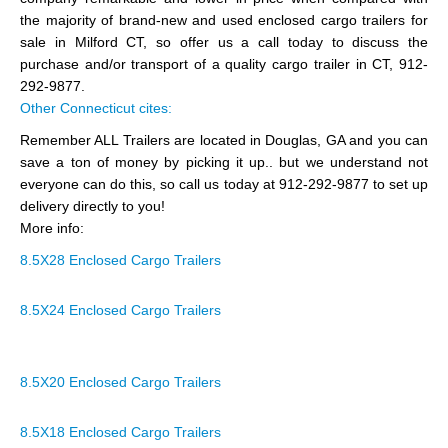
the majority of brand-new and used enclosed cargo trailers for
sale in Milford CT, so offer us a call today to discuss the
purchase and/or transport of a quality cargo trailer in CT, 912-
292-9877.
Other Connecticut cites:
Remember ALL Trailers are located in Douglas, GA and you can
save a ton of money by picking it up.. but we understand not
everyone can do this, so call us today at 912-292-9877 to set up
delivery directly to you!
More info:
8.5X28 Enclosed Cargo Trailers
8.5X24 Enclosed Cargo Trailers
8.5X20 Enclosed Cargo Trailers
8.5X18 Enclosed Cargo Trailers