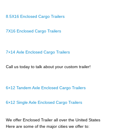
8.5X16 Enclosed Cargo Trailers
7X16 Enclosed Cargo Trailers
7×14 Axle Enclosed Cargo Trailers
Call us today to talk about your custom trailer!
6×12 Tandem Axle Enclosed Cargo Trailers
6×12 Single Axle Enclosed Cargo Trailers
We offer Enclosed Trailer all over the United States
Here are some of the major cities we offer to: