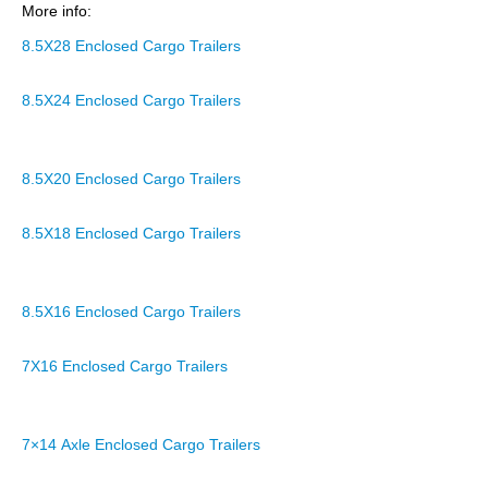
More info:
8.5X28 Enclosed Cargo Trailers
8.5X24 Enclosed Cargo Trailers
8.5X20 Enclosed Cargo Trailers
8.5X18 Enclosed Cargo Trailers
8.5X16 Enclosed Cargo Trailers
7X16 Enclosed Cargo Trailers
7×14 Axle Enclosed Cargo Trailers