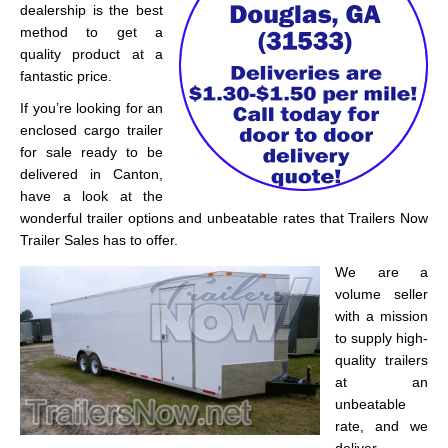
dealership is the best
method to get a
quality product at a
fantastic price.
If you’re looking for an
enclosed cargo trailer
for sale ready to be
delivered in Canton,
have a look at the
wonderful trailer options and unbeatable rates that Trailers Now
Trailer Sales has to offer.
We are a
volume seller
with a mission
to supply high-
quality trailers
at an
unbeatable
rate, and we