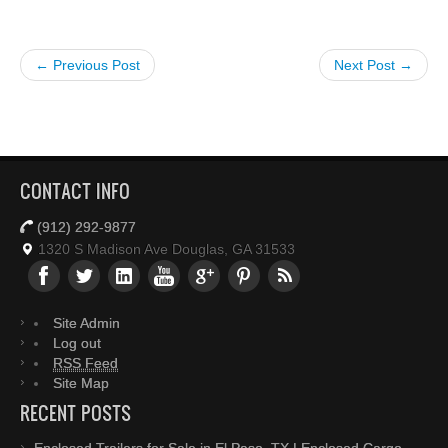
← Previous Post
Next Post →
CONTACT INFO
(912) 292-9877
1320 S Madison Ave Douglas, GA 31533
Site Admin
Log out
RSS Feed
Site Map
RECENT POSTS