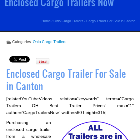
Enclosed Cargo Trailers Now
Home
/
Ohio Cargo Trailers
/
Cargo Trailer For Sale in Canton
Categories:
Ohio Cargo Trailers
Enclosed Cargo Trailer For Sale
in Canton
[relatedYouTubeVideos relation=”keywords” terms=”Cargo
Trailers OH Best Trailer Prices” max=”1″
author=”CargoTrailersNow” width=560 height=315]
Purchasing an
enclosed cargo trailer
from a wholesale