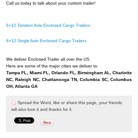
Call us today to talk about your custom trailer!
6×12 Tandem Axle Enclosed Cargo Trailers
6×12 Single Axle Enclosed Cargo Trailers
We deliver Enclosed Trailer all over the US
Here are some of the major cities we deliver to:
Tampa FL, Miami FL, Orlando FL, Birmingham AL, Charlotte
NC, Raleigh NC, Chattanooga TN, Columbia SC, Columbus
OH, Atlanta GA
Spread the Word, like or share this page, your friends
will also love it and thanks for it.