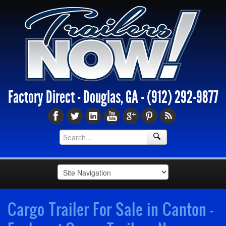
Factory Direct - Douglas, GA -
(912) 292-9877
Cargo Trailer For Sale in Canton -