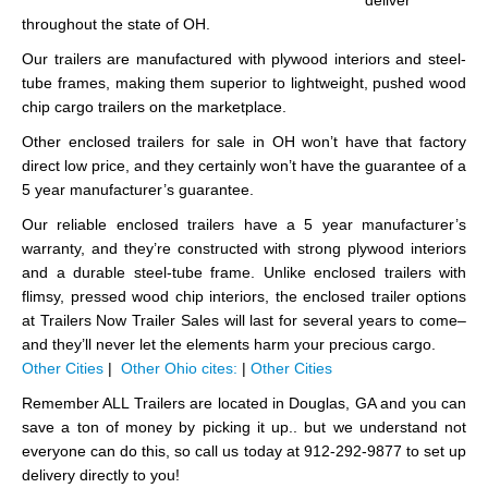
deliver
throughout the state of OH.
Our trailers are manufactured with plywood interiors and steel-
tube frames, making them superior to lightweight, pushed wood
chip cargo trailers on the marketplace.
Other enclosed trailers for sale in OH won’t have that factory
direct low price, and they certainly won’t have the guarantee of a
5 year manufacturer’s guarantee.
Our reliable enclosed trailers have a 5 year manufacturer’s
warranty, and they’re constructed with strong plywood interiors
and a durable steel-tube frame. Unlike enclosed trailers with
flimsy, pressed wood chip interiors, the enclosed trailer options
at Trailers Now Trailer Sales will last for several years to come–
and they’ll never let the elements harm your precious cargo.
Other Cities
|
Other Ohio cites:
|
Other Cities
Remember ALL Trailers are located in Douglas, GA and you can
save a ton of money by picking it up.. but we understand not
everyone can do this, so call us today at 912-292-9877 to set up
delivery directly to you!