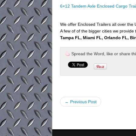
6×12 Tandem Axle Enclosed Cargo Trai
We offer Enclosed Trailers all over the
A few of of the bigger cities we provide 
Tampa FL, Miami FL, Orlando FL, Bi
Spread the Word, like or share this 
← Previous Post