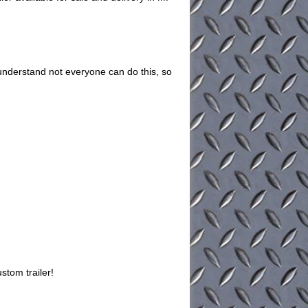
understand not everyone can do this, so
stom trailer!