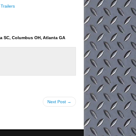
Trailers
ia SC, Columbus OH, Atlanta GA
Next Post →