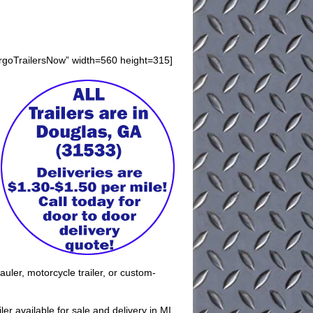
argoTrailersNow” width=560 height=315]
auler, motorcycle trailer, or custom-
er available for sale and delivery in MI