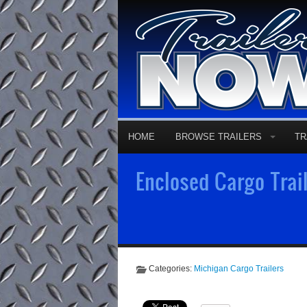
HOME
BROWSE TRAILERS
TR
Enclosed Cargo Trail
Categories:
Michigan Cargo Trailers