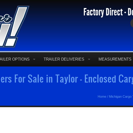
Factory Direct - D
AILER OPTIONS
TRAILER DELIVERIES
MEASUREMENTS
ers For Sale in Taylor - Enclosed Ca
Home
/
Michigan Cargo T