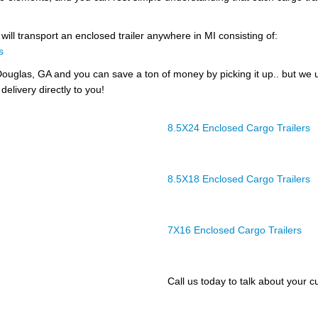
will transport an enclosed trailer anywhere in MI consisting of:
s
ouglas, GA and you can save a ton of money by picking it up.. but we 
delivery directly to you!
8.5X24 Enclosed Cargo Trailers
8.5X18 Enclosed Cargo Trailers
7X16 Enclosed Cargo Trailers
Call us today to talk about your cu