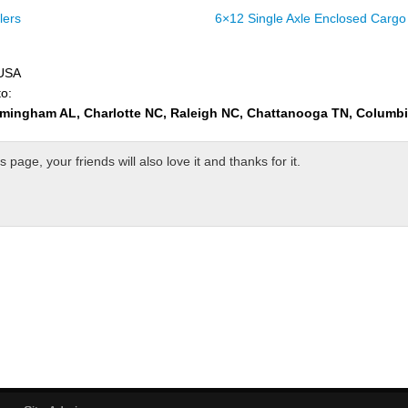
lers
6×12 Single Axle Enclosed Cargo 
 USA
to:
rmingham AL, Charlotte NC, Raleigh NC, Chattanooga TN, Columb
page, your friends will also love it and thanks for it.