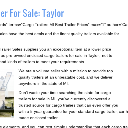
er For Sale: Taylor
rds” terms=”Cargo Trailers MI Best Trailer Prices” max=”1″ author=”C
ales have the best deals and the finest quality trailers available for
Trailer Sales supplies you an exceptional item at a lower price
s pre-owned enclosed cargo trailers for sale in Taylor, not to
 and kinds of trailers to meet your requirements.
We are a volume seller with a mission to provide top
quality trailers at an unbeatable cost, and we deliver
anywhere in the state of MI.
Don’t waste your time searching the state for cargo
trailers for sale in MI, you’ve currently discovered a
trusted source for cargo trailers that can even offer you
with a 5-year guarantee for your standard cargo trailer, car h
made enclosed trailer.
he elements, and you can rest simple understanding that each cargo trail