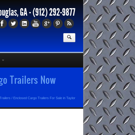
ouglas, GA -
(912) 292-9877
rgo Trailers Now
railers
/
Enclosed Cargo Trailers For Sale in Taylor