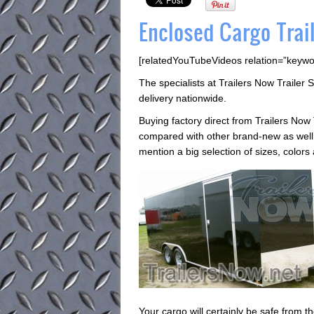
Enclosed Cargo Trail
[relatedYouTubeVideos relation=”keywo
The specialists at Trailers Now Trailer S
delivery nationwide.
Buying factory direct from Trailers Now 
compared with other brand-new as well a
mention a big selection of sizes, colors
Your cargo will certainly be safe from t