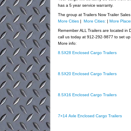
has a 5 year service warranty.
The group at Trailers Now Trailer Sales 
More Cities
|
More Cities:
|
More Place
Remember ALL Trailers are located in D
call us today at 912-292-9877 to set up 
More info:
8.5X28 Enclosed Cargo Trailers
8.5X20 Enclosed Cargo Trailers
8.5X16 Enclosed Cargo Trailers
7×14 Axle Enclosed Cargo Trailers