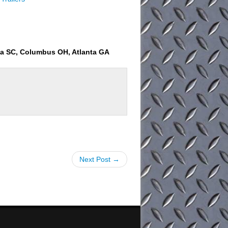
ia SC, Columbus OH, Atlanta GA
Next Post →