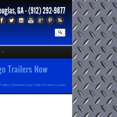
ouglas, GA -
(912) 292-9877
go Trailers Now
Trailers
/
Enclosed Cargo Trailer For Sale in Livonia