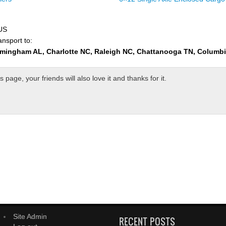
 US
ansport to:
rmingham AL, Charlotte NC, Raleigh NC, Chattanooga TN, Columb
page, your friends will also love it and thanks for it.
Site Admin
RECENT POSTS