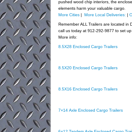
pushed wood chip interiors, the enclosed 
elements harm your valuable cargo.
More Cities
|
More Local Deliveries:
|
O
Remember ALL Trailers are located in D
call us today at 912-292-9877 to set up 
More info:
8.5X28 Enclosed Cargo Trailers
8.5X20 Enclosed Cargo Trailers
8.5X16 Enclosed Cargo Trailers
7×14 Axle Enclosed Cargo Trailers
6×12 Tandem Axle Enclosed Cargo Trai