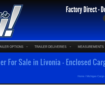
Factory Direct - D
AILER OPTIONS
TRAILER DELIVERIES
MEASUREMENTS
er For Sale in Livonia - Enclosed Car
Home
/
Michigan Cargo 