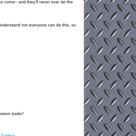
 to come– and they’ll never ever let the
understand not everyone can do this, so
stom trailer!
Trailers