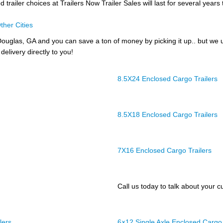
trailer choices at Trailers Now Trailer Sales will last for several years
ther Cities
ouglas, GA and you can save a ton of money by picking it up.. but we 
delivery directly to you!
8.5X24 Enclosed Cargo Trailers
8.5X18 Enclosed Cargo Trailers
7X16 Enclosed Cargo Trailers
Call us today to talk about your cu
lers
6×12 Single Axle Enclosed Cargo 