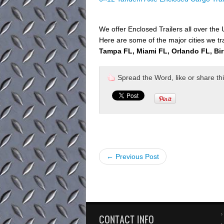
We offer Enclosed Trailers all over the
Here are some of the major cities we tr
Tampa FL, Miami FL, Orlando FL, Bi
Spread the Word, like or share this 
← Previous Post
CONTACT INFO