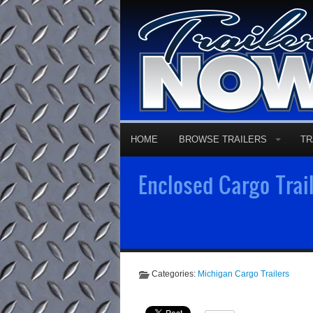
HOME
BROWSE TRAILERS
TR
Enclosed Cargo Trail
Categories:
Michigan Cargo Trailers