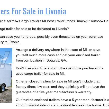
ers For Sale in Livonia
rds” terms=”Cargo Trailers MI Best Trailer Prices” max=”1″ author=”C
rgo trailer for sale to be delivered to Livonia?
s can save you hundreds, possibly even thousands on your purchase
ery to Livonia.
Arrange a delivery anywhere in the state of MI, or save
yourself much more cash and get your enclosed trailer
from our location in Douglas, GA.
Don’t lose your time and run the risk of the purchase of a
used cargo trailer for sale in MI.
Other enclosed trailers for sale in MI won’t include that
factory direct low cost, and they definitely will not have the
guarantee of a five year manufacturer’s warranty.
Our trusted enclosed trailers have a 5 year manufacturer’s w
strong plywood interiors and a durable steel-tube frame. Unlik