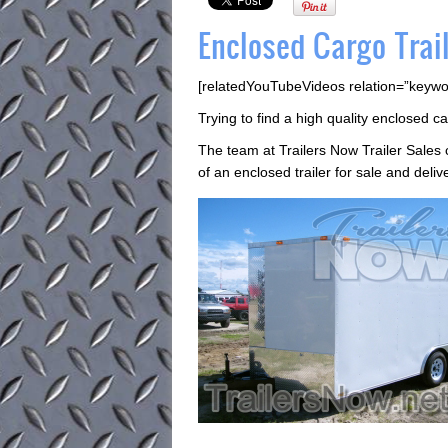
Enclosed Cargo Trail
[relatedYouTubeVideos relation=”keywo
Trying to find a high quality enclosed ca
The team at Trailers Now Trailer Sale
of an enclosed trailer for sale and deliv