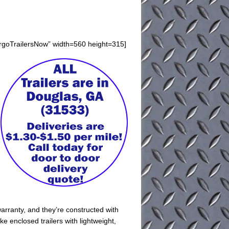
argoTrailersNow” width=560 height=315]
arranty, and they’re constructed with
e enclosed trailers with lightweight,