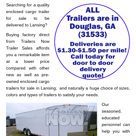
Searching for a quality
enclosed cargo trailer
for sale to be
delivered to Lansing?
Buying factory direct
from Trailers Now
Trailer Sales affords
you a remarkable item
at a lower price
compared with other
new as well as pre-
owned enclosed cargo
trailers for sale in Lansing, and naturally a huge choice of sizes,
colors and types of trailers to satisfy your needs.
Our
seasoned,
educated
personnel can
help you with