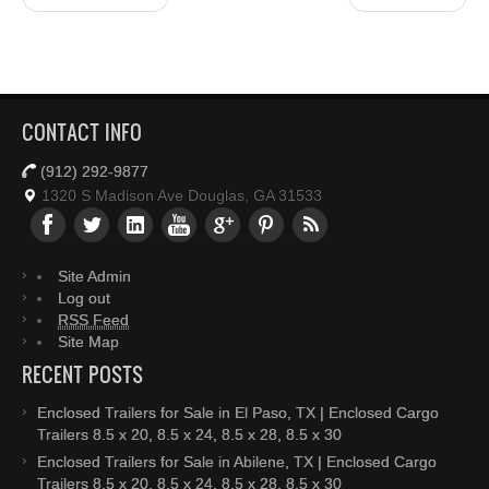
CONTACT INFO
(912) 292-9877
1320 S Madison Ave Douglas, GA 31533
Site Admin
Log out
RSS Feed
Site Map
RECENT POSTS
Enclosed Trailers for Sale in El Paso, TX | Enclosed Cargo
Trailers 8.5 x 20, 8.5 x 24, 8.5 x 28, 8.5 x 30
Enclosed Trailers for Sale in Abilene, TX | Enclosed Cargo
Trailers 8.5 x 20, 8.5 x 24, 8.5 x 28, 8.5 x 30