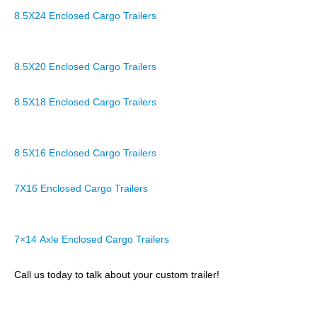
8.5X24 Enclosed Cargo Trailers
8.5X20 Enclosed Cargo Trailers
8.5X18 Enclosed Cargo Trailers
8.5X16 Enclosed Cargo Trailers
7X16 Enclosed Cargo Trailers
7×14 Axle Enclosed Cargo Trailers
Call us today to talk about your custom trailer!