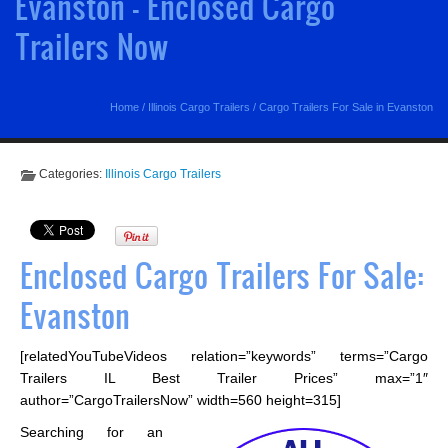
Evanston - Enclosed Cargo
Trailers Now
Home
/
Illinois Cargo Trailers
/
Cargo Trailers For Sale in Evanston
Categories:
Illinois Cargo Trailers
Enclosed Cargo Trailers For Sale:
Evanston
[relatedYouTubeVideos relation=”keywords” terms=”Cargo
Trailers IL Best Trailer Prices” max=”1″
author=”CargoTrailersNow” width=560 height=315]
Searching for an