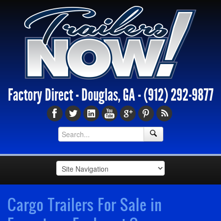
Factory Direct - Douglas, GA -
(912) 292-9877
Cargo Trailers For Sale in