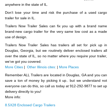
anywhere in the state of IL.
Don’t lose your time and risk the purchase of a used cargo
trailer for sale in IL.
Trailers Now Trailer Sales can fix you up with a brand name
brand-new cargo trailer for the very same low cost as a made
use of design.
Trailers Now Trailer Sales has trailers all set for pick up in
Douglas, Georgia, but we routinely deliver enclosed trailers all
over the state of IL, so no matter where you require your trailer,
we’ve got you covered.
More Cities
|
Other Illinois cites:
|
More Places
Remember ALL Trailers are located in Douglas, GA and you can
save a ton of money by picking it up.. but we understand not
everyone can do this, so call us today at 912-292-9877 to set up
delivery directly to you!
More info:
8.5X28 Enclosed Cargo Trailers