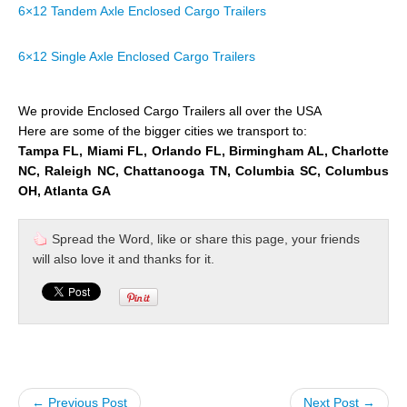
6×12 Tandem Axle Enclosed Cargo Trailers
6×12 Single Axle Enclosed Cargo Trailers
We provide Enclosed Cargo Trailers all over the USA
Here are some of the bigger cities we transport to:
Tampa FL, Miami FL, Orlando FL, Birmingham AL, Charlotte
NC, Raleigh NC, Chattanooga TN, Columbia SC, Columbus
OH, Atlanta GA
Spread the Word, like or share this page, your friends
will also love it and thanks for it.
← Previous Post
Next Post →