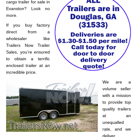
cargo trailer for sale in
Evanston? Look no
more.
If you buy factory
direct from a
wholesaler like
Trailers Now Trailer
Sales, you’re ensured
to obtain a terrific
enclosed trailer at an
incredible price.
We are a
volume seller
with a mission
to provide top
quality trailers
at an
unequalled
rate, and we
deliver