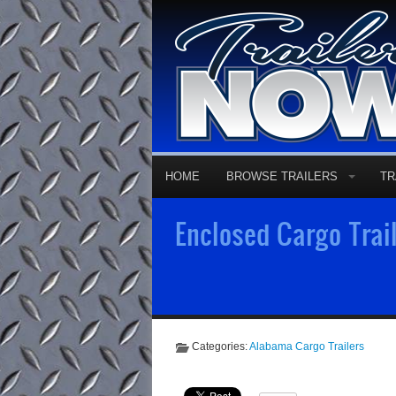
HOME
BROWSE TRAILERS
TR
Enclosed Cargo Trail
Categories:
Alabama Cargo Trailers