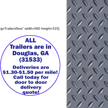
argoTrailersNow” width=560 height=315]