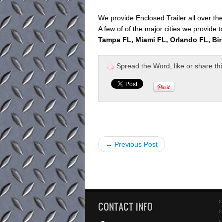
We provide Enclosed Trailer all over th
A few of of the major cities we provide t
Tampa FL, Miami FL, Orlando FL, Bi
Spread the Word, like or share this 
← Previous Post
CONTACT INFO