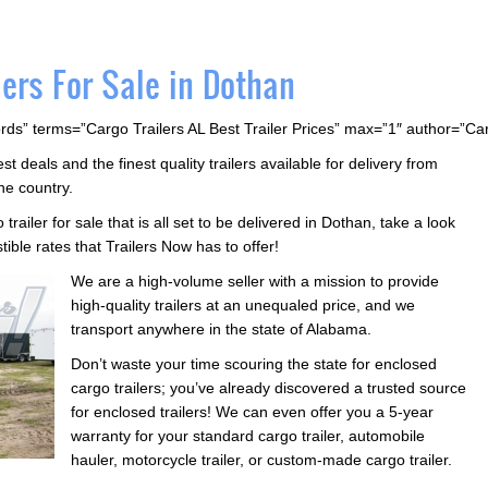
ers For Sale in Dothan
rds” terms=”Cargo Trailers AL Best Trailer Prices” max=”1″ author=”C
 deals and the finest quality trailers available for delivery from
he country.
 trailer for sale that is all set to be delivered in Dothan, take a look
istible rates that Trailers Now has to offer!
We are a high-volume seller with a mission to provide
high-quality trailers at an unequaled price, and we
transport anywhere in the state of Alabama.
Don’t waste your time scouring the state for enclosed
cargo trailers; you’ve already discovered a trusted source
for enclosed trailers! We can even offer you a 5-year
warranty for your standard cargo trailer, automobile
hauler, motorcycle trailer, or custom-made cargo trailer.