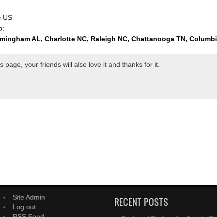
e US
o:
rmingham AL, Charlotte NC, Raleigh NC, Chattanooga TN, Columb
page, your friends will also love it and thanks for it.
Site Admin
RECENT POSTS
Log out
RSS Feed