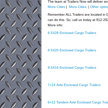
The team at Trailers Now will deliver a
More Cities
|
More Cities:
|
Other optio
Remember ALL Trailers are located in D
can do this. So, call us today at 912-29
More info:
8.5X28 Enclosed Cargo Trailers
8.5X20 Enclosed Cargo Trailers
8.5X16 Enclosed Cargo Trailers
7×14 Axle Enclosed Cargo Trailers
6×12 Tandem Axle Enclosed Cargo Trai