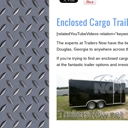
Enclosed Cargo Trail
[relatedYouTubeVideos relation=”keywo
The experts at Trailers Now have the best
Douglas, Georgia to anywhere across t
If you’re trying to find an enclosed cargo
at the fantastic trailer options and irres