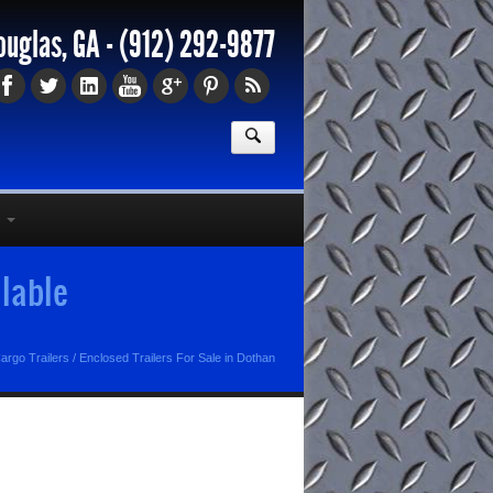
ouglas, GA -
(912) 292-9877
ilable
argo Trailers
/
Enclosed Trailers For Sale in Dothan