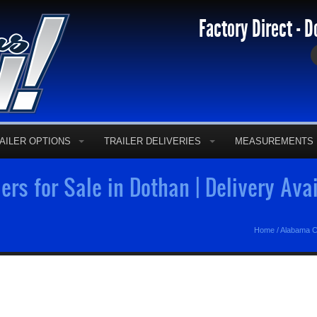
Factory Direct - D
AILER OPTIONS
TRAILER DELIVERIES
MEASUREMENTS
ers for Sale in Dothan | Delivery Ava
Home
/
Alabama C