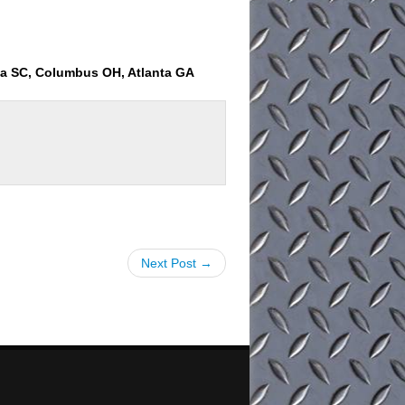
ia SC, Columbus OH, Atlanta GA
Next Post →