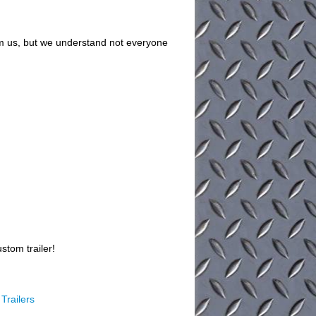
om us, but we understand not everyone
stom trailer!
Trailers