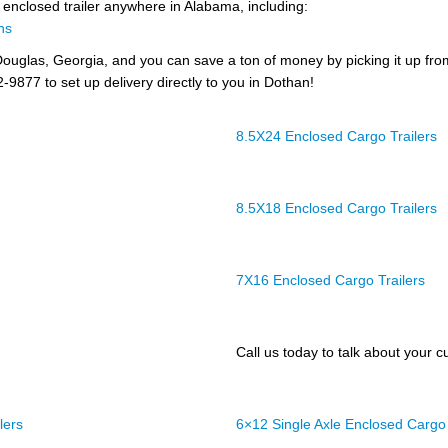
n enclosed trailer anywhere in Alabama, including:
ns
ouglas, Georgia, and you can save a ton of money by picking it up fr
2-9877 to set up delivery directly to you in Dothan!
8.5X24 Enclosed Cargo Trailers
8.5X18 Enclosed Cargo Trailers
7X16 Enclosed Cargo Trailers
Call us today to talk about your cu
lers
6×12 Single Axle Enclosed Cargo 