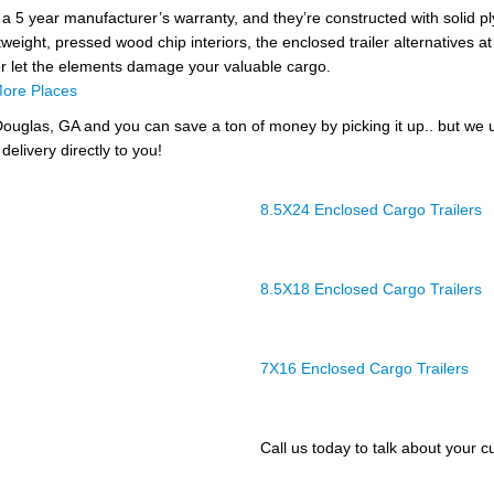
 a 5 year manufacturer’s warranty, and they’re constructed with solid pl
tweight, pressed wood chip interiors, the enclosed trailer alternatives at 
er let the elements damage your valuable cargo.
ore Places
ouglas, GA and you can save a ton of money by picking it up.. but we 
delivery directly to you!
8.5X24 Enclosed Cargo Trailers
8.5X18 Enclosed Cargo Trailers
7X16 Enclosed Cargo Trailers
Call us today to talk about your cu