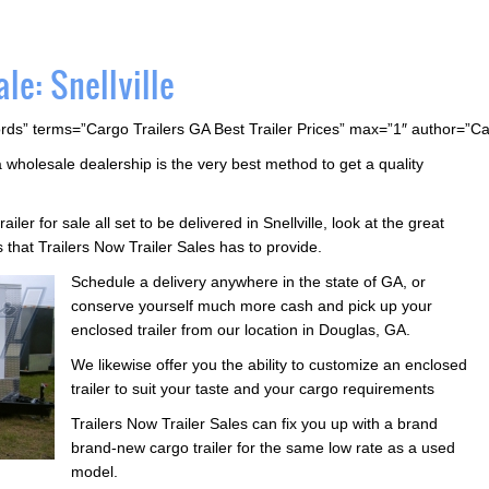
le: Snellville
rds” terms=”Cargo Trailers GA Best Trailer Prices” max=”1″ author=”C
a wholesale dealership is the very best method to get a quality
ailer for sale all set to be delivered in Snellville, look at the great
s that Trailers Now Trailer Sales has to provide.
Schedule a delivery anywhere in the state of GA, or
conserve yourself much more cash and pick up your
enclosed trailer from our location in Douglas, GA.
We likewise offer you the ability to customize an enclosed
trailer to suit your taste and your cargo requirements
Trailers Now Trailer Sales can fix you up with a brand
brand-new cargo trailer for the same low rate as a used
model.