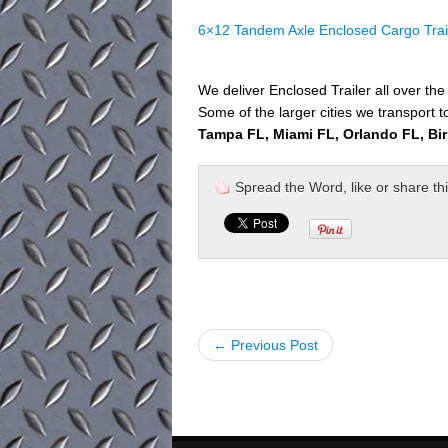
6×12 Tandem Axle Enclosed Cargo Trai
We deliver Enclosed Trailer all over th
Some of the larger cities we transport t
Tampa FL, Miami FL, Orlando FL, Bi
Spread the Word, like or share this 
← Previous Post