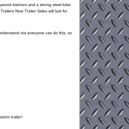
ywood interiors and a strong steel-tube
Trailers Now Trailer Sales will last for
understand not everyone can do this, so
stom trailer!