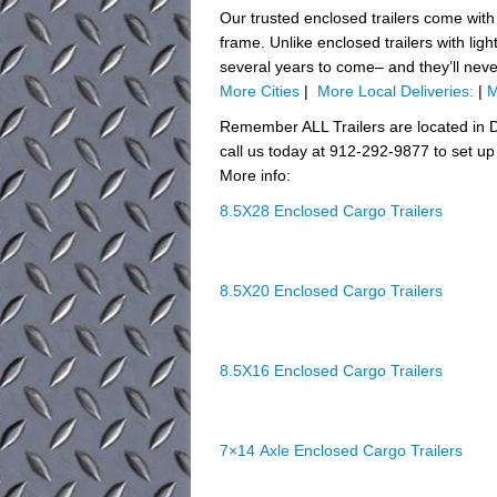
Our trusted enclosed trailers come with
frame. Unlike enclosed trailers with ligh
several years to come– and they’ll nev
More Cities
|
More Local Deliveries:
|
M
Remember ALL Trailers are located in D
call us today at 912-292-9877 to set up 
More info:
8.5X28 Enclosed Cargo Trailers
8.5X20 Enclosed Cargo Trailers
8.5X16 Enclosed Cargo Trailers
7×14 Axle Enclosed Cargo Trailers