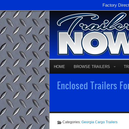
Factory Direc
HOME
BROWSE TRAILERS
TR
Enclosed Trailers Fo
Categories:
Georgia Cargo Trailers