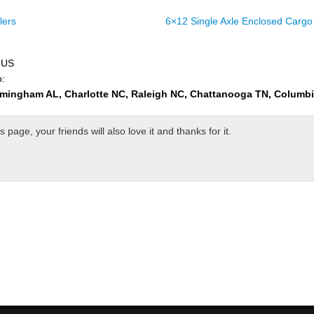
lers
6×12 Single Axle Enclosed Cargo 
e US
o:
rmingham AL, Charlotte NC, Raleigh NC, Chattanooga TN, Columb
page, your friends will also love it and thanks for it.