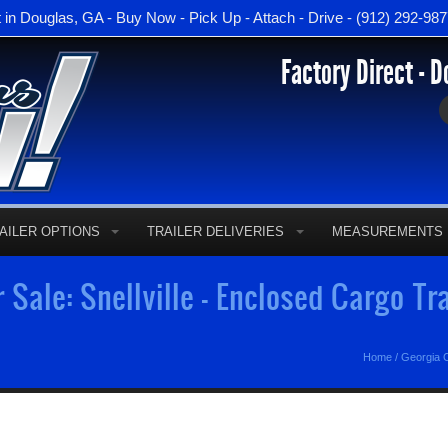
t in Douglas, GA - Buy Now - Pick Up - Attach - Drive - (912) 292-98
Factory Direct - D
AILER OPTIONS
TRAILER DELIVERIES
MEASUREMENTS
r Sale: Snellville - Enclosed Cargo Tr
Home
/
Georgia C