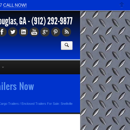
77
CALL NOW!
ouglas, GA -
(912) 292-9877
ailers Now
argo Trailers
/
Enclosed Trailers For Sale: Snellville