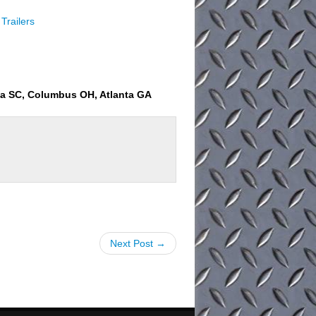
Trailers
ia SC, Columbus OH, Atlanta GA
Next Post →