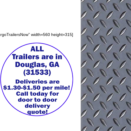
argoTrailersNow” width=560 height=315]