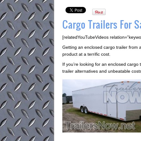
Cargo Trailers For Sa
[relatedYouTubeVideos relation=”keywo
Getting an enclosed cargo trailer from 
product at a terrific cost.
If you’re looking for an enclosed cargo tr
trailer alternatives and unbeatable cost