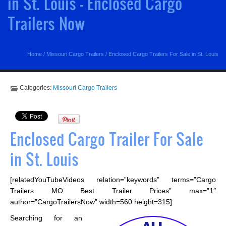
in St. Louis - Enclosed Cargo
Trailers Now
Home
/
Missouri Cargo Trailers
/
Enclosed Cargo Trailers For Sale in St. Louis
Categories:
Missouri Cargo Trailers
Enclosed Cargo Trailer For Sale
in St. Louis
[relatedYouTubeVideos relation=”keywords” terms=”Cargo
Trailers MO Best Trailer Prices” max=”1″
author=”CargoTrailersNow” width=560 height=315]
Searching for an