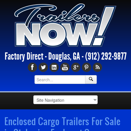
Factory Direct - Douglas, GA -
(912) 292-9877
Enclosed Cargo Trailers For Sale