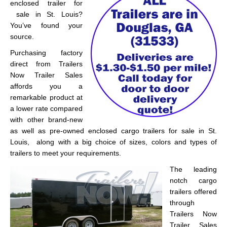
enclosed trailer for
sale in St. Louis?
You’ve found your
source.
Purchasing factory
direct from Trailers
Now Trailer Sales
affords you a
remarkable product at
a lower rate compared
with other brand-new
as well as pre-owned enclosed cargo trailers for sale in St.
Louis, along with a big choice of sizes, colors and types of
trailers to meet your requirements.
The leading
notch cargo
trailers offered
through
Trailers Now
Trailer Sales