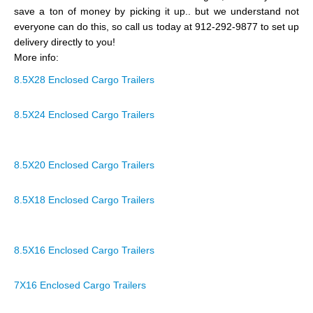
save a ton of money by picking it up.. but we understand not
everyone can do this, so call us today at 912-292-9877 to set up
delivery directly to you!
More info:
8.5X28 Enclosed Cargo Trailers
8.5X24 Enclosed Cargo Trailers
8.5X20 Enclosed Cargo Trailers
8.5X18 Enclosed Cargo Trailers
8.5X16 Enclosed Cargo Trailers
7X16 Enclosed Cargo Trailers