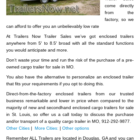
come directly
from the
factory, so we
can afford to offer you an unbelievably low rate
At Trailers Now Trailer Sales we’ve got enclosed trailers
anywhere from 5′ to 8.5′ broad with all the standard functions
you would anticipate and more.
Don’t waste your time and run the risk of the purchase of a pre-
owned cargo trailer for sale in MO.
You also have the alternative to personalize an enclosed trailer
that fits your requirements if you opt to doing this.
Direct-from-the-factory enclosed trailers from our trusted
business remarkable and lower in price when compared to the
majority of new and secondhand enclosed cargo trailers for sale
in St. Louis, so offer us a call today to discuss the purchase
and/or transport of a quality cargo trailer in MO, 912-292-9877.
Other Cities
|
More Cities:
|
Other options
Remember ALL Trailers are located in Douglas, GA and you can