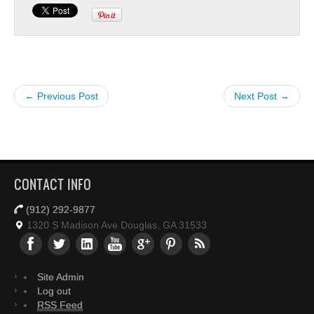
← Previous Post
Next Post →
CONTACT INFO
(912) 292-9877
1320 S Madison Ave Douglas, GA 31533
Site Admin
Log out
RSS Feed