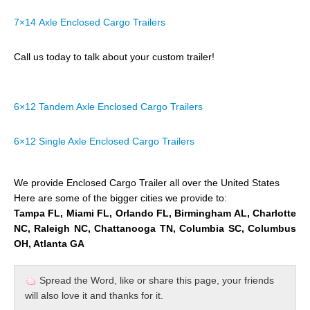
7×14 Axle Enclosed Cargo Trailers
Call us today to talk about your custom trailer!
6×12 Tandem Axle Enclosed Cargo Trailers
6×12 Single Axle Enclosed Cargo Trailers
We provide Enclosed Cargo Trailer all over the United States
Here are some of the bigger cities we provide to:
Tampa FL, Miami FL, Orlando FL, Birmingham AL, Charlotte
NC, Raleigh NC, Chattanooga TN, Columbia SC, Columbus
OH, Atlanta GA
Spread the Word, like or share this page, your friends
will also love it and thanks for it.