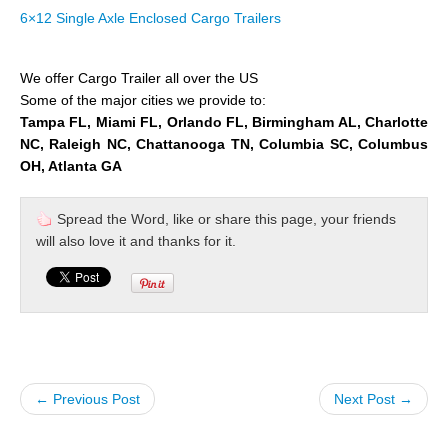
6×12 Single Axle Enclosed Cargo Trailers
We offer Cargo Trailer all over the US
Some of the major cities we provide to:
Tampa FL, Miami FL, Orlando FL, Birmingham AL, Charlotte
NC, Raleigh NC, Chattanooga TN, Columbia SC, Columbus
OH, Atlanta GA
Spread the Word, like or share this page, your friends
will also love it and thanks for it.
← Previous Post
Next Post →