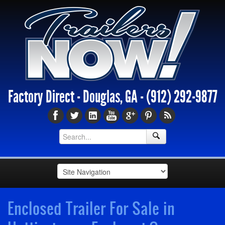
Factory Direct - Douglas, GA -
(912) 292-9877
Enclosed Trailer For Sale in