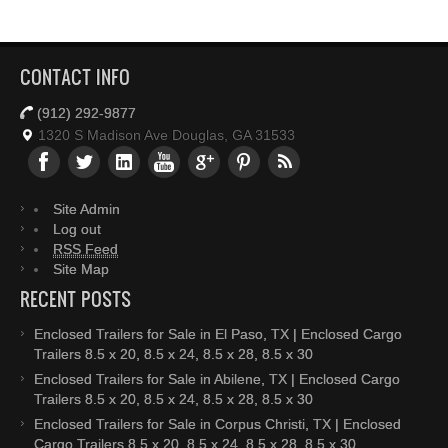
CONTACT INFO
(912) 292-9877
1320 S Madison Ave Douglas, GA 31533
Site Admin
Log out
RSS Feed
Site Map
RECENT POSTS
Enclosed Trailers for Sale in El Paso, TX | Enclosed Cargo
Trailers 8.5 x 20, 8.5 x 24, 8.5 x 28, 8.5 x 30
Enclosed Trailers for Sale in Abilene, TX | Enclosed Cargo
Trailers 8.5 x 20, 8.5 x 24, 8.5 x 28, 8.5 x 30
Enclosed Trailers for Sale in Corpus Christi, TX | Enclosed
Cargo Trailers 8.5 x 20, 8.5 x 24, 8.5 x 28, 8.5 x 30