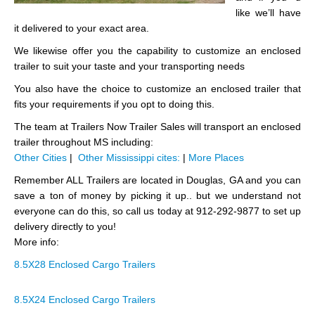
like we’ll have
it delivered to your exact area.
We likewise offer you the capability to customize an enclosed
trailer to suit your taste and your transporting needs
You also have the choice to customize an enclosed trailer that
fits your requirements if you opt to doing this.
The team at Trailers Now Trailer Sales will transport an enclosed
trailer throughout MS including:
Other Cities
|
Other Mississippi cites:
|
More Places
Remember ALL Trailers are located in Douglas, GA and you can
save a ton of money by picking it up.. but we understand not
everyone can do this, so call us today at 912-292-9877 to set up
delivery directly to you!
More info:
8.5X28 Enclosed Cargo Trailers
8.5X24 Enclosed Cargo Trailers