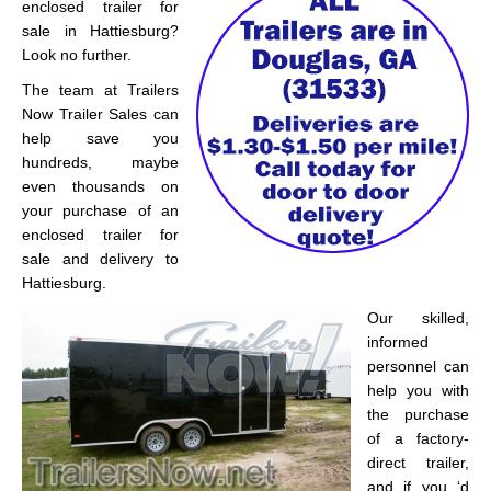
enclosed trailer for
sale in Hattiesburg?
Look no further.
The team at Trailers
Now Trailer Sales can
help save you
hundreds, maybe
even thousands on
your purchase of an
enclosed trailer for
sale and delivery to
Hattiesburg.
Our skilled,
informed
personnel can
help you with
the purchase
of a factory-
direct trailer,
and if you ‘d