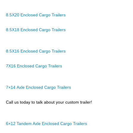
8.5X20 Enclosed Cargo Trailers
8.5X18 Enclosed Cargo Trailers
8.5X16 Enclosed Cargo Trailers
7X16 Enclosed Cargo Trailers
7×14 Axle Enclosed Cargo Trailers
Call us today to talk about your custom trailer!
6×12 Tandem Axle Enclosed Cargo Trailers