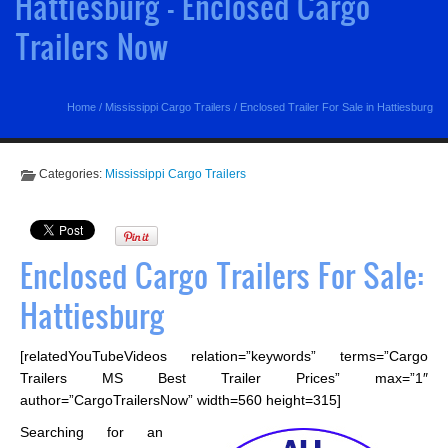
Hattiesburg - Enclosed Cargo
Trailers Now
Home
/
Mississippi Cargo Trailers
/
Enclosed Trailer For Sale in Hattiesburg
Categories:
Mississippi Cargo Trailers
Enclosed Cargo Trailers For Sale:
Hattiesburg
[relatedYouTubeVideos relation=”keywords” terms=”Cargo
Trailers MS Best Trailer Prices” max=”1″
author=”CargoTrailersNow” width=560 height=315]
Searching for an