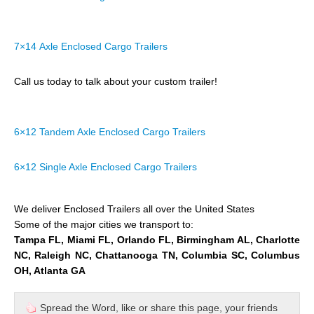
7×14 Axle Enclosed Cargo Trailers
Call us today to talk about your custom trailer!
6×12 Tandem Axle Enclosed Cargo Trailers
6×12 Single Axle Enclosed Cargo Trailers
We deliver Enclosed Trailers all over the United States
Some of the major cities we transport to:
Tampa FL, Miami FL, Orlando FL, Birmingham AL, Charlotte
NC, Raleigh NC, Chattanooga TN, Columbia SC, Columbus
OH, Atlanta GA
Spread the Word, like or share this page, your friends