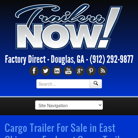
Factory Direct - Douglas, GA -
(912) 292-9877
Cargo Trailer For Sale in East