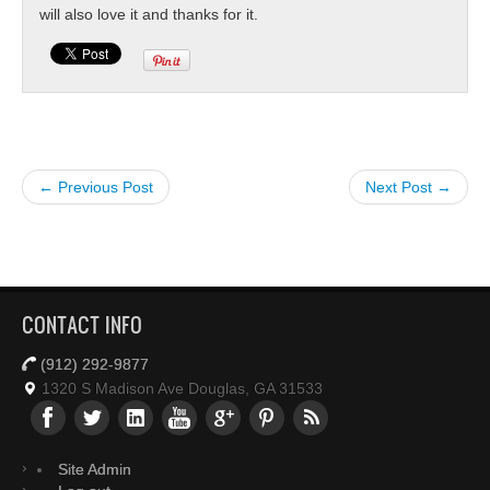
will also love it and thanks for it.
← Previous Post
Next Post →
CONTACT INFO
(912) 292-9877
1320 S Madison Ave Douglas, GA 31533
Site Admin