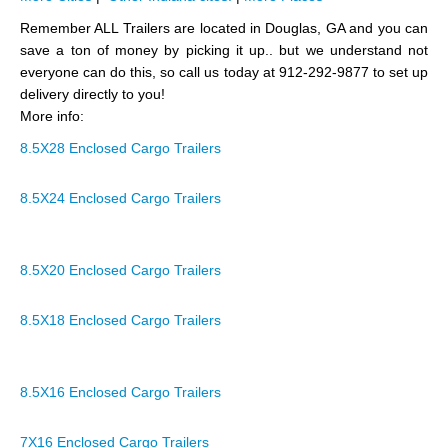
Remember ALL Trailers are located in Douglas, GA and you can
save a ton of money by picking it up.. but we understand not
everyone can do this, so call us today at 912-292-9877 to set up
delivery directly to you!
More info:
8.5X28 Enclosed Cargo Trailers
8.5X24 Enclosed Cargo Trailers
8.5X20 Enclosed Cargo Trailers
8.5X18 Enclosed Cargo Trailers
8.5X16 Enclosed Cargo Trailers
7X16 Enclosed Cargo Trailers