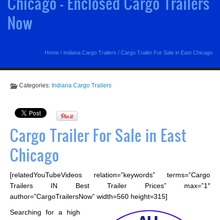
Chicago - Enclosed Cargo Trailers
Now
Home
/
Indiana Cargo Trailers
/
Cargo Trailer For Sale in East Chicago
Categories:
Indiana Cargo Trailers
Cargo Trailer For Sale in East
Chicago
[relatedYouTubeVideos relation=”keywords” terms=”Cargo
Trailers IN Best Trailer Prices” max=”1″
author=”CargoTrailersNow” width=560 height=315]
Searching for a high