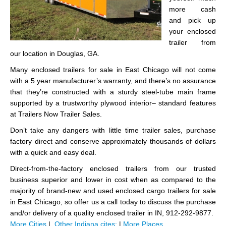
more cash
and pick up
your enclosed
trailer from
our location in Douglas, GA.
Many enclosed trailers for sale in East Chicago will not come
with a 5 year manufacturer’s warranty, and there’s no assurance
that they’re constructed with a sturdy steel-tube main frame
supported by a trustworthy plywood interior– standard features
at Trailers Now Trailer Sales.
Don’t take any dangers with little time trailer sales, purchase
factory direct and conserve approximately thousands of dollars
with a quick and easy deal.
Direct-from-the-factory enclosed trailers from our trusted
business superior and lower in cost when as compared to the
majority of brand-new and used enclosed cargo trailers for sale
in East Chicago, so offer us a call today to discuss the purchase
and/or delivery of a quality enclosed trailer in IN, 912-292-9877.
More Cities
|
Other Indiana cites:
|
More Places