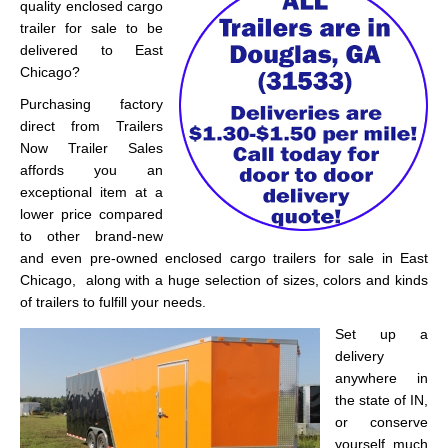
quality enclosed cargo
trailer for sale to be
delivered to East
Chicago?
Purchasing factory
direct from Trailers
Now Trailer Sales
affords you an
exceptional item at a
lower price compared
to other brand-new
and even pre-owned enclosed cargo trailers for sale in East
Chicago, along with a huge selection of sizes, colors and kinds
of trailers to fulfill your needs.
Set up a
delivery
anywhere in
the state of IN,
or conserve
yourself much