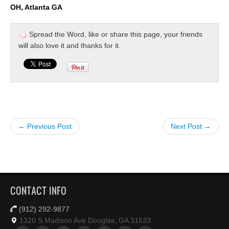
OH, Atlanta GA
Spread the Word, like or share this page, your friends
will also love it and thanks for it.
← Previous Post
Next Post →
CONTACT INFO
(912) 292-9877
1320 S Madison Ave Douglas, GA 31533