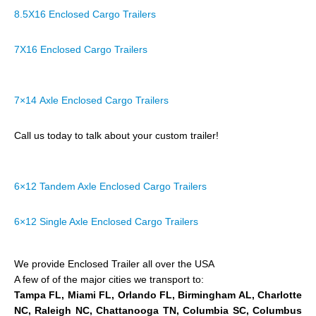
8.5X16 Enclosed Cargo Trailers
7X16 Enclosed Cargo Trailers
7×14 Axle Enclosed Cargo Trailers
Call us today to talk about your custom trailer!
6×12 Tandem Axle Enclosed Cargo Trailers
6×12 Single Axle Enclosed Cargo Trailers
We provide Enclosed Trailer all over the USA
A few of of the major cities we transport to:
Tampa FL, Miami FL, Orlando FL, Birmingham AL, Charlotte
NC, Raleigh NC, Chattanooga TN, Columbia SC, Columbus