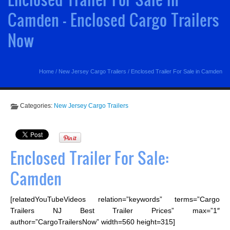
Camden - Enclosed Cargo Trailers
Now
Home
/
New Jersey Cargo Trailers
/
Enclosed Trailer For Sale in Camden
Categories:
New Jersey Cargo Trailers
Enclosed Trailer For Sale:
Camden
[relatedYouTubeVideos relation=”keywords” terms=”Cargo
Trailers NJ Best Trailer Prices” max=”1″
author=”CargoTrailersNow” width=560 height=315]