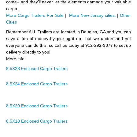
come– and they’ll never let the elements damage your valuable
cargo.
More Cargo Trailers For Sale
|
More New Jersey cities:
|
Other
Cities
Remember ALL Trailers are located in Douglas, GA and you can
save a ton of money by picking it up.. but we understand not
everyone can do this, so call us today at 912-292-9877 to set up
delivery directly to you!
More info:
8.5X28 Enclosed Cargo Trailers
8.5X24 Enclosed Cargo Trailers
8.5X20 Enclosed Cargo Trailers
8.5X18 Enclosed Cargo Trailers