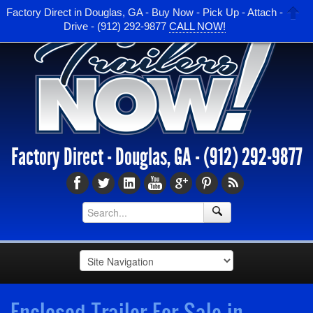
Factory Direct in Douglas, GA - Buy Now - Pick Up - Attach -
Drive - (912) 292-9877
CALL NOW!
Factory Direct - Douglas, GA -
(912) 292-9877
Enclosed Trailer For Sale in