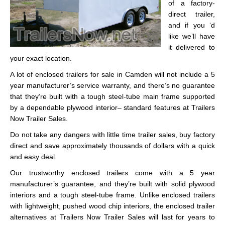
of a factory-
direct trailer,
and if you ‘d
like we’ll have
it delivered to
your exact location.
A lot of enclosed trailers for sale in Camden will not include a 5
year manufacturer’s service warranty, and there’s no guarantee
that they’re built with a tough steel-tube main frame supported
by a dependable plywood interior– standard features at Trailers
Now Trailer Sales.
Do not take any dangers with little time trailer sales, buy factory
direct and save approximately thousands of dollars with a quick
and easy deal.
Our trustworthy enclosed trailers come with a 5 year
manufacturer’s guarantee, and they’re built with solid plywood
interiors and a tough steel-tube frame. Unlike enclosed trailers
with lightweight, pushed wood chip interiors, the enclosed trailer
alternatives at Trailers Now Trailer Sales will last for years to