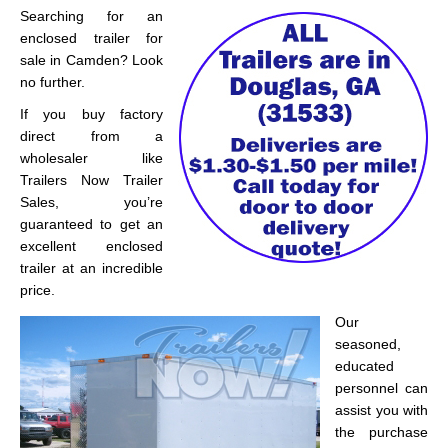
Searching for an
enclosed trailer for
sale in Camden? Look
no further.
If you buy factory
direct from a
wholesaler like
Trailers Now Trailer
Sales, you’re
guaranteed to get an
excellent enclosed
trailer at an incredible
price.
Our
seasoned,
educated
personnel can
assist you with
the purchase