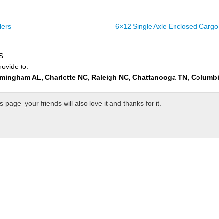
lers
6×12 Single Axle Enclosed Cargo 
US
rovide to:
rmingham AL, Charlotte NC, Raleigh NC, Chattanooga TN, Columb
page, your friends will also love it and thanks for it.