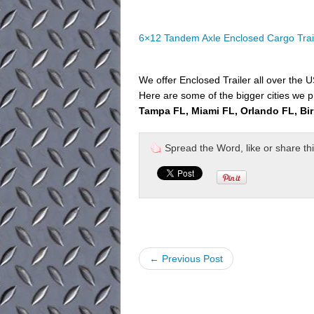
6×12 Tandem Axle Enclosed Cargo Trai
We offer Enclosed Trailer all over the 
Here are some of the bigger cities we p
Tampa FL, Miami FL, Orlando FL, Bi
Spread the Word, like or share this 
← Previous Post