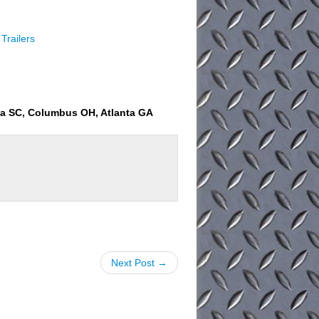
Trailers
ia SC, Columbus OH, Atlanta GA
Next Post →