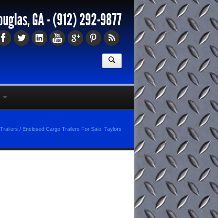
ouglas, GA -
(912) 292-9877
Trailers
/
Enclosed Cargo Trailers For Sale: Taylors