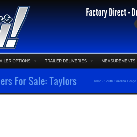
Factory Direct - D
AILER OPTIONS
TRAILER DELIVERIES
MEASUREMENTS
ers For Sale: Taylors
Home
/
South Carolina Cargo 