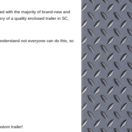
ed with the majority of brand-new and
ry of a quality enclosed trailer in SC,
understand not everyone can do this, so
stom trailer!