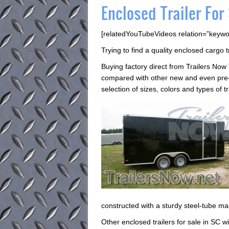
Enclosed Trailer For
[relatedYouTubeVideos relation=”keywo
Trying to find a quality enclosed cargo t
Buying factory direct from Trailers Now
compared with other new and even pre-o
selection of sizes, colors and types of t
constructed with a sturdy steel-tube ma
Other enclosed trailers for sale in SC wil