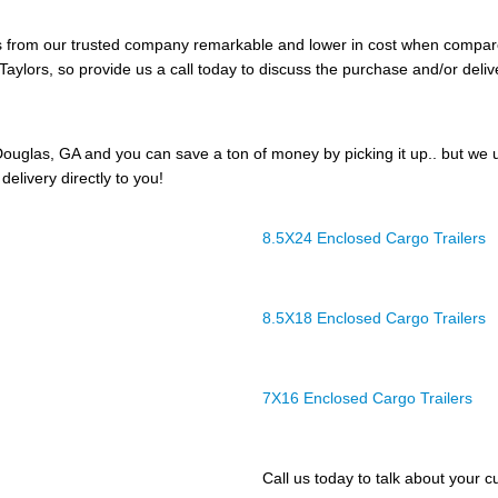
ers from our trusted company remarkable and lower in cost when compar
Taylors, so provide us a call today to discuss the purchase and/or delive
ouglas, GA and you can save a ton of money by picking it up.. but we 
delivery directly to you!
8.5X24 Enclosed Cargo Trailers
8.5X18 Enclosed Cargo Trailers
7X16 Enclosed Cargo Trailers
Call us today to talk about your cu