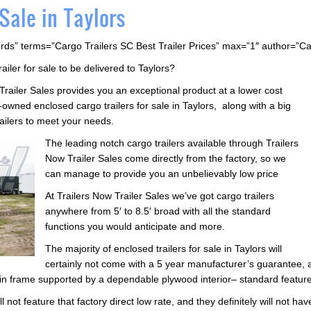
 Sale in Taylors
rds” terms=”Cargo Trailers SC Best Trailer Prices” max=”1″ author=”C
railer for sale to be delivered to Taylors?
 Trailer Sales provides you an exceptional product at a lower cost
wned enclosed cargo trailers for sale in Taylors, along with a big
railers to meet your needs.
The leading notch cargo trailers available through Trailers
Now Trailer Sales come directly from the factory, so we
can manage to provide you an unbelievably low price
At Trailers Now Trailer Sales we’ve got cargo trailers
anywhere from 5′ to 8.5′ broad with all the standard
functions you would anticipate and more.
The majority of enclosed trailers for sale in Taylors will
certainly not come with a 5 year manufacturer’s guarantee, 
in frame supported by a dependable plywood interior– standard features
l not feature that factory direct low rate, and they definitely will not ha