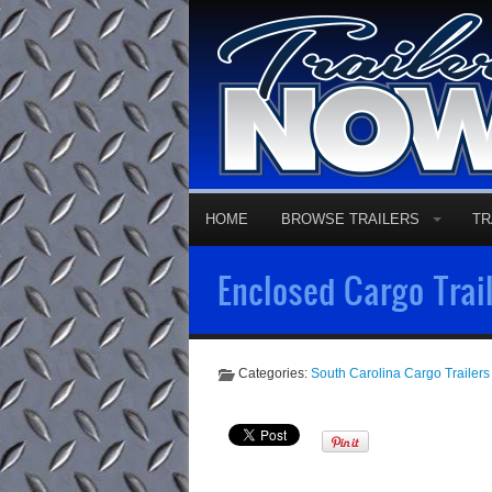
HOME
BROWSE TRAILERS
TR
Enclosed Cargo Trail
Categories:
South Carolina Cargo Trailers