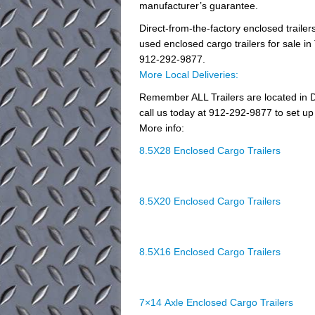
manufacturer’s guarantee.
Direct-from-the-factory enclosed trail
used enclosed cargo trailers for sale in 
912-292-9877.
More Local Deliveries:
Remember ALL Trailers are located in D
call us today at 912-292-9877 to set up 
More info:
8.5X28 Enclosed Cargo Trailers
8.5X20 Enclosed Cargo Trailers
8.5X16 Enclosed Cargo Trailers
7×14 Axle Enclosed Cargo Trailers