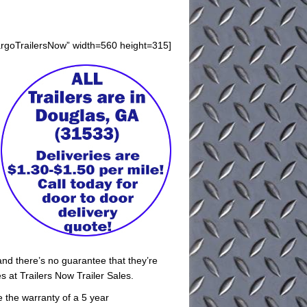
argoTrailersNow” width=560 height=315]
and there’s no guarantee that they’re
 at Trailers Now Trailer Sales.
ve the warranty of a 5 year