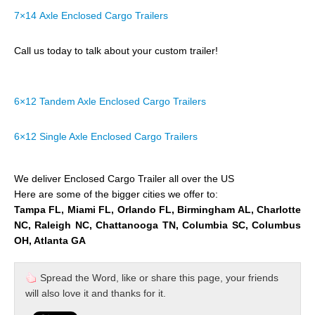
7×14 Axle Enclosed Cargo Trailers
Call us today to talk about your custom trailer!
6×12 Tandem Axle Enclosed Cargo Trailers
6×12 Single Axle Enclosed Cargo Trailers
We deliver Enclosed Cargo Trailer all over the US
Here are some of the bigger cities we offer to:
Tampa FL, Miami FL, Orlando FL, Birmingham AL, Charlotte
NC, Raleigh NC, Chattanooga TN, Columbia SC, Columbus
OH, Atlanta GA
Spread the Word, like or share this page, your friends
will also love it and thanks for it.