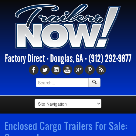
Factory Direct - Douglas, GA -
(912) 292-9877
Enclosed Cargo Trailers For Sale: