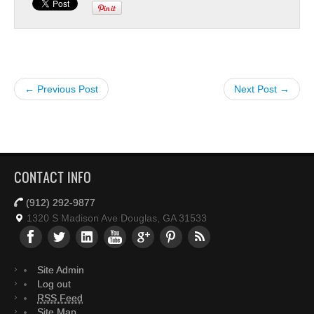
← Previous Post
Next Post →
CONTACT INFO
(912) 292-9877
1320 S Madison Ave Douglas, GA 31533
Site Admin
Log out
RSS Feed
Site Map