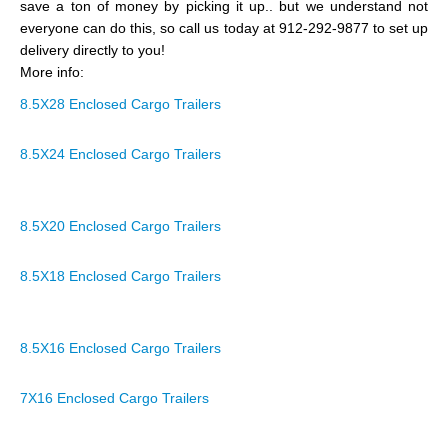
save a ton of money by picking it up.. but we understand not
everyone can do this, so call us today at 912-292-9877 to set up
delivery directly to you!
More info:
8.5X28 Enclosed Cargo Trailers
8.5X24 Enclosed Cargo Trailers
8.5X20 Enclosed Cargo Trailers
8.5X18 Enclosed Cargo Trailers
8.5X16 Enclosed Cargo Trailers
7X16 Enclosed Cargo Trailers