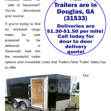
sale in Savannah?
You’ve discovered
your source.
If you’re trying to find
an enclosed cargo
trailer for sale
prepared to be
delivered in
Savannah, look into
the wonderful trailer
options and irresistible costs that Trailers Now Trailer Sales has
to offer.
Our