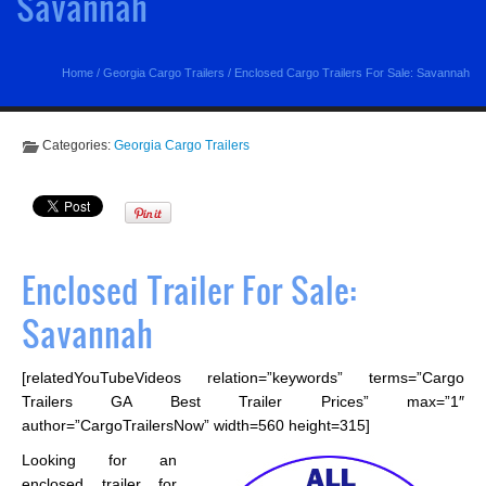
Savannah
Home
/
Georgia Cargo Trailers
/
Enclosed Cargo Trailers For Sale: Savannah
Categories:
Georgia Cargo Trailers
Enclosed Trailer For Sale:
Savannah
[relatedYouTubeVideos relation=”keywords” terms=”Cargo
Trailers GA Best Trailer Prices” max=”1″
author=”CargoTrailersNow” width=560 height=315]
Looking for an
enclosed trailer for