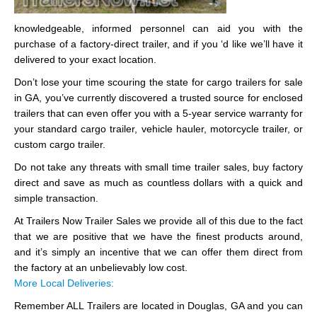
knowledgeable, informed personnel can aid you with the
purchase of a factory-direct trailer, and if you ‘d like we’ll have it
delivered to your exact location.
Don’t lose your time scouring the state for cargo trailers for sale
in GA, you’ve currently discovered a trusted source for enclosed
trailers that can even offer you with a 5-year service warranty for
your standard cargo trailer, vehicle hauler, motorcycle trailer, or
custom cargo trailer.
Do not take any threats with small time trailer sales, buy factory
direct and save as much as countless dollars with a quick and
simple transaction.
At Trailers Now Trailer Sales we provide all of this due to the fact
that we are positive that we have the finest products around,
and it’s simply an incentive that we can offer them direct from
the factory at an unbelievably low cost.
More Local Deliveries:
Remember ALL Trailers are located in Douglas, GA and you can