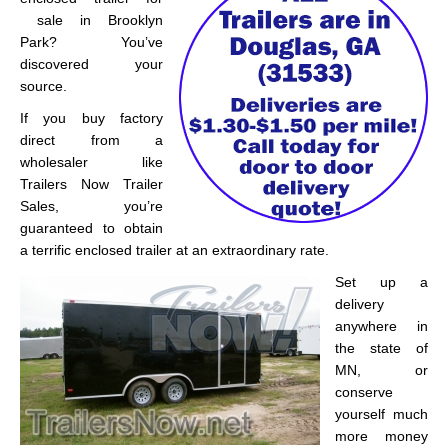
sale in Brooklyn
Park? You’ve
discovered your
source.
If you buy factory
direct from a
wholesaler like
Trailers Now Trailer
Sales, you’re
guaranteed to obtain
a terrific enclosed trailer at an extraordinary rate.
Set up a
delivery
anywhere in
the state of
MN, or
conserve
yourself much
more money