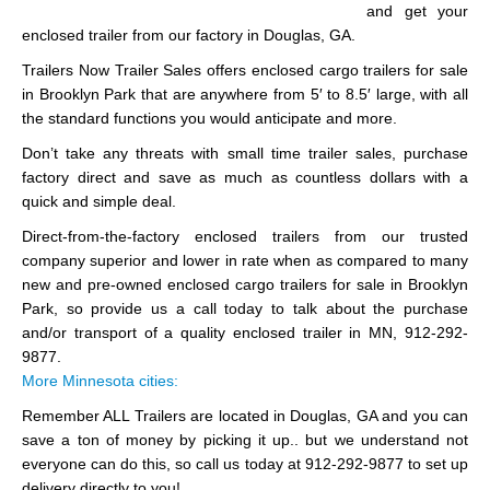
and get your
enclosed trailer from our factory in Douglas, GA.
Trailers Now Trailer Sales offers enclosed cargo trailers for sale
in Brooklyn Park that are anywhere from 5′ to 8.5′ large, with all
the standard functions you would anticipate and more.
Don’t take any threats with small time trailer sales, purchase
factory direct and save as much as countless dollars with a
quick and simple deal.
Direct-from-the-factory enclosed trailers from our trusted
company superior and lower in rate when as compared to many
new and pre-owned enclosed cargo trailers for sale in Brooklyn
Park, so provide us a call today to talk about the purchase
and/or transport of a quality enclosed trailer in MN, 912-292-
9877.
More Minnesota cities:
Remember ALL Trailers are located in Douglas, GA and you can
save a ton of money by picking it up.. but we understand not
everyone can do this, so call us today at 912-292-9877 to set up
delivery directly to you!