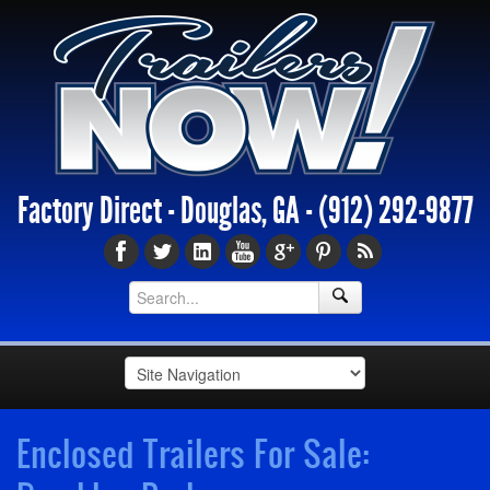
Factory Direct - Douglas, GA -
(912) 292-9877
Enclosed Trailers For Sale: