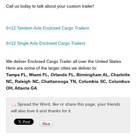
Call us today to talk about your custom trailer!
6×12 Tandem Axle Enclosed Cargo Trailers
6×12 Single Axle Enclosed Cargo Trailers
We deliver Enclosed Cargo Trailer all over the United States
Here are some of the larger cities we deliver to:
Tampa FL, Miami FL, Orlando FL, Birmingham AL, Charlotte
NC, Raleigh NC, Chattanooga TN, Columbia SC, Columbus
OH, Atlanta GA
Spread the Word, like or share this page, your friends
will also love it and thanks for it.