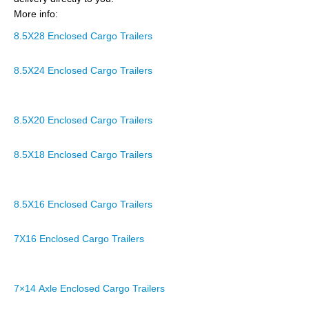
More info:
8.5X28 Enclosed Cargo Trailers
8.5X24 Enclosed Cargo Trailers
8.5X20 Enclosed Cargo Trailers
8.5X18 Enclosed Cargo Trailers
8.5X16 Enclosed Cargo Trailers
7X16 Enclosed Cargo Trailers
7×14 Axle Enclosed Cargo Trailers