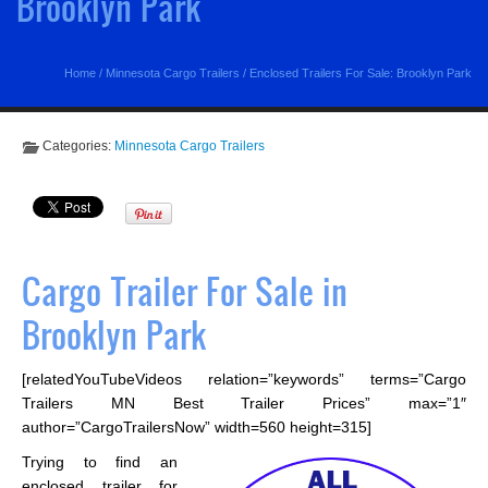
Brooklyn Park
Home
/
Minnesota Cargo Trailers
/
Enclosed Trailers For Sale: Brooklyn Park
Categories:
Minnesota Cargo Trailers
Cargo Trailer For Sale in
Brooklyn Park
[relatedYouTubeVideos relation=”keywords” terms=”Cargo
Trailers MN Best Trailer Prices” max=”1″
author=”CargoTrailersNow” width=560 height=315]
Trying to find an
enclosed trailer for