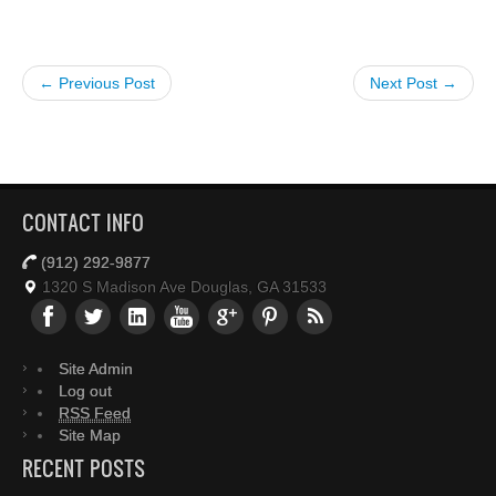
← Previous Post
Next Post →
CONTACT INFO
(912) 292-9877
1320 S Madison Ave Douglas, GA 31533
Site Admin
Log out
RSS Feed
Site Map
RECENT POSTS