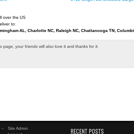
ll over the US
liver to:
rmingham AL, Charlotte NC, Raleigh NC, Chattanooga TN, Columb
page, your friends will also love it and thanks for it.
Site Admin
RECENT POSTS