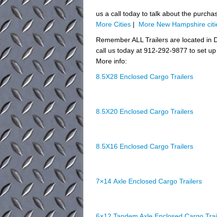
us a call today to talk about the purcha
More Cities
|
More New Hampshire citi
Remember ALL Trailers are located in D
call us today at 912-292-9877 to set up 
More info:
8.5X28 Enclosed Cargo Trailers
8.5X20 Enclosed Cargo Trailers
8.5X16 Enclosed Cargo Trailers
7×14 Axle Enclosed Cargo Trailers
6×12 Tandem Axle Enclosed Cargo Trai