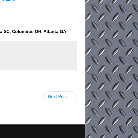
ia SC, Columbus OH, Atlanta GA
Next Post →