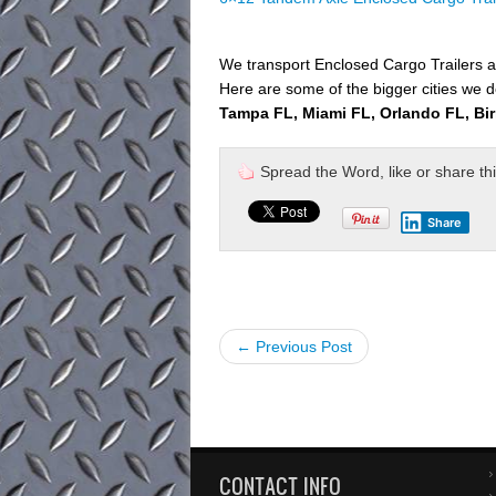
We transport Enclosed Cargo Trailers a
Here are some of the bigger cities we de
Tampa FL, Miami FL, Orlando FL, Bi
Spread the Word, like or share this 
Share
← Previous Post
CONTACT INFO