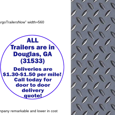
argoTrailersNow” width=560
company remarkable and lower in cost