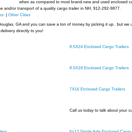
when as compared to most brand-new and used enclosed cargo
se and/or transport of a quality cargo trailer in NH, 912-292-9877.
es:
|
Other Cities
ouglas, GA and you can save a ton of money by picking it up.. but we 
delivery directly to you!
8.5X24 Enclosed Cargo Trailers
8.5X18 Enclosed Cargo Trailers
7X16 Enclosed Cargo Trailers
Call us today to talk about your cu
lers
6×12 Single Axle Enclosed Cargo 