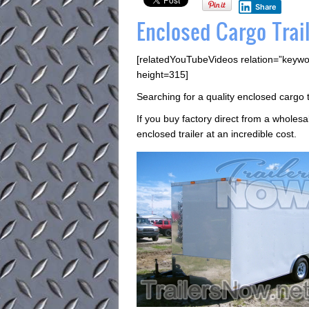
Share
Enclosed Cargo Trail
[relatedYouTubeVideos relation=”keywo
height=315]
Searching for a quality enclosed cargo t
If you buy factory direct from a wholesa
enclosed trailer at an incredible cost.