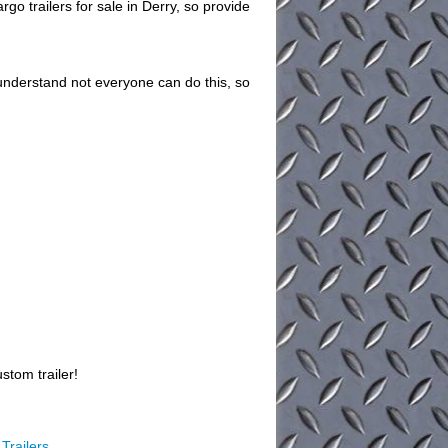
 trailers for sale in Derry, so provide
understand not everyone can do this, so
stom trailer!
Trailers