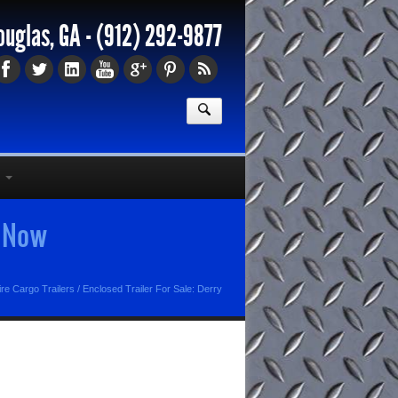
ouglas, GA -
(912) 292-9877
s Now
e Cargo Trailers
/
Enclosed Trailer For Sale: Derry