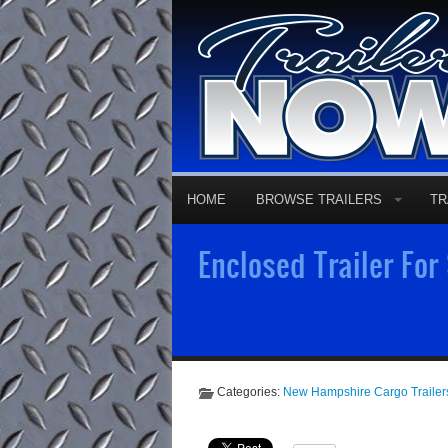
HOME
BROWSE TRAILERS
TR
Enclosed Trailer For
Categories:
New Hampshire Cargo Trailer