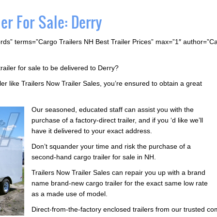
er For Sale: Derry
rds” terms=”Cargo Trailers NH Best Trailer Prices” max=”1″ author=”C
railer for sale to be delivered to Derry?
ler like Trailers Now Trailer Sales, you’re ensured to obtain a great
Our seasoned, educated staff can assist you with the
purchase of a factory-direct trailer, and if you ‘d like we’ll
have it delivered to your exact address.
Don’t squander your time and risk the purchase of a
second-hand cargo trailer for sale in NH.
Trailers Now Trailer Sales can repair you up with a brand
name brand-new cargo trailer for the exact same low rate
as a made use of model.
Direct-from-the-factory enclosed trailers from our trusted 