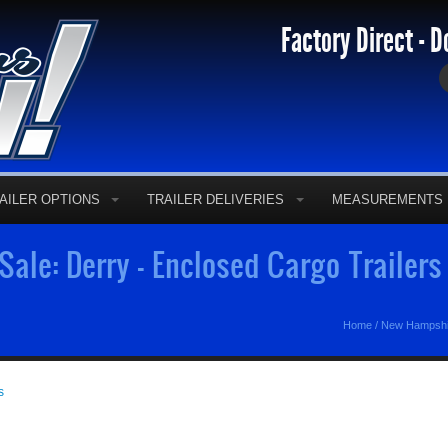
Factory Direct - D
AILER OPTIONS
TRAILER DELIVERIES
MEASUREMENTS
 Sale: Derry - Enclosed Cargo Trailer
Home
/
New Hampshir
s