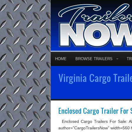
HOME
BROWSE TRAILERS
TR
Virginia Cargo Trail
Enclosed Cargo Trailer For 
Enclosed Cargo Trailers For Sale: Al
author=”CargoTrailersNow” width=560 hei