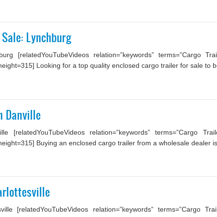
 Sale: Lynchburg
rg [relatedYouTubeVideos relation=”keywords” terms=”Cargo Trail
ght=315] Looking for a top quality enclosed cargo trailer for sale to be
n Danville
lle [relatedYouTubeVideos relation=”keywords” terms=”Cargo Trai
ight=315] Buying an enclosed cargo trailer from a wholesale dealer is 
rlottesville
ville [relatedYouTubeVideos relation=”keywords” terms=”Cargo Tra