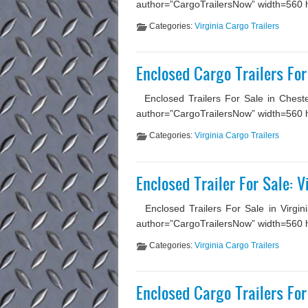
author=”CargoTrailersNow” width=560 hei
Categories:
Virginia Cargo Trailers
Enclosed Cargo Trailers For
Enclosed Trailers For Sale in Chester
author=”CargoTrailersNow” width=560 he
Categories:
Virginia Cargo Trailers
Enclosed Trailer For Sale: 
Enclosed Trailers For Sale in Virgin
author=”CargoTrailersNow” width=560 heig
Categories:
Virginia Cargo Trailers
Enclosed Cargo Trailers For