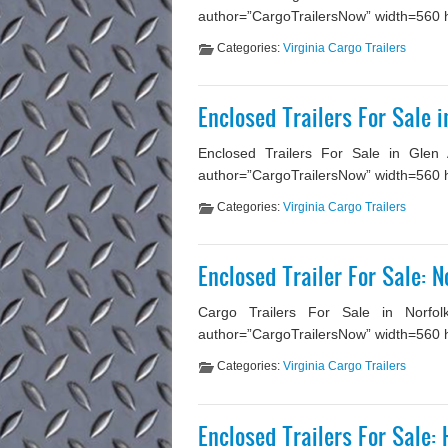
author=”CargoTrailersNow” width=560 he
Categories:
Virginia Cargo Trailers
Enclosed Trailers For Sale i
Enclosed Trailers For Sale in Glen 
author=”CargoTrailersNow” width=560 he
Categories:
Virginia Cargo Trailers
Enclosed Trailer For Sale: N
Cargo Trailers For Sale in Norfolk
author=”CargoTrailersNow” width=560 hei
Categories:
Virginia Cargo Trailers
Enclosed Trailers For Sale