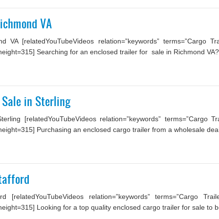
 Richmond VA
nd VA [relatedYouTubeVideos relation=”keywords” terms=”Cargo Trai
ight=315] Searching for an enclosed trailer for sale in Richmond VA? 
 Sale in Sterling
rling [relatedYouTubeVideos relation=”keywords” terms=”Cargo Tra
ight=315] Purchasing an enclosed cargo trailer from a wholesale deal
tafford
rd [relatedYouTubeVideos relation=”keywords” terms=”Cargo Trai
ght=315] Looking for a top quality enclosed cargo trailer for sale to be