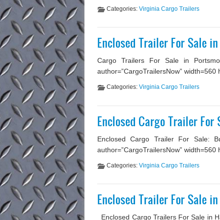
Categories:
Virginia Cargo Trailers
Enclosed Trailer For Sale i
Cargo Trailers For Sale in Portsmou
author=”CargoTrailersNow” width=560 heig
Categories:
Virginia Cargo Trailers
Enclosed Cargo Trailer For 
Enclosed Cargo Trailer For Sale: Bu
author=”CargoTrailersNow” width=560 he
Categories:
Virginia Cargo Trailers
Enclosed Trailer For Sale i
Enclosed Cargo Trailers For Sale in H