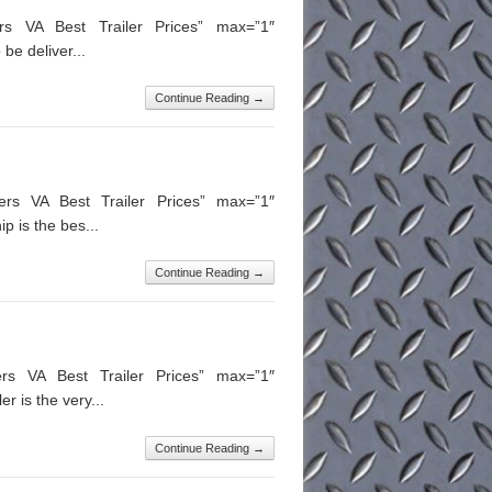
ers VA Best Trailer Prices” max=”1″
be deliver...
Continue Reading →
ers VA Best Trailer Prices” max=”1″
 is the bes...
Continue Reading →
ers VA Best Trailer Prices” max=”1″
 is the very...
Continue Reading →