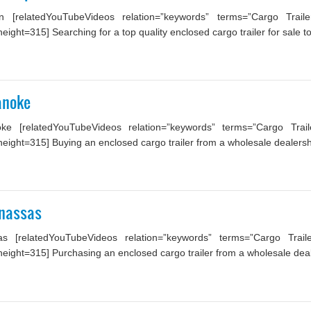
 [relatedYouTubeVideos relation=”keywords” terms=”Cargo Trail
ght=315] Searching for a top quality enclosed cargo trailer for sale to 
anoke
ke [relatedYouTubeVideos relation=”keywords” terms=”Cargo Trail
ight=315] Buying an enclosed cargo trailer from a wholesale dealership
anassas
s [relatedYouTubeVideos relation=”keywords” terms=”Cargo Trail
ight=315] Purchasing an enclosed cargo trailer from a wholesale dealer