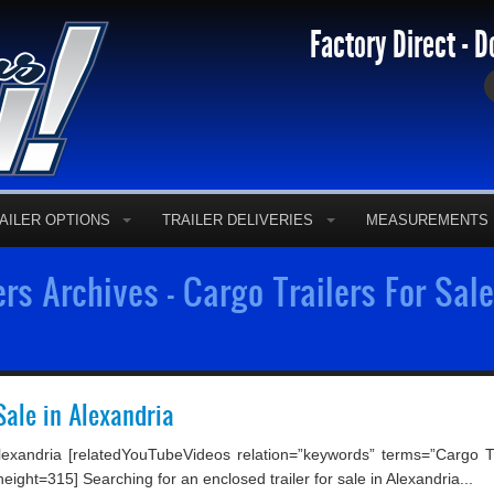
Factory Direct - D
AILER OPTIONS
TRAILER DELIVERIES
MEASUREMENTS
ers Archives - Cargo Trailers For Sal
Sale in Alexandria
exandria [relatedYouTubeVideos relation=”keywords” terms=”Cargo Tra
ght=315] Searching for an enclosed trailer for sale in Alexandria...