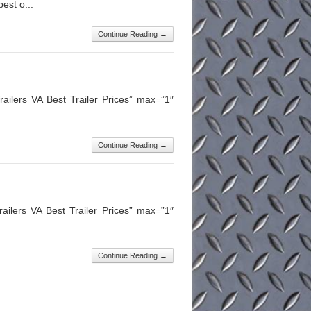
est o...
Continue Reading →
ailers VA Best Trailer Prices” max=”1″
Continue Reading →
ilers VA Best Trailer Prices” max=”1″
Continue Reading →