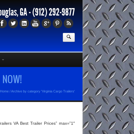
ouglas, GA -
(912) 292-9877
e NOW!
Home
/
Archive by category 'Virginia Cargo Trailers'
ilers VA Best Trailer Prices” max=”1″