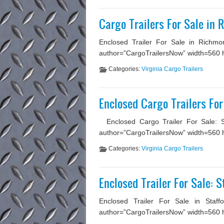
Cargo Trailers For Sale in
Enclosed Trailer For Sale in Richmo
author=”CargoTrailersNow” width=560 he
Categories:
Virginia Cargo Trailers
Enclosed Cargo Trailers For
Enclosed Cargo Trailer For Sale: Ste
author=”CargoTrailersNow” width=560 he
Categories:
Virginia Cargo Trailers
Enclosed Trailer For Sale: S
Enclosed Trailer For Sale in Staffo
author=”CargoTrailersNow” width=560 hei