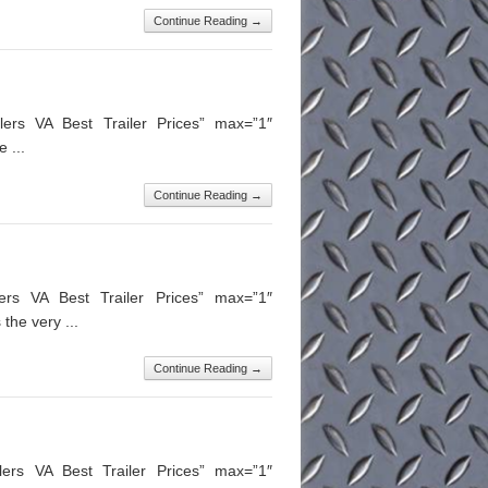
Continue Reading →
ers VA Best Trailer Prices” max=”1″
 ...
Continue Reading →
lers VA Best Trailer Prices” max=”1″
the very ...
Continue Reading →
ilers VA Best Trailer Prices” max=”1″