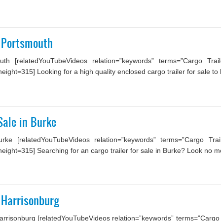
n Portsmouth
th [relatedYouTubeVideos relation=”keywords” terms=”Cargo Trai
ht=315] Looking for a high quality enclosed cargo trailer for sale to b
Sale in Burke
rke [relatedYouTubeVideos relation=”keywords” terms=”Cargo Trai
ight=315] Searching for an cargo trailer for sale in Burke? Look no mo
n Harrisonburg
arrisonburg [relatedYouTubeVideos relation=”keywords” terms=”Cargo Tr