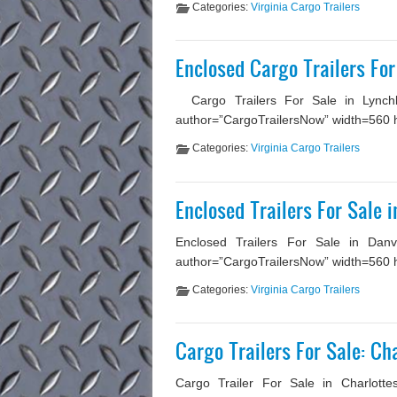
Categories:
Virginia Cargo Trailers
Enclosed Cargo Trailers For
Cargo Trailers For Sale in Lynchbu
author=”CargoTrailersNow” width=560 hei
Categories:
Virginia Cargo Trailers
Enclosed Trailers For Sale i
Enclosed Trailers For Sale in Danvi
author=”CargoTrailersNow” width=560 he
Categories:
Virginia Cargo Trailers
Cargo Trailers For Sale: Cha
Cargo Trailer For Sale in Charlottes