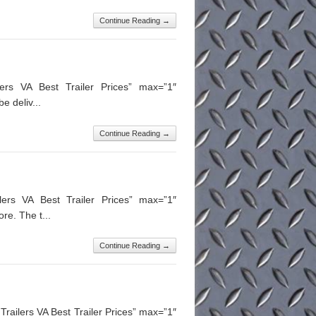
Continue Reading →
lers VA Best Trailer Prices” max=”1″
e deliv...
Continue Reading →
lers VA Best Trailer Prices” max=”1″
re. The t...
Continue Reading →
ailers VA Best Trailer Prices” max=”1″