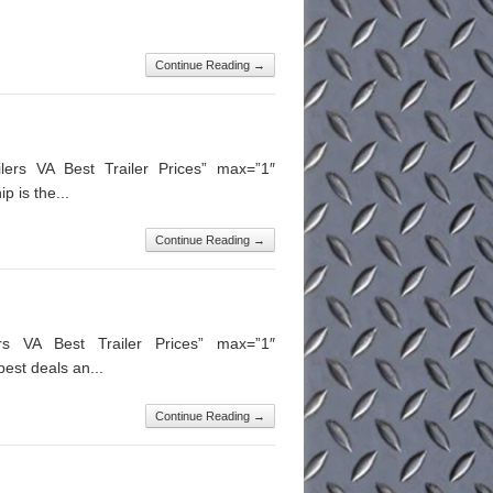
Continue Reading →
lers VA Best Trailer Prices” max=”1″
 is the...
Continue Reading →
ers VA Best Trailer Prices” max=”1″
est deals an...
Continue Reading →