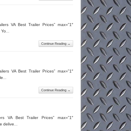
lers VA Best Trailer Prices” max=”1″
Yo...
Continue Reading →
ilers VA Best Trailer Prices” max=”1″
e...
Continue Reading →
lers VA Best Trailer Prices” max=”1″
 delive...