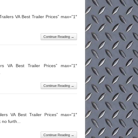
ailers VA Best Trailer Prices” max=”1″
.
Continue Reading →
ers VA Best Trailer Prices” max=”1″
.
Continue Reading →
lers VA Best Trailer Prices” max=”1″
no furth...
Continue Reading →