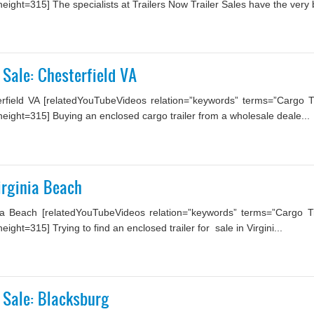
ght=315] The specialists at Trailers Now Trailer Sales have the very b
 Sale: Chesterfield VA
field VA [relatedYouTubeVideos relation=”keywords” terms=”Cargo Tr
ight=315] Buying an enclosed cargo trailer from a wholesale deale...
Virginia Beach
ia Beach [relatedYouTubeVideos relation=”keywords” terms=”Cargo Tra
ht=315] Trying to find an enclosed trailer for sale in Virgini...
 Sale: Blacksburg