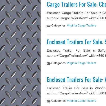
Cargo Trailers For Sale: C
Enclosed Cargo Trailers For Sale in C
author=”CargoTrailersNow” width=560 heig
Categories:
Virginia Cargo Trailers
Enclosed Trailers For Sale: 
Enclosed Trailer For Sale in Suffo
author=”CargoTrailersNow” width=560 hei
Categories:
Virginia Cargo Trailers
Enclosed Trailers For Sale:
Enclosed Trailer For Sale in Woodbr
author=”CargoTrailersNow” width=560 he
Categories:
Virginia Cargo Trailers