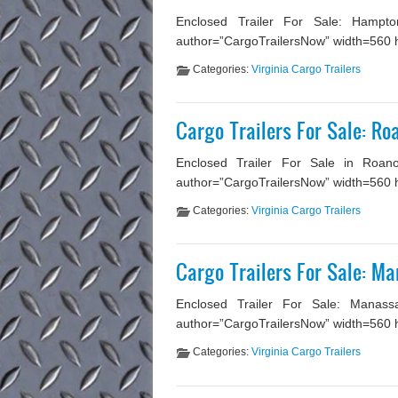
Enclosed Trailer For Sale: Hampton
author=”CargoTrailersNow” width=560 hei
Categories:
Virginia Cargo Trailers
Cargo Trailers For Sale: Ro
Enclosed Trailer For Sale in Roano
author=”CargoTrailersNow” width=560 he
Categories:
Virginia Cargo Trailers
Cargo Trailers For Sale: M
Enclosed Trailer For Sale: Manassa
author=”CargoTrailersNow” width=560 he
Categories:
Virginia Cargo Trailers