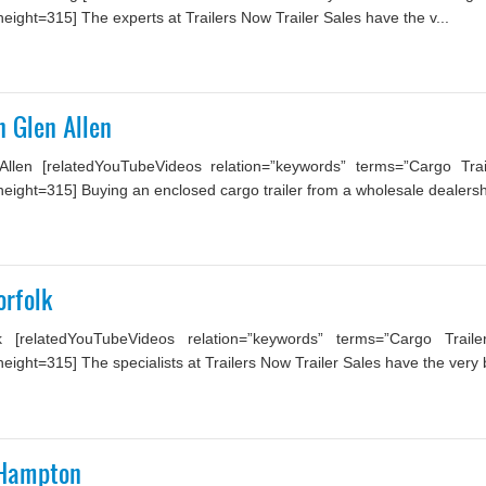
ight=315] The experts at Trailers Now Trailer Sales have the v...
n Glen Allen
Allen [relatedYouTubeVideos relation=”keywords” terms=”Cargo Trai
ight=315] Buying an enclosed cargo trailer from a wholesale dealership
orfolk
 [relatedYouTubeVideos relation=”keywords” terms=”Cargo Trail
ght=315] The specialists at Trailers Now Trailer Sales have the very b
: Hampton