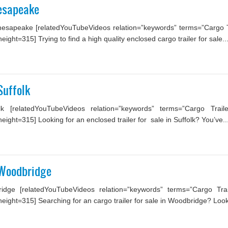
hesapeake
hesapeake [relatedYouTubeVideos relation=”keywords” terms=”Cargo Tr
ht=315] Trying to find a high quality enclosed cargo trailer for sale..
Suffolk
lk [relatedYouTubeVideos relation=”keywords” terms=”Cargo Trail
ght=315] Looking for an enclosed trailer for sale in Suffolk? You’ve..
 Woodbridge
idge [relatedYouTubeVideos relation=”keywords” terms=”Cargo Trai
ight=315] Searching for an cargo trailer for sale in Woodbridge? Look 