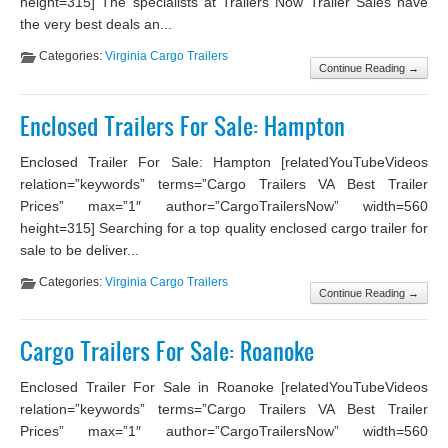
height=315] The specialists at Trailers Now Trailer Sales have
the very best deals an...
Categories:
Virginia Cargo Trailers
Continue Reading →
Enclosed Trailers For Sale: Hampton
Enclosed Trailer For Sale: Hampton [relatedYouTubeVideos
relation=”keywords” terms=”Cargo Trailers VA Best Trailer
Prices” max=”1″ author=”CargoTrailersNow” width=560
height=315] Searching for a top quality enclosed cargo trailer for
sale to be deliver...
Categories:
Virginia Cargo Trailers
Continue Reading →
Cargo Trailers For Sale: Roanoke
Enclosed Trailer For Sale in Roanoke [relatedYouTubeVideos
relation=”keywords” terms=”Cargo Trailers VA Best Trailer
Prices” max=”1″ author=”CargoTrailersNow” width=560