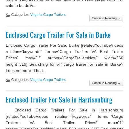
sale to be deliv...
Categories:
Virginia Cargo Trailers
Continue Reading →
Enclosed Cargo Trailer For Sale in Burke
Enclosed Cargo Trailer For Sale: Burke [relatedYouTubeVideos
relation=”keywords” terms=”Cargo Trailers VA Best Trailer
Prices” max=”1″ author=”CargoTrailersNow” width=560
height=315] Searching for an cargo trailer for sale in Burke?
Look no more. The t...
Categories:
Virginia Cargo Trailers
Continue Reading →
Enclosed Trailer For Sale in Harrisonburg
Enclosed Cargo Trailers For Sale in Harrisonburg
[relatedYouTubeVideos relation=”keywords” terms=”Cargo
Trailers VA Best Trailer Prices” max=”1″
author=”CargoTrailersNow” width=560 height=315] The experts