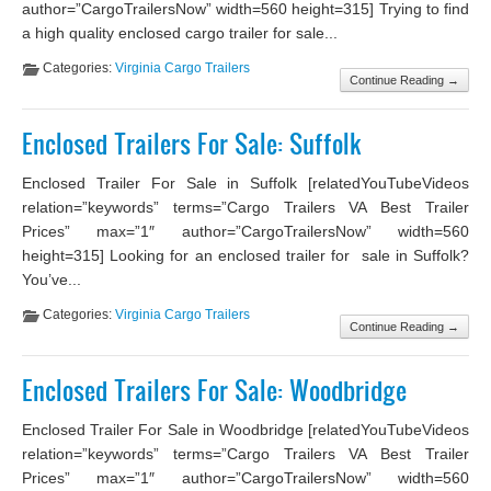
author=”CargoTrailersNow” width=560 height=315] Trying to find
a high quality enclosed cargo trailer for sale...
Categories:
Virginia Cargo Trailers
Continue Reading →
Enclosed Trailers For Sale: Suffolk
Enclosed Trailer For Sale in Suffolk [relatedYouTubeVideos
relation=”keywords” terms=”Cargo Trailers VA Best Trailer
Prices” max=”1″ author=”CargoTrailersNow” width=560
height=315] Looking for an enclosed trailer for sale in Suffolk?
You’ve...
Categories:
Virginia Cargo Trailers
Continue Reading →
Enclosed Trailers For Sale: Woodbridge
Enclosed Trailer For Sale in Woodbridge [relatedYouTubeVideos
relation=”keywords” terms=”Cargo Trailers VA Best Trailer
Prices” max=”1″ author=”CargoTrailersNow” width=560