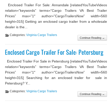
Enclosed Trailer For Sale: Annandale [relatedYouTubeVideos
relation=”keywords” terms=”Cargo Trailers VA Best Trailer
Prices” max=”1″ author=”CargoTrailersNow” width=560
height=315] Getting an enclosed cargo trailer from a wholesale
dealer is the...
Categories:
Virginia Cargo Trailers
Continue Reading →
Enclosed Cargo Trailer For Sale: Petersburg
Enclosed Trailer For Sale in Petersburg [relatedYouTubeVideos
relation=”keywords” terms=”Cargo Trailers VA Best Trailer
Prices” max=”1″ author=”CargoTrailersNow” width=560
height=315] Searching for an enclosed trailer for sale in
Petersburg? Y...
Categories:
Virginia Cargo Trailers
Continue Reading →