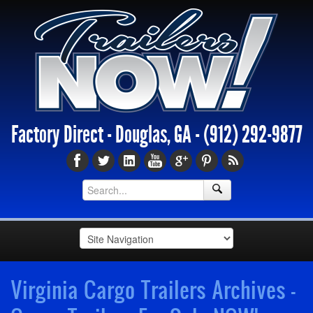
Factory Direct - Douglas, GA -
(912) 292-9877
Virginia Cargo Trailers Archives -