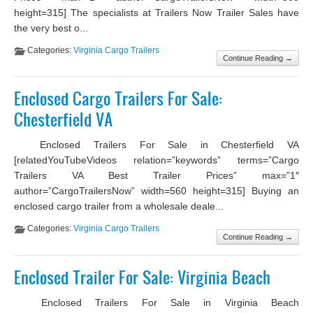
height=315] The specialists at Trailers Now Trailer Sales have
the very best o...
Categories:
Virginia Cargo Trailers
Continue Reading →
Enclosed Cargo Trailers For Sale:
Chesterfield VA
Enclosed Trailers For Sale in Chesterfield VA
[relatedYouTubeVideos relation=”keywords” terms=”Cargo
Trailers VA Best Trailer Prices” max=”1″
author=”CargoTrailersNow” width=560 height=315] Buying an
enclosed cargo trailer from a wholesale deale...
Categories:
Virginia Cargo Trailers
Continue Reading →
Enclosed Trailer For Sale: Virginia Beach
Enclosed Trailers For Sale in Virginia Beach