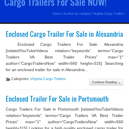
Cargo Trailers For Sale NOW!
Home
/
Archive by category 'Virginia Cargo Trailers'
Enclosed Cargo Trailer For Sale in Alexandria
Enclosed Cargo Trailers For Sale: Alexandria
[relatedYouTubeVideos relation=”keywords” terms=”Cargo
Trailers VA Best Trailer Prices” max=”1″
author=”CargoTrailersNow” width=560 height=315] Searching
for an enclosed trailer for sale in Alexandria...
Categories:
Virginia Cargo Trailers
Continue Reading →
Enclosed Trailer For Sale in Portsmouth
Cargo Trailers For Sale in Portsmouth [relatedYouTubeVideos
relation=”keywords” terms=”Cargo Trailers VA Best Trailer
Prices” max=”1″ author=”CargoTrailersNow” width=560
height=315] Looking for a high quality enclosed cargo trailer for