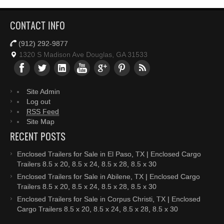
CONTACT INFO
(912) 292-9877
1320 S Madison Ave Douglas, GA 31533
Site Admin
Log out
RSS Feed
Site Map
RECENT POSTS
Enclosed Trailers for Sale in El Paso, TX | Enclosed Cargo
Trailers 8.5 x 20, 8.5 x 24, 8.5 x 28, 8.5 x 30
Enclosed Trailers for Sale in Abilene, TX | Enclosed Cargo
Trailers 8.5 x 20, 8.5 x 24, 8.5 x 28, 8.5 x 30
Enclosed Trailers for Sale in Corpus Christi, TX | Enclosed
Cargo Trailers 8.5 x 20, 8.5 x 24, 8.5 x 28, 8.5 x 30