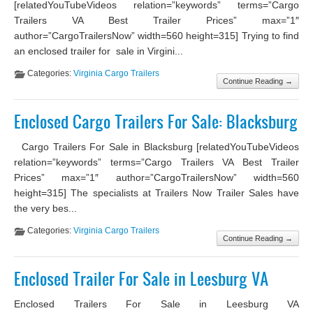
[relatedYouTubeVideos relation=”keywords” terms=”Cargo
Trailers VA Best Trailer Prices” max=”1″
author=”CargoTrailersNow” width=560 height=315] Trying to find
an enclosed trailer for sale in Virgini...
Categories:
Virginia Cargo Trailers
Continue Reading →
Enclosed Cargo Trailers For Sale: Blacksburg
Cargo Trailers For Sale in Blacksburg [relatedYouTubeVideos
relation=”keywords” terms=”Cargo Trailers VA Best Trailer
Prices” max=”1″ author=”CargoTrailersNow” width=560
height=315] The specialists at Trailers Now Trailer Sales have
the very bes...
Categories:
Virginia Cargo Trailers
Continue Reading →
Enclosed Trailer For Sale in Leesburg VA
Enclosed Trailers For Sale in Leesburg VA