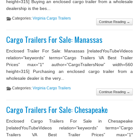
height=315] Buying an enclosed cargo trailer from a wholesale
dealership is the bes...
Categories:
Virginia Cargo Trailers
Continue Reading →
Cargo Trailers For Sale: Manassas
Enclosed Trailer For Sale: Manassas [relatedYouTubeVideos
relation=”keywords” terms=”Cargo Trailers VA Best Trailer
Prices” max=”1″ author=”CargoTrailersNow” width=560
height=315] Purchasing an enclosed cargo trailer from a
wholesale dealer is the very...
Categories:
Virginia Cargo Trailers
Continue Reading →
Cargo Trailers For Sale: Chesapeake
Enclosed Cargo Trailers For Sale in Chesapeake
[relatedYouTubeVideos relation=”keywords” terms=”Cargo
Trailers VA Best Trailer Prices” max=”1″