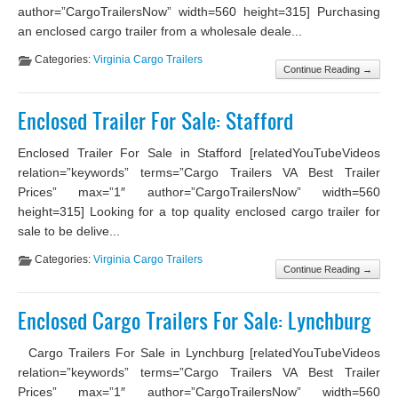
author=”CargoTrailersNow” width=560 height=315] Purchasing
an enclosed cargo trailer from a wholesale deale...
Categories:
Virginia Cargo Trailers
Continue Reading →
Enclosed Trailer For Sale: Stafford
Enclosed Trailer For Sale in Stafford [relatedYouTubeVideos
relation=”keywords” terms=”Cargo Trailers VA Best Trailer
Prices” max=”1″ author=”CargoTrailersNow” width=560
height=315] Looking for a top quality enclosed cargo trailer for
sale to be delive...
Categories:
Virginia Cargo Trailers
Continue Reading →
Enclosed Cargo Trailers For Sale: Lynchburg
Cargo Trailers For Sale in Lynchburg [relatedYouTubeVideos
relation=”keywords” terms=”Cargo Trailers VA Best Trailer
Prices” max=”1″ author=”CargoTrailersNow” width=560