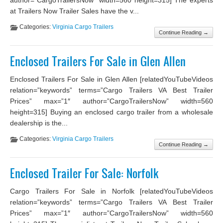
at Trailers Now Trailer Sales have the v...
Categories:
Virginia Cargo Trailers
Continue Reading →
Enclosed Trailers For Sale in Glen Allen
Enclosed Trailers For Sale in Glen Allen [relatedYouTubeVideos
relation=”keywords” terms=”Cargo Trailers VA Best Trailer
Prices” max=”1″ author=”CargoTrailersNow” width=560
height=315] Buying an enclosed cargo trailer from a wholesale
dealership is the...
Categories:
Virginia Cargo Trailers
Continue Reading →
Enclosed Trailer For Sale: Norfolk
Cargo Trailers For Sale in Norfolk [relatedYouTubeVideos
relation=”keywords” terms=”Cargo Trailers VA Best Trailer
Prices” max=”1″ author=”CargoTrailersNow” width=560