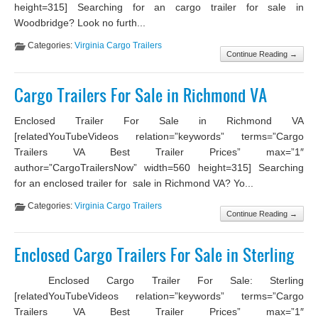
height=315] Searching for an cargo trailer for sale in
Woodbridge? Look no furth...
Categories:
Virginia Cargo Trailers
Continue Reading →
Cargo Trailers For Sale in Richmond VA
Enclosed Trailer For Sale in Richmond VA
[relatedYouTubeVideos relation=”keywords” terms=”Cargo
Trailers VA Best Trailer Prices” max=”1″
author=”CargoTrailersNow” width=560 height=315] Searching
for an enclosed trailer for sale in Richmond VA? Yo...
Categories:
Virginia Cargo Trailers
Continue Reading →
Enclosed Cargo Trailers For Sale in Sterling
Enclosed Cargo Trailer For Sale: Sterling
[relatedYouTubeVideos relation=”keywords” terms=”Cargo
Trailers VA Best Trailer Prices” max=”1″