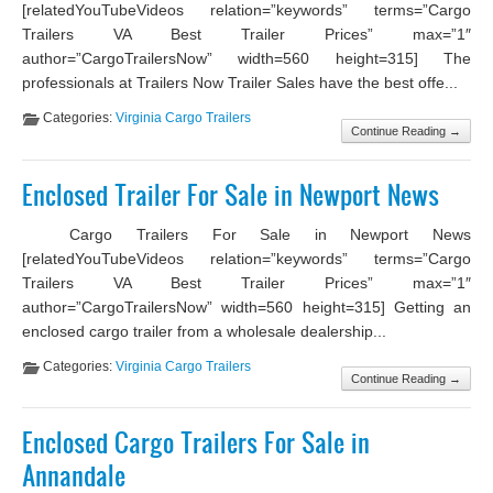
[relatedYouTubeVideos relation=”keywords” terms=”Cargo
Trailers VA Best Trailer Prices” max=”1″
author=”CargoTrailersNow” width=560 height=315] The
professionals at Trailers Now Trailer Sales have the best offe...
Categories:
Virginia Cargo Trailers
Continue Reading →
Enclosed Trailer For Sale in Newport News
Cargo Trailers For Sale in Newport News
[relatedYouTubeVideos relation=”keywords” terms=”Cargo
Trailers VA Best Trailer Prices” max=”1″
author=”CargoTrailersNow” width=560 height=315] Getting an
enclosed cargo trailer from a wholesale dealership...
Categories:
Virginia Cargo Trailers
Continue Reading →
Enclosed Cargo Trailers For Sale in
Annandale