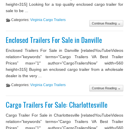
height=315] Looking for a top quality enclosed cargo trailer for
sale to be ...
Categories:
Virginia Cargo Trailers
Continue Reading →
Enclosed Trailers For Sale in Danville
Enclosed Trailers For Sale in Danville [relatedYouTubeVideos
relation=”keywords” terms=”Cargo Trailers VA Best Trailer
Prices” max=”1″ author=”CargoTrailersNow” width=560
height=315] Buying an enclosed cargo trailer from a wholesale
dealer is the very ...
Categories:
Virginia Cargo Trailers
Continue Reading →
Cargo Trailers For Sale: Charlottesville
Cargo Trailer For Sale in Charlottesville [relatedYouTubeVideos
relation=”keywords” terms=”Cargo Trailers VA Best Trailer
Prices” max=”1″ author=”CargoTrailersNow” width=560