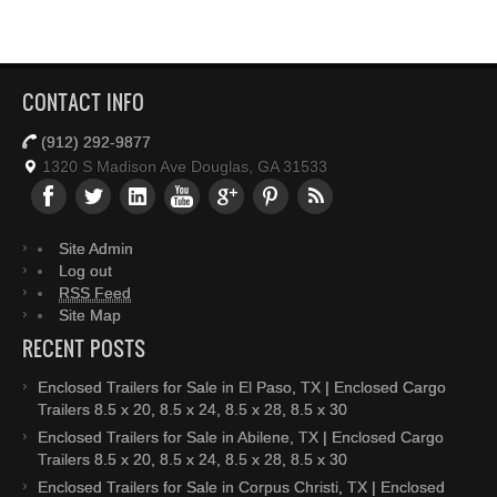
CONTACT INFO
(912) 292-9877
1320 S Madison Ave Douglas, GA 31533
Site Admin
Log out
RSS Feed
Site Map
RECENT POSTS
Enclosed Trailers for Sale in El Paso, TX | Enclosed Cargo
Trailers 8.5 x 20, 8.5 x 24, 8.5 x 28, 8.5 x 30
Enclosed Trailers for Sale in Abilene, TX | Enclosed Cargo
Trailers 8.5 x 20, 8.5 x 24, 8.5 x 28, 8.5 x 30
Enclosed Trailers for Sale in Corpus Christi, TX | Enclosed