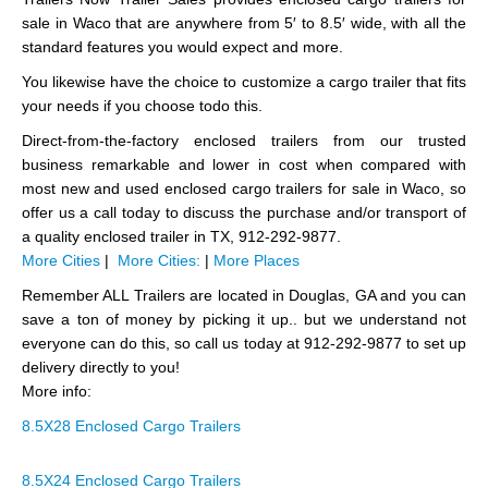
sale in Waco that are anywhere from 5′ to 8.5′ wide, with all the
standard features you would expect and more.
You likewise have the choice to customize a cargo trailer that fits
your needs if you choose todo this.
Direct-from-the-factory enclosed trailers from our trusted
business remarkable and lower in cost when compared with
most new and used enclosed cargo trailers for sale in Waco, so
offer us a call today to discuss the purchase and/or transport of
a quality enclosed trailer in TX, 912-292-9877.
More Cities
|
More Cities:
|
More Places
Remember ALL Trailers are located in Douglas, GA and you can
save a ton of money by picking it up.. but we understand not
everyone can do this, so call us today at 912-292-9877 to set up
delivery directly to you!
More info:
8.5X28 Enclosed Cargo Trailers
8.5X24 Enclosed Cargo Trailers