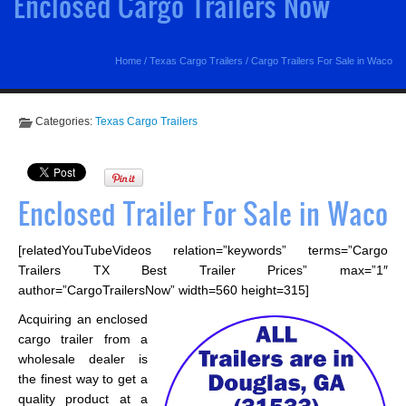
Enclosed Cargo Trailers Now
Home
/
Texas Cargo Trailers
/
Cargo Trailers For Sale in Waco
Categories:
Texas Cargo Trailers
Enclosed Trailer For Sale in Waco
[relatedYouTubeVideos relation=”keywords” terms=”Cargo
Trailers TX Best Trailer Prices” max=”1″
author=”CargoTrailersNow” width=560 height=315]
Acquiring an enclosed
cargo trailer from a
wholesale dealer is
the finest way to get a
quality product at a