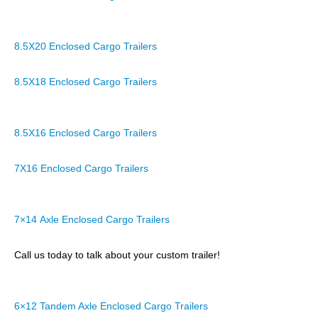
8.5X20 Enclosed Cargo Trailers
8.5X18 Enclosed Cargo Trailers
8.5X16 Enclosed Cargo Trailers
7X16 Enclosed Cargo Trailers
7×14 Axle Enclosed Cargo Trailers
Call us today to talk about your custom trailer!
6×12 Tandem Axle Enclosed Cargo Trailers