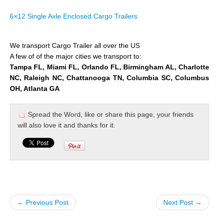
6×12 Single Axle Enclosed Cargo Trailers
We transport Cargo Trailer all over the US
A few of of the major cities we transport to:
Tampa FL, Miami FL, Orlando FL, Birmingham AL, Charlotte
NC, Raleigh NC, Chattanooga TN, Columbia SC, Columbus
OH, Atlanta GA
Spread the Word, like or share this page, your friends
will also love it and thanks for it.
← Previous Post
Next Post →