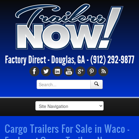
Factory Direct - Douglas, GA -
(912) 292-9877
Cargo Trailers For Sale in Waco -