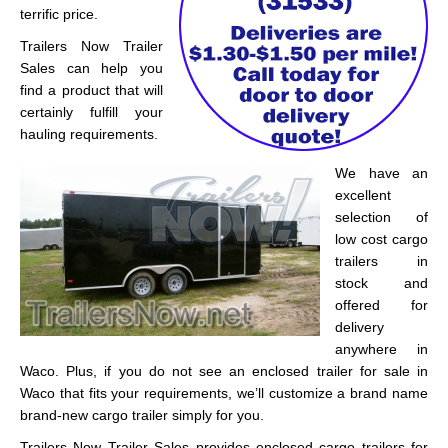
terrific price.
Trailers Now Trailer
Sales can help you
find a product that will
certainly fulfill your
hauling requirements.
We have an
excellent
selection of
low cost cargo
trailers in
stock and
offered for
delivery
anywhere in
Waco. Plus, if you do not see an enclosed trailer for sale in
Waco that fits your requirements, we’ll customize a brand name
brand-new cargo trailer simply for you.
Trailers Now Trailer Sales provides enclosed cargo trailers for