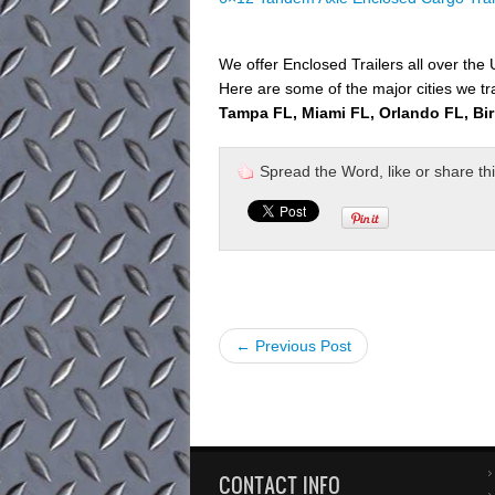
We offer Enclosed Trailers all over the
Here are some of the major cities we tr
Tampa FL, Miami FL, Orlando FL, Bi
Spread the Word, like or share this 
← Previous Post
CONTACT INFO