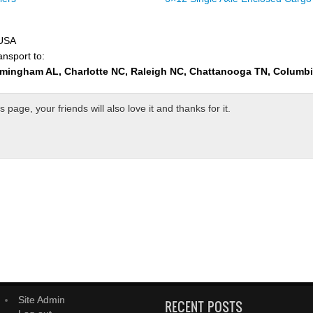
 USA
ansport to:
rmingham AL, Charlotte NC, Raleigh NC, Chattanooga TN, Columb
page, your friends will also love it and thanks for it.
Site Admin
RECENT POSTS