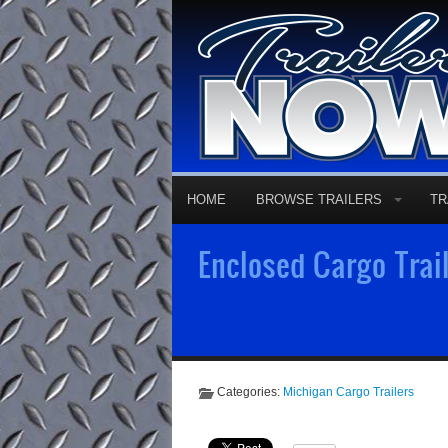
HOME
BROWSE TRAILERS
TR
Enclosed Cargo Trail
Categories:
Michigan Cargo Trailers