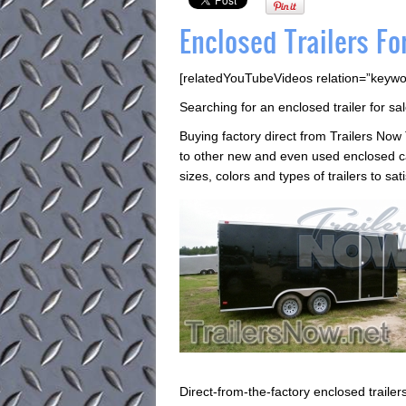
Enclosed Trailers Fo
[relatedYouTubeVideos relation=”keywo
Searching for an enclosed trailer for sal
Buying factory direct from Trailers Now
to other new and even used enclosed car
sizes, colors and types of trailers to sa
Direct-from-the-factory enclosed trail