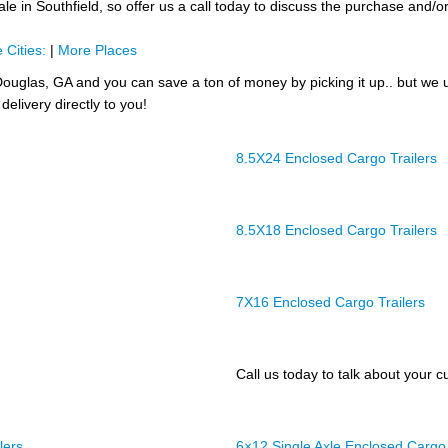
e in Southfield, so offer us a call today to discuss the purchase and/or t
 Cities:
|
More Places
ouglas, GA and you can save a ton of money by picking it up.. but we 
delivery directly to you!
8.5X24 Enclosed Cargo Trailers
8.5X18 Enclosed Cargo Trailers
7X16 Enclosed Cargo Trailers
Call us today to talk about your cu
lers
6×12 Single Axle Enclosed Cargo 