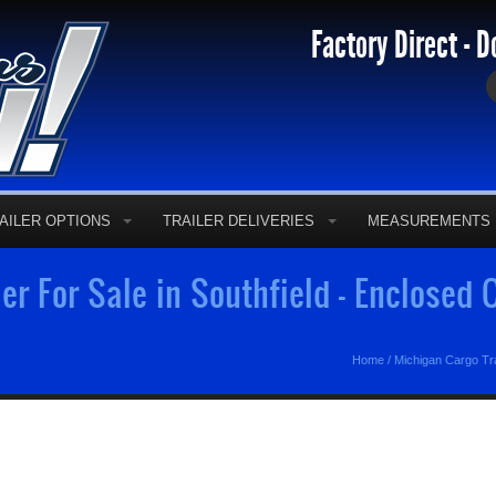
Factory Direct - D
AILER OPTIONS
TRAILER DELIVERIES
MEASUREMENTS
er For Sale in Southfield - Enclosed
Home
/
Michigan Cargo Tra