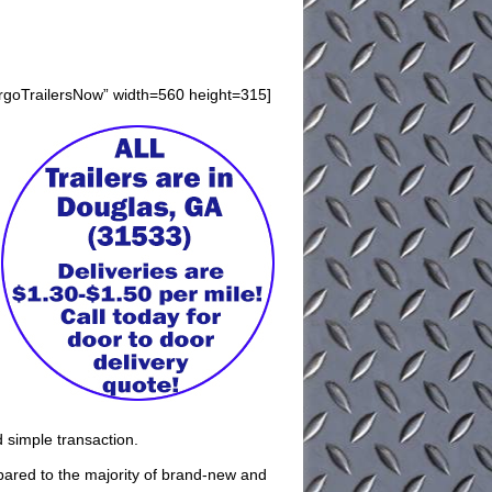
argoTrailersNow” width=560 height=315]
d simple transaction.
pared to the majority of brand-new and