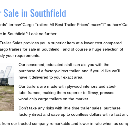
r Sale in Southfield
rds” terms=”Cargo Trailers MI Best Trailer Prices” max=”1″ author=”C
e in Southfield? Look no further.
 Trailer Sales provides you a superior item at a lower cost compared
go trailers for sale in Southfield, and of course a huge selection of
tisfy your requirements.
Our seasoned, educated staff can aid you with the
purchase of a factory-direct trailer, and if you ‘d like we’ll
have it delivered to your exact area.
Our trailers are made with plywood interiors and steel-
tube frames, making them superior to flimsy, pressed
wood chip cargo trailers on the market.
Don’t take any risks with little time trailer sales, purchase
factory direct and save up to countless dollars with a fast an
ers from our trusted company remarkable and lower in rate when as com