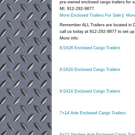
pre-owned enclosed cargo trailers for sal
MI, 912-292-9877.
More Enclosed Trailers For Sale
|
More
Remember ALL Trailers are located in D
call us today at 912-292-9877 to set up 
More info:
8.5X28 Enclosed Cargo Trailers
8.5X20 Enclosed Cargo Trailers
8.5X16 Enclosed Cargo Trailers
7×14 Axle Enclosed Cargo Trailers
6×12 Tandem Axle Enclosed Cargo Trai