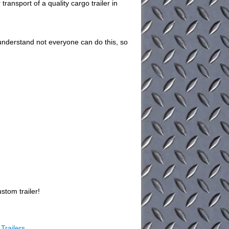
ransport of a quality cargo trailer in
understand not everyone can do this, so
stom trailer!
Trailers