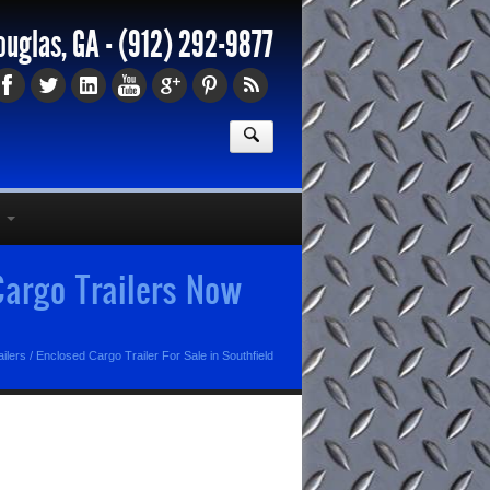
ouglas, GA -
(912) 292-9877
 Cargo Trailers Now
ilers
/
Enclosed Cargo Trailer For Sale in Southfield