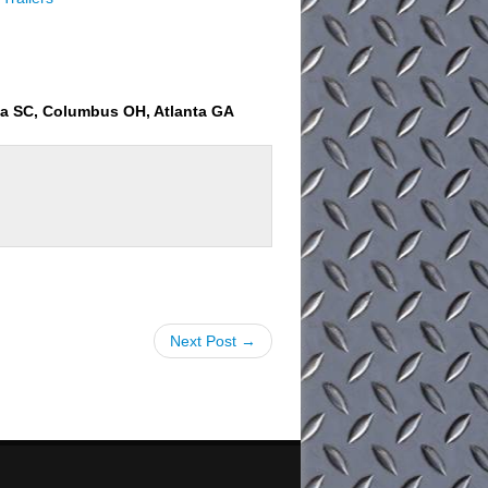
ia SC, Columbus OH, Atlanta GA
Next Post →