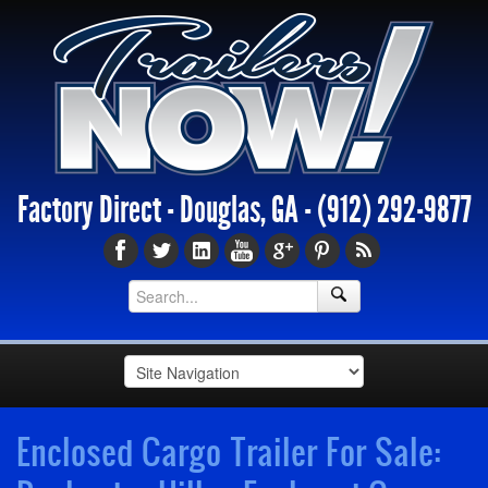
Factory Direct - Douglas, GA -
(912) 292-9877
Enclosed Cargo Trailer For Sale: