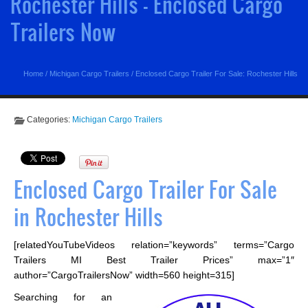
Rochester Hills - Enclosed Cargo
Trailers Now
Home
/
Michigan Cargo Trailers
/
Enclosed Cargo Trailer For Sale: Rochester Hills
Categories:
Michigan Cargo Trailers
Enclosed Cargo Trailer For Sale
in Rochester Hills
[relatedYouTubeVideos relation=”keywords” terms=”Cargo
Trailers MI Best Trailer Prices” max=”1″
author=”CargoTrailersNow” width=560 height=315]
Searching for an