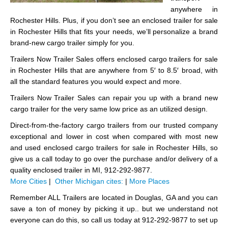
anywhere in
Rochester Hills. Plus, if you don’t see an enclosed trailer for sale
in Rochester Hills that fits your needs, we’ll personalize a brand
brand-new cargo trailer simply for you.
Trailers Now Trailer Sales offers enclosed cargo trailers for sale
in Rochester Hills that are anywhere from 5′ to 8.5′ broad, with
all the standard features you would expect and more.
Trailers Now Trailer Sales can repair you up with a brand new
cargo trailer for the very same low price as an utilized design.
Direct-from-the-factory cargo trailers from our trusted company
exceptional and lower in cost when compared with most new
and used enclosed cargo trailers for sale in Rochester Hills, so
give us a call today to go over the purchase and/or delivery of a
quality enclosed trailer in MI, 912-292-9877.
More Cities
|
Other Michigan cites:
|
More Places
Remember ALL Trailers are located in Douglas, GA and you can
save a ton of money by picking it up.. but we understand not
everyone can do this, so call us today at 912-292-9877 to set up