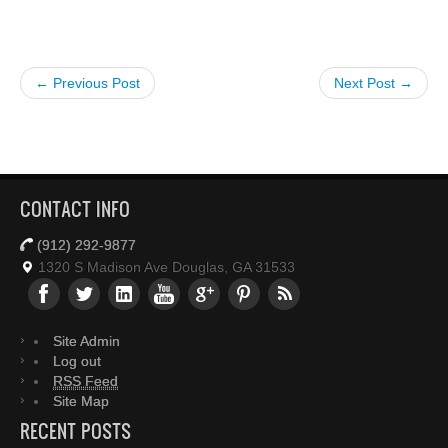
← Previous Post
Next Post →
CONTACT INFO
(912) 292-9877
1320 S Madison Ave Douglas, GA 31533
Site Admin
Log out
RSS Feed
Site Map
RECENT POSTS