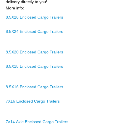
delivery directly to you!
More info:
8.5X28 Enclosed Cargo Trailers
8.5X24 Enclosed Cargo Trailers
8.5X20 Enclosed Cargo Trailers
8.5X18 Enclosed Cargo Trailers
8.5X16 Enclosed Cargo Trailers
7X16 Enclosed Cargo Trailers
7×14 Axle Enclosed Cargo Trailers