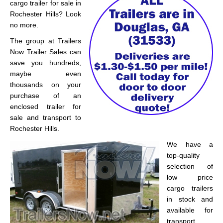
cargo trailer for sale in
Rochester Hills? Look
no more.
The group at Trailers
Now Trailer Sales can
save you hundreds,
maybe even
thousands on your
purchase of an
enclosed trailer for
sale and transport to
Rochester Hills.
We have a
top-quality
selection of
low price
cargo trailers
in stock and
available for
transport