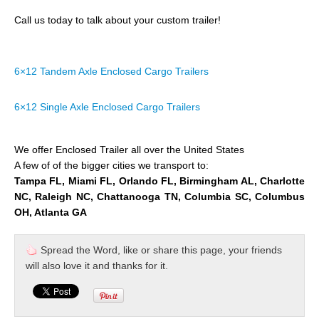
Call us today to talk about your custom trailer!
6×12 Tandem Axle Enclosed Cargo Trailers
6×12 Single Axle Enclosed Cargo Trailers
We offer Enclosed Trailer all over the United States
A few of of the bigger cities we transport to:
Tampa FL, Miami FL, Orlando FL, Birmingham AL, Charlotte
NC, Raleigh NC, Chattanooga TN, Columbia SC, Columbus
OH, Atlanta GA
Spread the Word, like or share this page, your friends
will also love it and thanks for it.