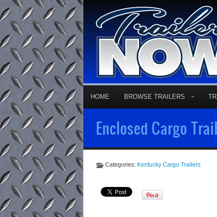
HOME
BROWSE TRAILERS
TR
Enclosed Cargo Trail
Categories:
Kentucky Cargo Trailers