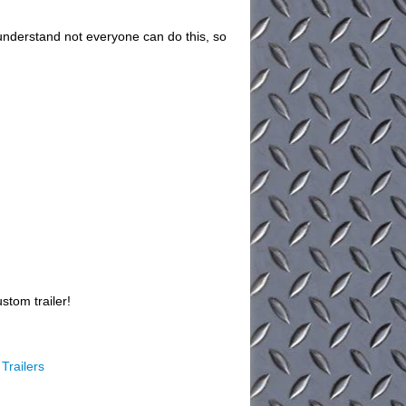
understand not everyone can do this, so
stom trailer!
Trailers