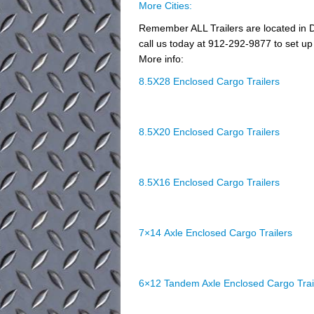
More Cities:
Remember ALL Trailers are located in D
call us today at 912-292-9877 to set up 
More info:
8.5X28 Enclosed Cargo Trailers
8.5X20 Enclosed Cargo Trailers
8.5X16 Enclosed Cargo Trailers
7×14 Axle Enclosed Cargo Trailers
6×12 Tandem Axle Enclosed Cargo Trai