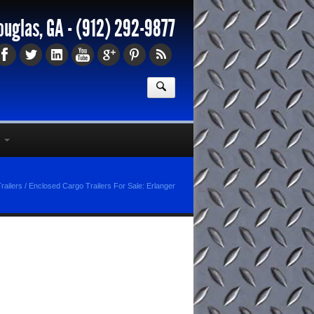
ouglas, GA -
(912) 292-9877
railers
/
Enclosed Cargo Trailers For Sale: Erlanger