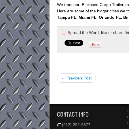
We transport Enclosed Cargo Trailers al
Here are some of the bigger cities we tr
Tampa FL, Miami FL, Orlando FL, Bi
Spread the Word, like or share this 
← Previous Post
CONTACT INFO
(912) 292-9877