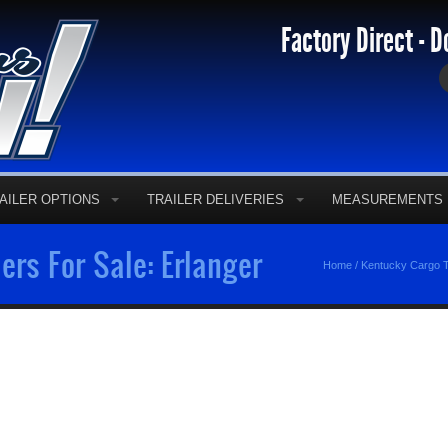
Factory Direct - D
AILER OPTIONS
TRAILER DELIVERIES
MEASUREMENTS
ers For Sale: Erlanger
Home
/
Kentucky Cargo T