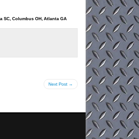
ia SC, Columbus OH, Atlanta GA
Next Post →