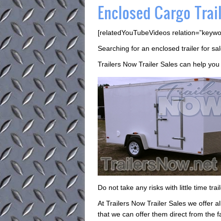
Enclosed Cargo Trail
[relatedYouTubeVideos relation=”keywo
Searching for an enclosed trailer for s
Trailers Now Trailer Sales can help you d
Do not take any risks with little time tr
At Trailers Now Trailer Sales we offer al
that we can offer them direct from the f