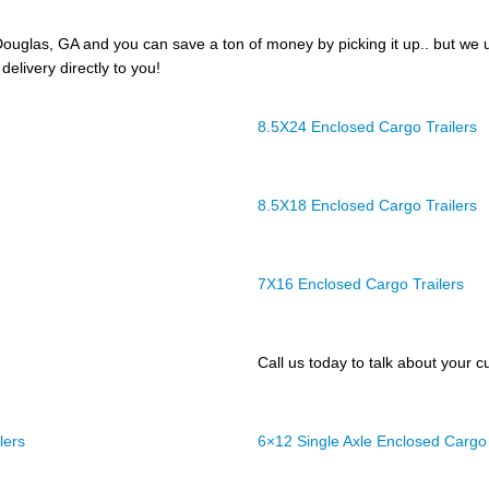
ouglas, GA and you can save a ton of money by picking it up.. but we 
delivery directly to you!
8.5X24 Enclosed Cargo Trailers
8.5X18 Enclosed Cargo Trailers
7X16 Enclosed Cargo Trailers
Call us today to talk about your cu
lers
6×12 Single Axle Enclosed Cargo 