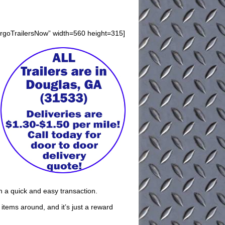
argoTrailersNow” width=560 height=315]
th a quick and easy transaction.
t items around, and it’s just a reward