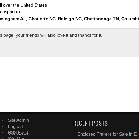
l over the United States
ansport to:
rmingham AL, Charlotte NC, Raleigh NC, Chattanooga TN, Columb
page, your friends will also love it and thanks for it.
Site Admin
RECENT POSTS
Log out
RSS Feed
Enclosed Trailers for Sale in El
Site Map