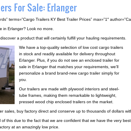
ers For Sale: Erlanger
rds” terms=”Cargo Trailers KY Best Trailer Prices” max=”1″ author=”C
ale in Erlanger? Look no more.
iscover a product that will certainly fulfill your hauling requirements.
We have a top-quality selection of low cost cargo trailers
in stock and readily available for delivery throughout
Erlanger. Plus, if you do not see an enclosed trailer for
sale in Erlanger that matches your requirements, we’ll
personalize a brand brand-new cargo trailer simply for
you.
Our trailers are made with plywood interiors and steel-
tube frames, making them remarkable to lightweight,
pressed wood chip enclosed trailers on the market.
ailer sales, buy factory direct and conserve up to thousands of dollars wi
l of this due to the fact that we are confident that we have the very bes
actory at an amazingly low price.