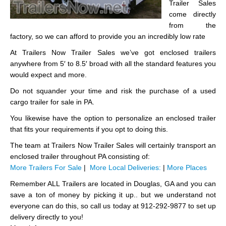
Trailer Sales
come directly
from the
factory, so we can afford to provide you an incredibly low rate
At Trailers Now Trailer Sales we’ve got enclosed trailers
anywhere from 5′ to 8.5′ broad with all the standard features you
would expect and more.
Do not squander your time and risk the purchase of a used
cargo trailer for sale in PA.
You likewise have the option to personalize an enclosed trailer
that fits your requirements if you opt to doing this.
The team at Trailers Now Trailer Sales will certainly transport an
enclosed trailer throughout PA consisting of:
More Trailers For Sale
|
More Local Deliveries:
|
More Places
Remember ALL Trailers are located in Douglas, GA and you can
save a ton of money by picking it up.. but we understand not
everyone can do this, so call us today at 912-292-9877 to set up
delivery directly to you!