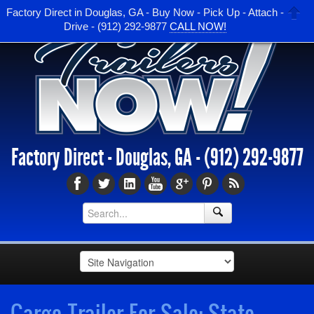
Factory Direct in Douglas, GA - Buy Now - Pick Up - Attach -
Drive - (912) 292-9877
CALL NOW!
Factory Direct - Douglas, GA -
(912) 292-9877
Cargo Trailer For Sale: State