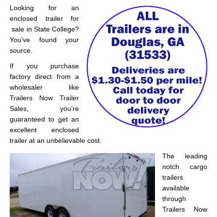
Looking for an
enclosed trailer for
sale in State College?
You’ve found your
source.
If you purchase
factory direct from a
wholesaler like
Trailers Now Trailer
Sales, you’re
guaranteed to get an
excellent enclosed
trailer at an unbelievable cost.
The leading
notch cargo
trailers
available
through
Trailers Now