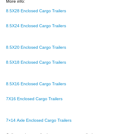
More info:
8.5X28 Enclosed Cargo Trailers
8.5X24 Enclosed Cargo Trailers
8.5X20 Enclosed Cargo Trailers
8.5X18 Enclosed Cargo Trailers
8.5X16 Enclosed Cargo Trailers
7X16 Enclosed Cargo Trailers
7×14 Axle Enclosed Cargo Trailers