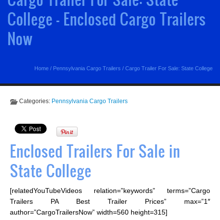
College - Enclosed Cargo Trailers
Now
Home
/
Pennsylvania Cargo Trailers
/
Cargo Trailer For Sale: State College
Categories:
Pennsylvania Cargo Trailers
Enclosed Trailers For Sale in
State College
[relatedYouTubeVideos relation=”keywords” terms=”Cargo
Trailers PA Best Trailer Prices” max=”1″
author=”CargoTrailersNow” width=560 height=315]