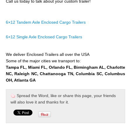
Call us today to talk about your custom trailer!
6×12 Tandem Axle Enclosed Cargo Trailers
6×12 Single Axle Enclosed Cargo Trailers
We deliver Enclosed Trailers all over the USA
Some of the major cities we transport to:
Tampa FL, Miami FL, Orlando FL, Birmingham AL, Charlotte
NC, Raleigh NC, Chattanooga TN, Columbia SC, Columbus
OH, Atlanta GA
Spread the Word, like or share this page, your friends
will also love it and thanks for it.