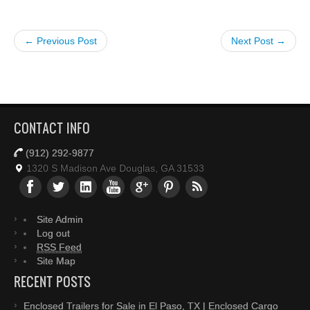
← Previous Post
Next Post →
CONTACT INFO
(912) 292-9877
1320 S Madison Ave Douglas, GA 31533
Site Admin
Log out
RSS Feed
Site Map
RECENT POSTS
Enclosed Trailers for Sale in El Paso, TX | Enclosed Cargo