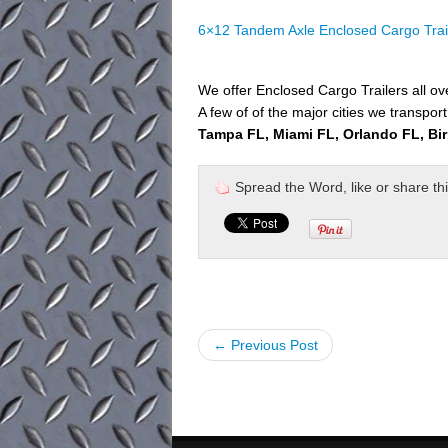
6×12 Tandem Axle Enclosed Cargo Trai
We offer Enclosed Cargo Trailers all o
A few of of the major cities we transport
Tampa FL, Miami FL, Orlando FL, Bi
Spread the Word, like or share this 
← Previous Post