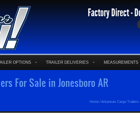
Factory Direct - D
AILER OPTIONS
TRAILER DELIVERIES
MEASUREMENTS
ers For Sale in Jonesboro AR
Home
/
Arkansas Cargo Trailers