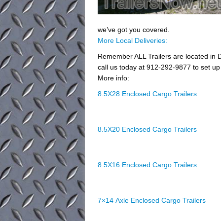
we’ve got you covered.
More Local Deliveries:
Remember ALL Trailers are located in D
call us today at 912-292-9877 to set up 
More info:
8.5X28 Enclosed Cargo Trailers
8.5X20 Enclosed Cargo Trailers
8.5X16 Enclosed Cargo Trailers
7×14 Axle Enclosed Cargo Trailers