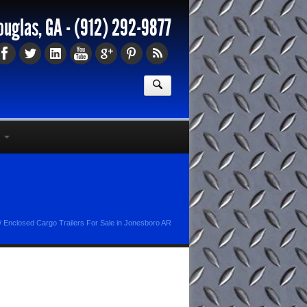
ouglas, GA -
(912) 292-9877
/
Enclosed Cargo Trailers For Sale in Jonesboro AR