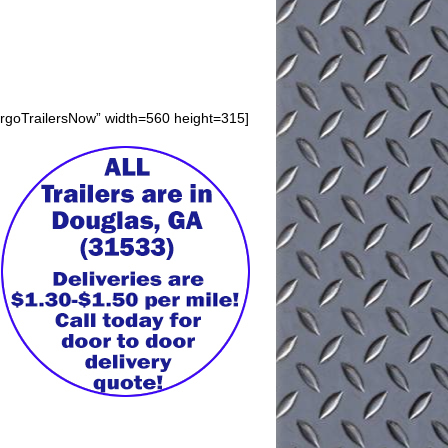
argoTrailersNow” width=560 height=315]