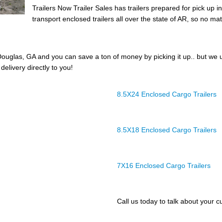
Trailers Now Trailer Sales has trailers prepared for pick up 
transport enclosed trailers all over the state of AR, so no mat
ouglas, GA and you can save a ton of money by picking it up.. but we 
delivery directly to you!
8.5X24 Enclosed Cargo Trailers
8.5X18 Enclosed Cargo Trailers
7X16 Enclosed Cargo Trailers
Call us today to talk about your cu