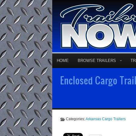
HOME
BROWSE TRAILERS
TR
Enclosed Cargo Trail
Categories:
Arkansas Cargo Trailers