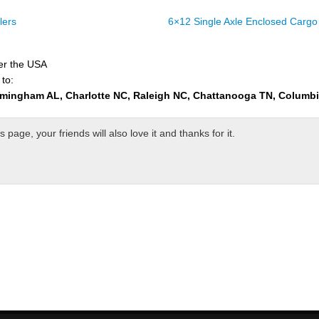
lers
6×12 Single Axle Enclosed Cargo 
ver the USA
 to:
rmingham AL, Charlotte NC, Raleigh NC, Chattanooga TN, Columb
page, your friends will also love it and thanks for it.