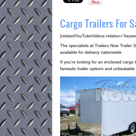
Cargo Trailers For S
[relatedYouTubeVideos relation=”keywo
The specialists at Trailers Now Trailer S
available for delivery nationwide.
If you’re looking for an enclosed cargo 
fantastic trailer options and unbeatable 