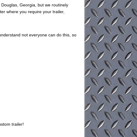
in Douglas, Georgia, but we routinely
ter where you require your trailer,
understand not everyone can do this, so
stom trailer!