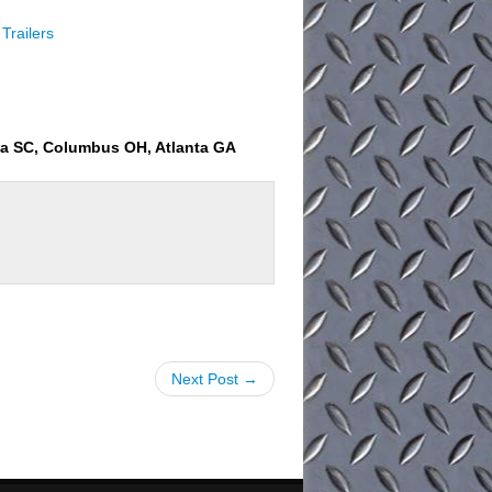
Trailers
ia SC, Columbus OH, Atlanta GA
Next Post →