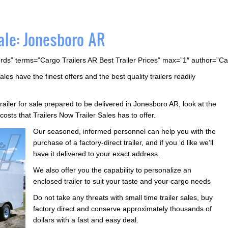
ale: Jonesboro AR
rds” terms=”Cargo Trailers AR Best Trailer Prices” max=”1″ author=”C
ales have the finest offers and the best quality trailers readily
trailer for sale prepared to be delivered in Jonesboro AR, look at the
costs that Trailers Now Trailer Sales has to offer.
Our seasoned, informed personnel can help you with the
purchase of a factory-direct trailer, and if you ‘d like we’ll
have it delivered to your exact address.
We also offer you the capability to personalize an
enclosed trailer to suit your taste and your cargo needs
Do not take any threats with small time trailer sales, buy
factory direct and conserve approximately thousands of
dollars with a fast and easy deal.