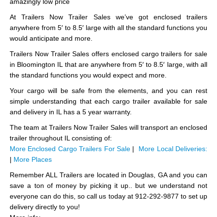
amazingly low price
At Trailers Now Trailer Sales we’ve got enclosed trailers
anywhere from 5′ to 8.5′ large with all the standard functions you
would anticipate and more.
Trailers Now Trailer Sales offers enclosed cargo trailers for sale
in Bloomington IL that are anywhere from 5′ to 8.5′ large, with all
the standard functions you would expect and more.
Your cargo will be safe from the elements, and you can rest
simple understanding that each cargo trailer available for sale
and delivery in IL has a 5 year warranty.
The team at Trailers Now Trailer Sales will transport an enclosed
trailer throughout IL consisting of:
More Enclosed Cargo Trailers For Sale
|
More Local Deliveries:
|
More Places
Remember ALL Trailers are located in Douglas, GA and you can
save a ton of money by picking it up.. but we understand not
everyone can do this, so call us today at 912-292-9877 to set up
delivery directly to you!