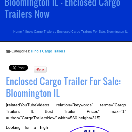
Bloomington IL - Enclosed Cargo
Trailers Now
Home
/
Illinois Cargo Trailers
/
Enclosed Cargo Trailers For Sale: Bloomington IL
Categories:
Illinois Cargo Trailers
Enclosed Cargo Trailer For Sale:
Bloomington IL
[relatedYouTubeVideos relation=”keywords” terms=”Cargo
Trailers IL Best Trailer Prices” max=”1″
author=”CargoTrailersNow” width=560 height=315]
Looking for a high