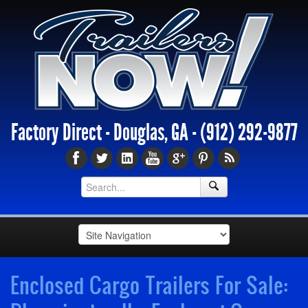
Factory Direct - Douglas, GA -
(912) 292-9877
Enclosed Cargo Trailers For Sale: