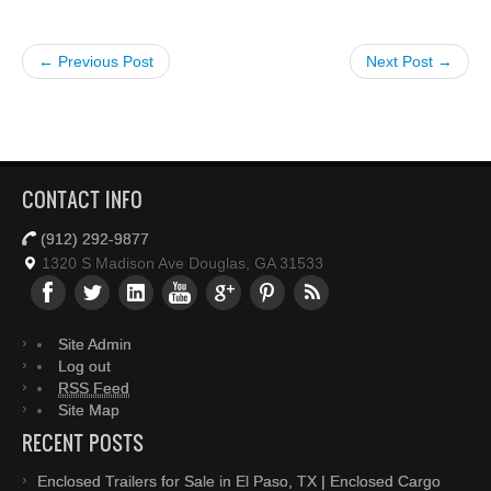
← Previous Post
Next Post →
CONTACT INFO
(912) 292-9877
1320 S Madison Ave Douglas, GA 31533
Site Admin
Log out
RSS Feed
Site Map
RECENT POSTS
Enclosed Trailers for Sale in El Paso, TX | Enclosed Cargo