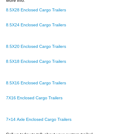
More info:
8.5X28 Enclosed Cargo Trailers
8.5X24 Enclosed Cargo Trailers
8.5X20 Enclosed Cargo Trailers
8.5X18 Enclosed Cargo Trailers
8.5X16 Enclosed Cargo Trailers
7X16 Enclosed Cargo Trailers
7×14 Axle Enclosed Cargo Trailers