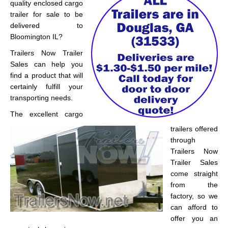
quality enclosed cargo
trailer for sale to be
delivered to
Bloomington IL?
Trailers Now Trailer
Sales can help you
find a product that will
certainly fulfill your
transporting needs.
The excellent cargo
trailers offered
through
Trailers Now
Trailer Sales
come straight
from the
factory, so we
can afford to
offer you an