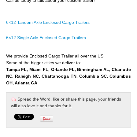
Call us today to talk about your custom trailer!
6×12 Tandem Axle Enclosed Cargo Trailers
6×12 Single Axle Enclosed Cargo Trailers
We provide Enclosed Cargo Trailer all over the US
Some of the bigger cities we deliver to:
Tampa FL, Miami FL, Orlando FL, Birmingham AL, Charlotte
NC, Raleigh NC, Chattanooga TN, Columbia SC, Columbus
OH, Atlanta GA
Spread the Word, like or share this page, your friends
will also love it and thanks for it.