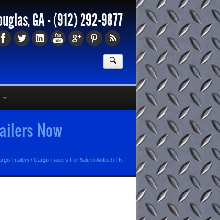
ouglas, GA -
(912) 292-9877
railers Now
rgo Trailers
/
Cargo Trailers For Sale in Antioch TN