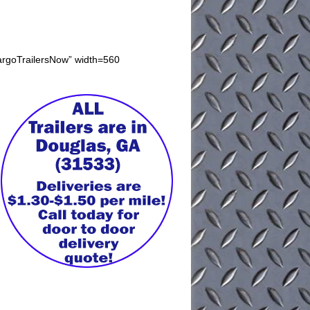
CargoTrailersNow” width=560