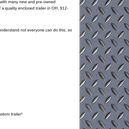
ed with many new and pre-owned
 a quality enclosed trailer in OH, 912-
understand not everyone can do this, so
stom trailer!