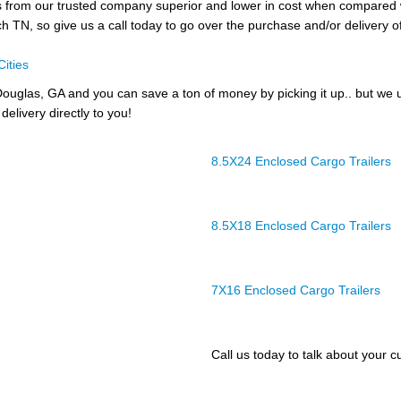
lers from our trusted company superior and lower in cost when compar
och TN, so give us a call today to go over the purchase and/or delivery of
Cities
ouglas, GA and you can save a ton of money by picking it up.. but we 
delivery directly to you!
8.5X24 Enclosed Cargo Trailers
8.5X18 Enclosed Cargo Trailers
7X16 Enclosed Cargo Trailers
Call us today to talk about your cu