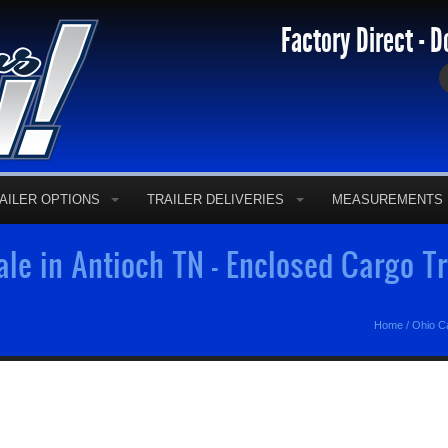
Factory Direct - D
AILER OPTIONS
TRAILER DELIVERIES
MEASUREMENTS
ale in Antioch TN - Enclosed Cargo T
Home
/
Ohio Ca