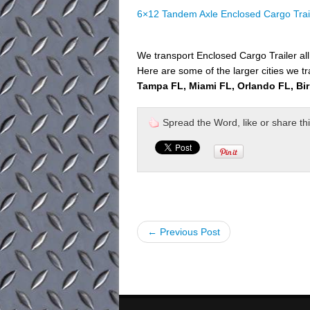
6×12 Tandem Axle Enclosed Cargo Trai
We transport Enclosed Cargo Trailer al
Here are some of the larger cities we tr
Tampa FL, Miami FL, Orlando FL, Bi
Spread the Word, like or share this 
← Previous Post