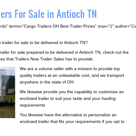
ers For Sale in Antioch TN
rds” terms=”Cargo Trailers OH Best Trailer Prices” max=”1″ author=”
 trailer for sale to be delivered to Antioch TN?
trailer for sale prepared to be delivered in Antioch TN, check out the
ces that Trailers Now Trailer Sales has to provide.
We are a volume seller with a mission to provide top
quality trailers at an unbeatable cost, and we transport
anywhere in the state of OH.
We likewise provide you the capability to customize an
enclosed trailer to suit your taste and your hauling
requirements
You likewise have the alternative to personalize an
enclosed trailer that fits your requirements if you opt to