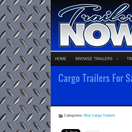
HOME
BROWSE TRAILERS
TR
Cargo Trailers For S
Categories:
Ohio Cargo Trailers