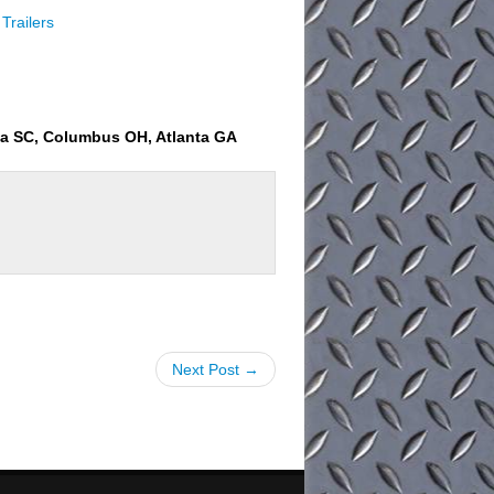
Trailers
ia SC, Columbus OH, Atlanta GA
Next Post →