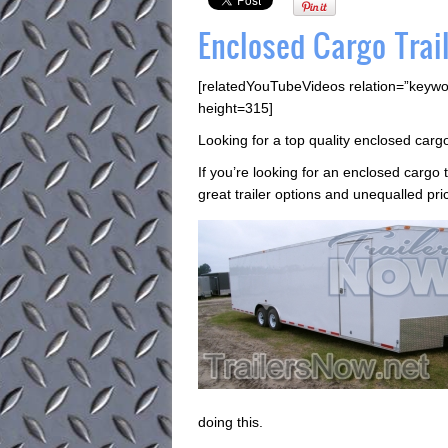
Enclosed Cargo Trail
[relatedYouTubeVideos relation=”keywo
height=315]
Looking for a top quality enclosed cargo
If you’re looking for an enclosed cargo 
great trailer options and unequalled pri
doing this.