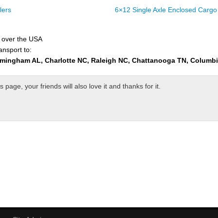
lers
6×12 Single Axle Enclosed Cargo 
l over the USA
ansport to:
rmingham AL, Charlotte NC, Raleigh NC, Chattanooga TN, Columb
page, your friends will also love it and thanks for it.