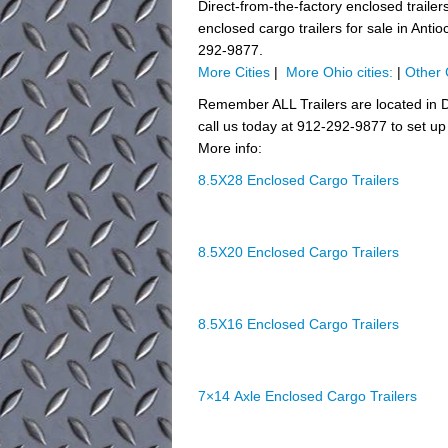
Direct-from-the-factory enclosed trai
enclosed cargo trailers for sale in Anti
292-9877.
More Cities
|
More Ohio cities:
|
Other 
Remember ALL Trailers are located in D
call us today at 912-292-9877 to set up 
More info:
8.5X28 Enclosed Cargo Trailers
8.5X20 Enclosed Cargo Trailers
8.5X16 Enclosed Cargo Trailers
7×14 Axle Enclosed Cargo Trailers