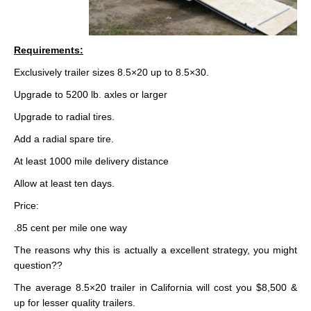
Requirements:
Exclusively trailer sizes 8.5×20 up to 8.5×30.
Upgrade to 5200 lb. axles or larger
Upgrade to radial tires.
Add a radial spare tire.
At least 1000 mile delivery distance
Allow at least ten days.
Price:
.85 cent per mile one way
The reasons why this is actually a excellent strategy, you might
question??
The average 8.5×20 trailer in California will cost you $8,500 &
up for lesser quality trailers.