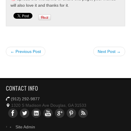
will also love it and thanks for it.
← Previous Post
Next Post →
CONTACT INFO
(912) 292-9877
1320 S Madison Ave Douglas, GA 31533
Site Admin