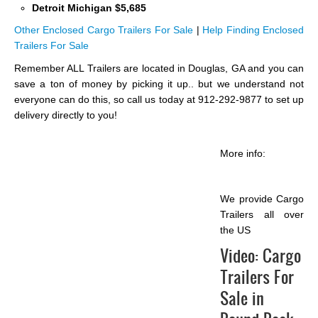
Detroit Michigan $5,685
Other Enclosed Cargo Trailers For Sale
|
Help Finding Enclosed
Trailers For Sale
Remember ALL Trailers are located in Douglas, GA and you can
save a ton of money by picking it up.. but we understand not
everyone can do this, so call us today at 912-292-9877 to set up
delivery directly to you!
More info:
We provide Cargo
Trailers all over
the US
Video:
Cargo
Trailers For
Sale in