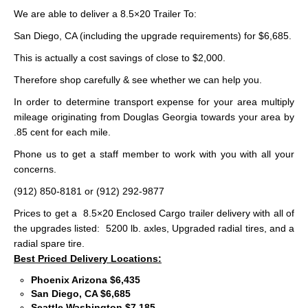
We are able to deliver a 8.5×20 Trailer To:
San Diego, CA (including the upgrade requirements) for $6,685.
This is actually a cost savings of close to $2,000.
Therefore shop carefully & see whether we can help you.
In order to determine transport expense for your area multiply
mileage originating from Douglas Georgia towards your area by
.85 cent for each mile.
Phone us to get a staff member to work with you with all your
concerns.
(912) 850-8181 or (912) 292-9877
Prices to get a 8.5×20 Enclosed Cargo trailer delivery with all of
the upgrades listed: 5200 lb. axles, Upgraded radial tires, and a
radial spare tire.
Best Priced Delivery Locations:
Phoenix Arizona $6,435
San Diego, CA $6,685
Seattle Washington $7,185