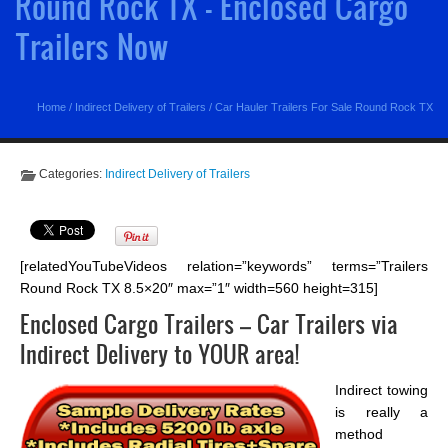
Round Rock TX - Enclosed Cargo
Trailers Now
Home
/
Indirect Delivery of Trailers
/
Car Hauler Trailers For Sale Round Rock TX
Categories:
Indirect Delivery of Trailers
[relatedYouTubeVideos relation=”keywords” terms=”Trailers
Round Rock TX 8.5×20″ max=”1″ width=560 height=315]
Enclosed Cargo Trailers – Car Trailers via
Indirect Delivery to YOUR area!
Indirect towing
is really a
method