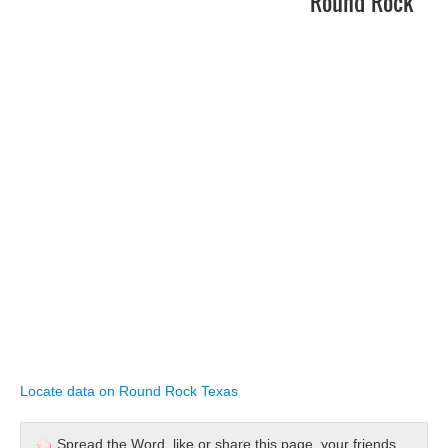
Round Rock
Locate data on Round Rock Texas
Spread the Word, like or share this page, your friends