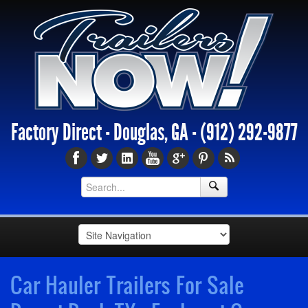
Factory Direct - Douglas, GA -
(912) 292-9877
Car Hauler Trailers For Sale