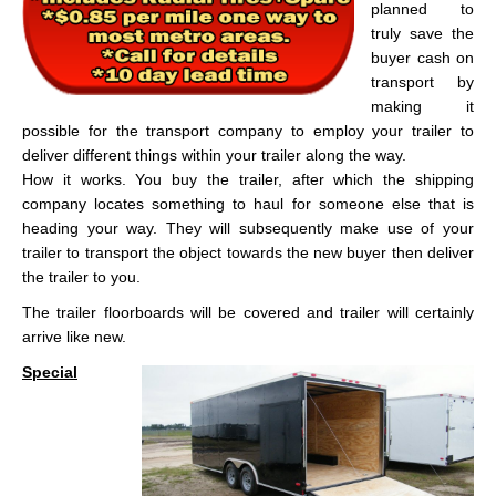
planned to
truly save the
buyer cash on
transport by
making it
possible for the transport company to employ your trailer to
deliver different things within your trailer along the way.
How it works. You buy the trailer, after which the shipping
company locates something to haul for someone else that is
heading your way. They will subsequently make use of your
trailer to transport the object towards the new buyer then deliver
the trailer to you.
The trailer floorboards will be covered and trailer will certainly
arrive like new.
Special