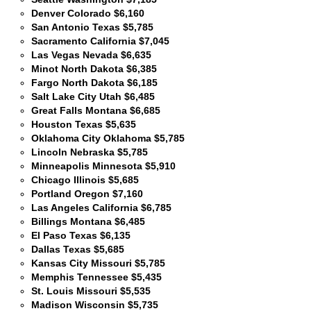
Denver Colorado $6,160
San Antonio Texas $5,785
Sacramento California $7,045
Las Vegas Nevada $6,635
Minot North Dakota $6,385
Fargo North Dakota $6,185
Salt Lake City Utah $6,485
Great Falls Montana $6,685
Houston Texas $5,635
Oklahoma City Oklahoma $5,785
Lincoln Nebraska $5,785
Minneapolis Minnesota $5,910
Chicago Illinois $5,685
Portland Oregon $7,160
Las Angeles California $6,785
Billings Montana $6,485
El Paso Texas $6,135
Dallas Texas $5,685
Kansas City Missouri $5,785
Memphis Tennessee $5,435
St. Louis Missouri $5,535
Madison Wisconsin $5,735