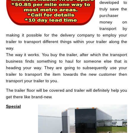
developed to
truly save the
purchaser
money on
transport by
making it possible for the delivery company to employ your
trailer to transport different things within your trailer along the
way.
The way it works. You buy the trailer, after which the transport
business finds something to haul for someone else that is
heading your way. They are going to subsequently use your
trailer to transport the item towards the new customer then
transport your trailer to you.
The trailer floor will be covered and trailer will definitely help you
get there like brand-new.
Special