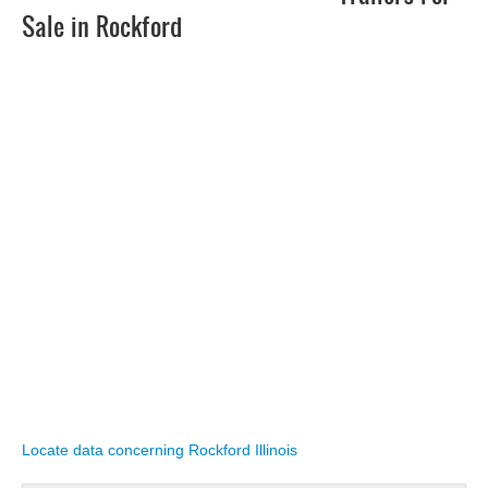
Sale in Rockford
Locate data concerning Rockford Illinois