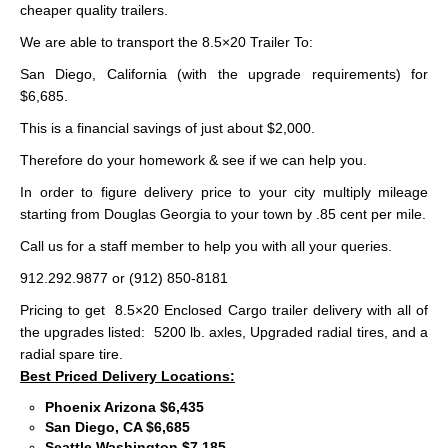
cheaper quality trailers.
We are able to transport the 8.5×20 Trailer To:
San Diego, California (with the upgrade requirements) for
$6,685.
This is a financial savings of just about $2,000.
Therefore do your homework & see if we can help you.
In order to figure delivery price to your city multiply mileage
starting from Douglas Georgia to your town by .85 cent per mile.
Call us for a staff member to help you with all your queries.
912.292.9877 or (912) 850-8181
Pricing to get 8.5×20 Enclosed Cargo trailer delivery with all of
the upgrades listed: 5200 lb. axles, Upgraded radial tires, and a
radial spare tire.
Best Priced Delivery Locations:
Phoenix Arizona $6,435
San Diego, CA $6,685
Seattle Washington $7,185