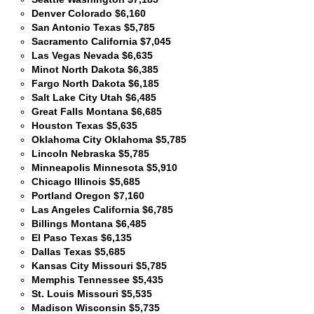
Denver Colorado $6,160
San Antonio Texas $5,785
Sacramento California $7,045
Las Vegas Nevada $6,635
Minot North Dakota $6,385
Fargo North Dakota $6,185
Salt Lake City Utah $6,485
Great Falls Montana $6,685
Houston Texas $5,635
Oklahoma City Oklahoma $5,785
Lincoln Nebraska $5,785
Minneapolis Minnesota $5,910
Chicago Illinois $5,685
Portland Oregon $7,160
Las Angeles California $6,785
Billings Montana $6,485
El Paso Texas $6,135
Dallas Texas $5,685
Kansas City Missouri $5,785
Memphis Tennessee $5,435
St. Louis Missouri $5,535
Madison Wisconsin $5,735