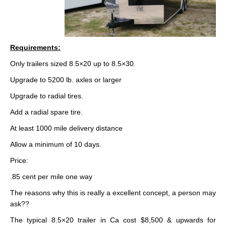
Requirements:
Only trailers sized 8.5×20 up to 8.5×30.
Upgrade to 5200 lb. axles or larger
Upgrade to radial tires.
Add a radial spare tire.
At least 1000 mile delivery distance
Allow a minimum of 10 days.
Price:
.85 cent per mile one way
The reasons why this is really a excellent concept, a person may
ask??
The typical 8.5×20 trailer in Ca cost $8,500 & upwards for