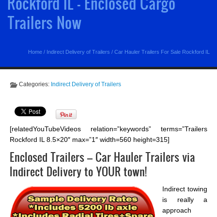
Rockford IL - Enclosed Cargo
Trailers Now
Home
/
Indirect Delivery of Trailers
/
Car Hauler Trailers For Sale Rockford IL
Categories:
Indirect Delivery of Trailers
[relatedYouTubeVideos relation=”keywords” terms=”Trailers
Rockford IL 8.5×20″ max=”1″ width=560 height=315]
Enclosed Trailers – Car Hauler Trailers via
Indirect Delivery to YOUR town!
Indirect towing
is really a
approach