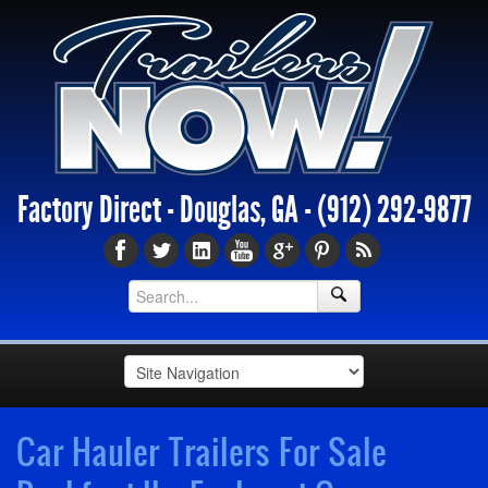
Factory Direct - Douglas, GA -
(912) 292-9877
Car Hauler Trailers For Sale