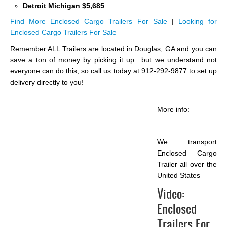
Detroit Michigan $5,685
Find More Enclosed Cargo Trailers For Sale
|
Looking for
Enclosed Cargo Trailers For Sale
Remember ALL Trailers are located in Douglas, GA and you can
save a ton of money by picking it up.. but we understand not
everyone can do this, so call us today at 912-292-9877 to set up
delivery directly to you!
More info:
We transport
Enclosed Cargo
Trailer all over the
United States
Video:
Enclosed
Trailers For