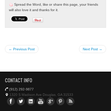
Spread the Word, like or share this page, your friends
will also love it and thanks for it.
← Previous Post
Next Post →
CONTACT INFO
(912) 292-9877
1320 S Madison Ave Douglas, GA 31533