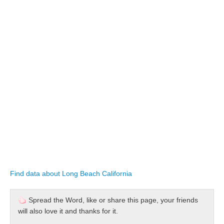
Find data about Long Beach California
Spread the Word, like or share this page, your friends
will also love it and thanks for it.