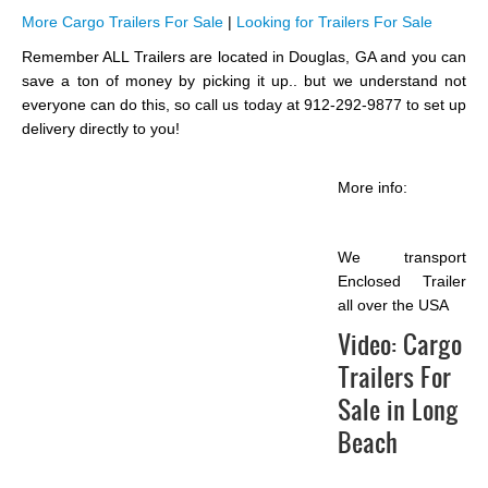
More Cargo Trailers For Sale
|
Looking for Trailers For Sale
Remember ALL Trailers are located in Douglas, GA and you can
save a ton of money by picking it up.. but we understand not
everyone can do this, so call us today at 912-292-9877 to set up
delivery directly to you!
More info:
We transport
Enclosed Trailer
all over the USA
Video:
Cargo
Trailers For
Sale in Long
Beach