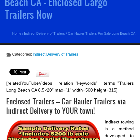
Beach CA - Enclosed Cargo
Trailers Now
Home
/
Indirect Delivery of Trailers
/
Car Hauler Trailers For Sale Long Beach CA
Categories:
Indirect Delivery of Trailers
[relatedYouTubeVideos relation=”keywords” terms=”Trailers
Long Beach CA 8.5×20″ max=”1″ width=560 height=315]
Enclosed Trailers – Car Hauler Trailers via
Indirect Delivery to YOUR town!
Indirect towing
is a method
developed to