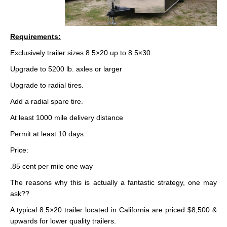
Requirements:
Exclusively trailer sizes 8.5×20 up to 8.5×30.
Upgrade to 5200 lb. axles or larger
Upgrade to radial tires.
Add a radial spare tire.
At least 1000 mile delivery distance
Permit at least 10 days.
Price:
.85 cent per mile one way
The reasons why this is actually a fantastic strategy, one may
ask??
A typical 8.5×20 trailer located in California are priced $8,500 &
upwards for lower quality trailers.