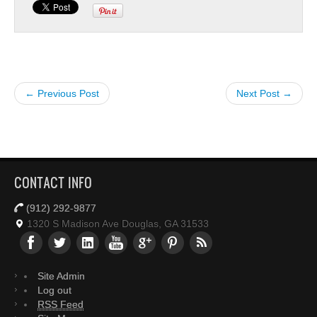
← Previous Post
Next Post →
CONTACT INFO
(912) 292-9877
1320 S Madison Ave Douglas, GA 31533
Site Admin
Log out
RSS Feed