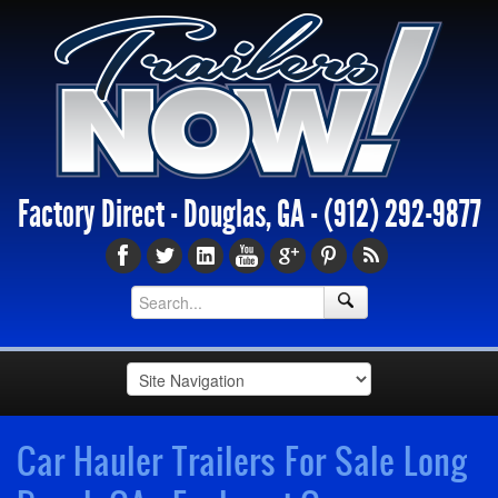
Factory Direct - Douglas, GA -
(912) 292-9877
Car Hauler Trailers For Sale Long