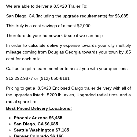
We are able to deliver a 8.5×20 Trailer To:
San Diego, CA (including the upgrade requirements) for $6,685.
This truly is a cost savings of almost $2,000.
Therefore do your homework & see if we can help.
In order to calculate delivery expense towards your city multiply
mileage coming from Douglas Georgia towards your town by .85
cent for each mile.
Call us to get a team member to assist you with your questions.
912.292.9877 or (912) 850-8181
Pricing to get a 8.5×20 Enclosed Cargo trailer delivery with all of
the upgrades listed: 5200 lb. axles, Upgraded radial tires, and a
radial spare tire.
Best Priced Delivery Locations:
Phoenix Arizona $6,435
San Diego, CA $6,685
Seattle Washington $7,185
Denver Colorado $6,160