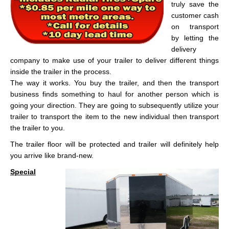
truly save the
customer cash
on transport
by letting the
delivery
company to make use of your trailer to deliver different things
inside the trailer in the process.
The way it works. You buy the trailer, and then the transport
business finds something to haul for another person which is
going your direction. They are going to subsequently utilize your
trailer to transport the item to the new individual then transport
the trailer to you.
The trailer floor will be protected and trailer will definitely help
you arrive like brand-new.
Special