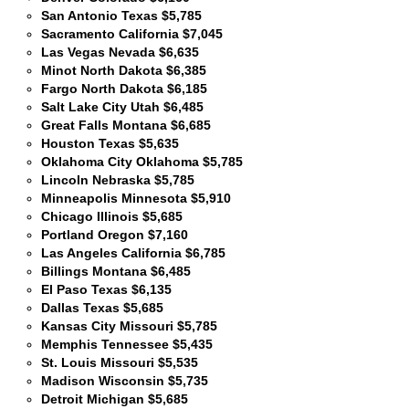
San Antonio Texas $5,785
Sacramento California $7,045
Las Vegas Nevada $6,635
Minot North Dakota $6,385
Fargo North Dakota $6,185
Salt Lake City Utah $6,485
Great Falls Montana $6,685
Houston Texas $5,635
Oklahoma City Oklahoma $5,785
Lincoln Nebraska $5,785
Minneapolis Minnesota $5,910
Chicago Illinois $5,685
Portland Oregon $7,160
Las Angeles California $6,785
Billings Montana $6,485
El Paso Texas $6,135
Dallas Texas $5,685
Kansas City Missouri $5,785
Memphis Tennessee $5,435
St. Louis Missouri $5,535
Madison Wisconsin $5,735
Detroit Michigan $5,685