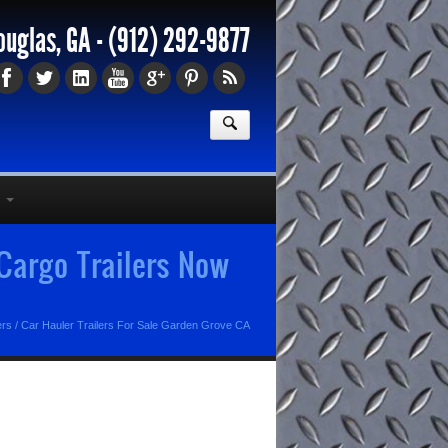
ouglas, GA -
(912) 292-9877
 Cargo Trailers Now
ers
/
Car Hauler Trailers For Sale Garden Grove CA