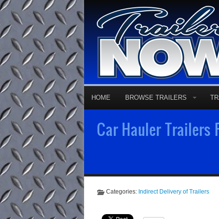
HOME
BROWSE TRAILERS
TR
Car Hauler Trailers
Categories:
Indirect Delivery of Trailers