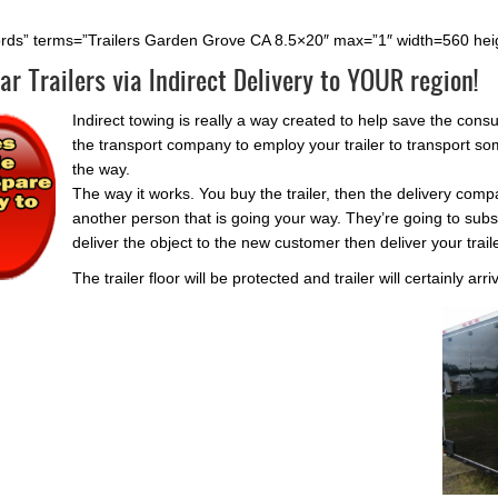
ords” terms=”Trailers Garden Grove CA 8.5×20″ max=”1″ width=560 hei
ar Trailers via Indirect Delivery to YOUR region!
Indirect towing is really a way created to help save the con
the transport company to employ your trailer to transport som
the way.
The way it works. You buy the trailer, then the delivery comp
another person that is going your way. They’re going to subs
deliver the object to the new customer then deliver your trail
The trailer floor will be protected and trailer will certainly arr