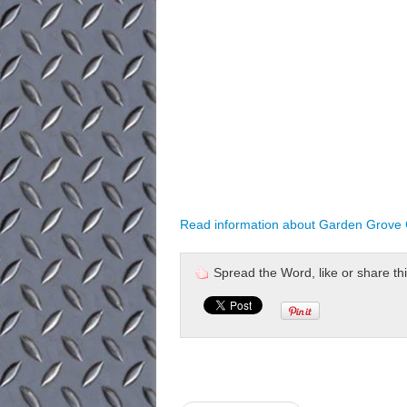
Read information about Garden Grove C
Spread the Word, like or share this 