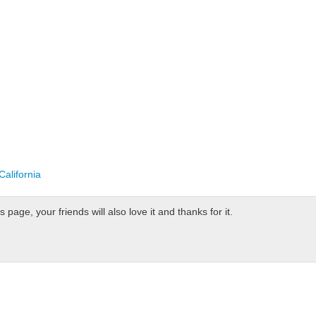
alifornia
page, your friends will also love it and thanks for it.