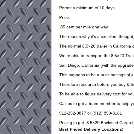
Permit a minimum of 10 days.
Price:
.85 cent per mile one way
The reason why it’s a excellent though
The normal 8.5×20 trailer in California c
We’re able to transport the 8.5×20 Trail
San Diego, California (with the upgrade
This happens to be a price savings of j
Therefore research before you buy & fin
To be able to figure delivery cost for 
Call us to get a team member to help y
912-292-9877 or (912) 850-8181
Pricing to get 8.5×20 Enclosed Cargo trai
Best Priced Delivery Locations: