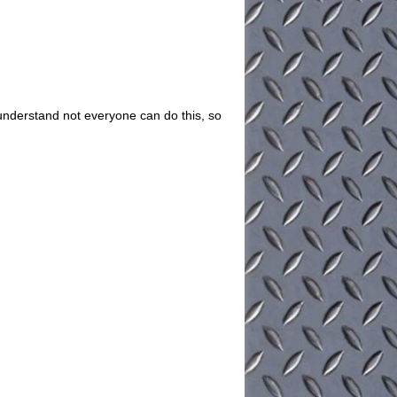
understand not everyone can do this, so