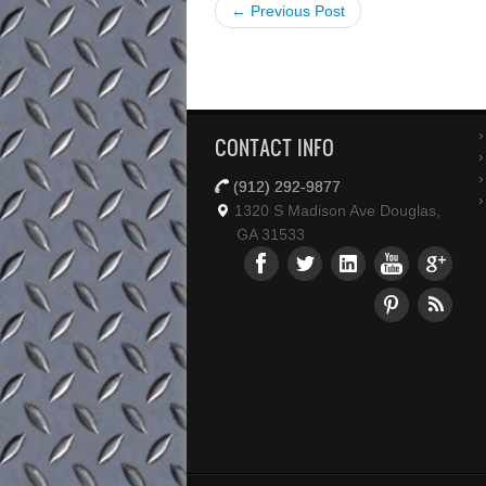
← Previous Post
CONTACT INFO
(912) 292-9877
1320 S Madison Ave Douglas,
GA 31533