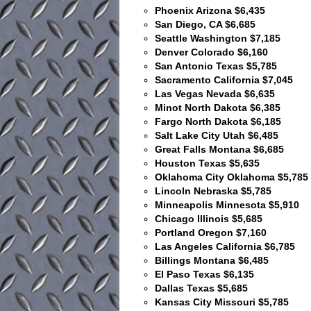
Phoenix Arizona $6,435
San Diego, CA $6,685
Seattle Washington $7,185
Denver Colorado $6,160
San Antonio Texas $5,785
Sacramento California $7,045
Las Vegas Nevada $6,635
Minot North Dakota $6,385
Fargo North Dakota $6,185
Salt Lake City Utah $6,485
Great Falls Montana $6,685
Houston Texas $5,635
Oklahoma City Oklahoma $5,785
Lincoln Nebraska $5,785
Minneapolis Minnesota $5,910
Chicago Illinois $5,685
Portland Oregon $7,160
Las Angeles California $6,785
Billings Montana $6,485
El Paso Texas $6,135
Dallas Texas $5,685
Kansas City Missouri $5,785