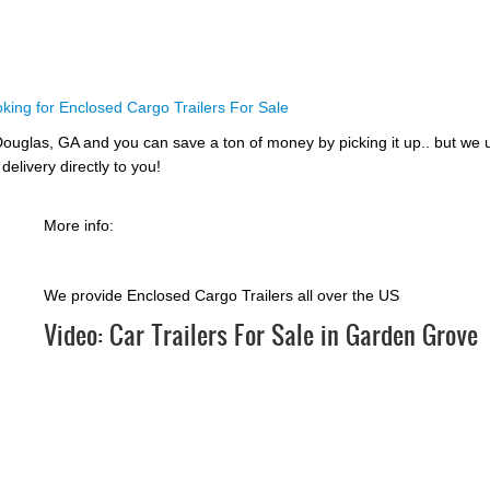
king for Enclosed Cargo Trailers For Sale
ouglas, GA and you can save a ton of money by picking it up.. but we 
delivery directly to you!
More info:
We provide Enclosed Cargo Trailers all over the US
Video:
Car Trailers For Sale in Garden Grove