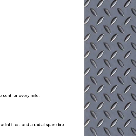
 cent for every mile.
dial tires, and a radial spare tire.