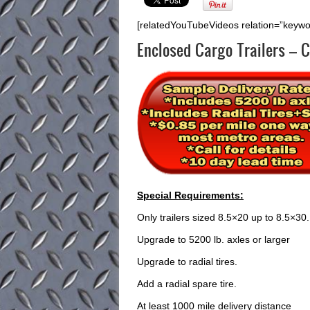
[relatedYouTubeVideos relation=”keyw
Enclosed Cargo Trailers – C
Special Requirements:
Only trailers sized 8.5×20 up to 8.5×30.
Upgrade to 5200 lb. axles or larger
Upgrade to radial tires.
Add a radial spare tire.
At least 1000 mile delivery distance