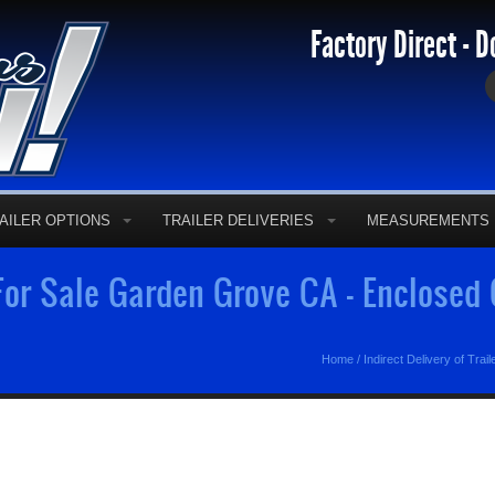
Factory Direct - D
AILER OPTIONS
TRAILER DELIVERIES
MEASUREMENTS
 For Sale Garden Grove CA - Enclosed
Home
/
Indirect Delivery of Trail