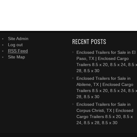
Site Admin
RECENT POSTS
Log out
RSS Feed
Enclosed Trailers for Sale in El
Site Map
Paso, TX | Enclosed Cargo
Trailers 8.5 x 20, 8.5 x 24, 8.5 
28, 8.5 x 30
Enclosed Trailers for Sale in
Abilene, TX | Enclosed Cargo
Trailers 8.5 x 20, 8.5 x 24, 8.5 
28, 8.5 x 30
Enclosed Trailers for Sale in
Corpus Christi, TX | Enclosed
Cargo Trailers 8.5 x 20, 8.5 x
24, 8.5 x 28, 8.5 x 30