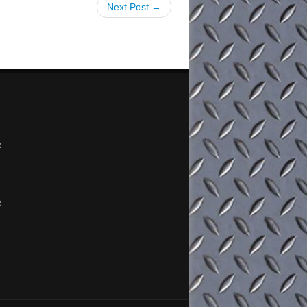
Next Post →
x
x