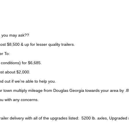
t, you may ask??
ost $8,500 & up for lesser quality trailers.
er To:
 conditions) for $6,685.
ust about $2,000.
d out if we’re able to help you.
your town multiply mileage from Douglas Georgia towards your area by .85
ou with any concerns.
ler delivery with all of the upgrades listed: 5200 lb. axles, Upgraded ra