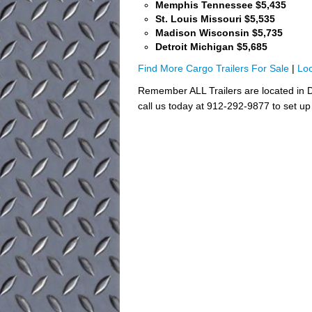
Memphis Tennessee $5,435
St. Louis Missouri $5,535
Madison Wisconsin $5,735
Detroit Michigan $5,685
Find More Cargo Trailers For Sale
|
Loo
Remember ALL Trailers are located in D
call us today at 912-292-9877 to set up 