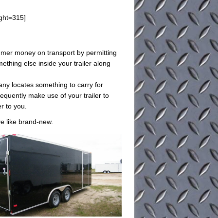
ght=315]
sumer money on transport by permitting
ething else inside your trailer along
any locates something to carry for
equently make use of your trailer to
er to you.
ive like brand-new.