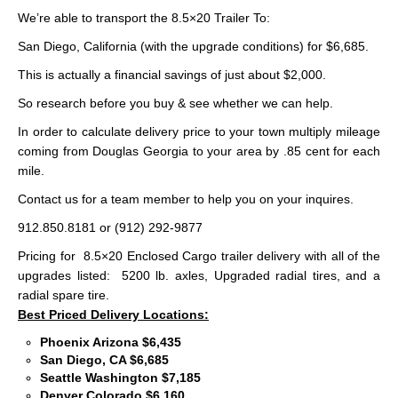
We’re able to transport the 8.5×20 Trailer To:
San Diego, California (with the upgrade conditions) for $6,685.
This is actually a financial savings of just about $2,000.
So research before you buy & see whether we can help.
In order to calculate delivery price to your town multiply mileage
coming from Douglas Georgia to your area by .85 cent for each
mile.
Contact us for a team member to help you on your inquires.
912.850.8181 or (912) 292-9877
Pricing for 8.5×20 Enclosed Cargo trailer delivery with all of the
upgrades listed: 5200 lb. axles, Upgraded radial tires, and a
radial spare tire.
Best Priced Delivery Locations:
Phoenix Arizona $6,435
San Diego, CA $6,685
Seattle Washington $7,185
Denver Colorado $6,160