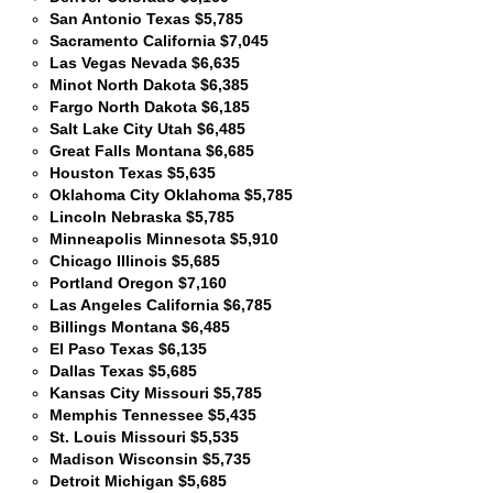
San Antonio Texas $5,785
Sacramento California $7,045
Las Vegas Nevada $6,635
Minot North Dakota $6,385
Fargo North Dakota $6,185
Salt Lake City Utah $6,485
Great Falls Montana $6,685
Houston Texas $5,635
Oklahoma City Oklahoma $5,785
Lincoln Nebraska $5,785
Minneapolis Minnesota $5,910
Chicago Illinois $5,685
Portland Oregon $7,160
Las Angeles California $6,785
Billings Montana $6,485
El Paso Texas $6,135
Dallas Texas $5,685
Kansas City Missouri $5,785
Memphis Tennessee $5,435
St. Louis Missouri $5,535
Madison Wisconsin $5,735
Detroit Michigan $5,685