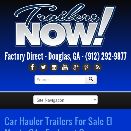
Factory Direct - Douglas, GA -
(912) 292-9877
Car Hauler Trailers For Sale El