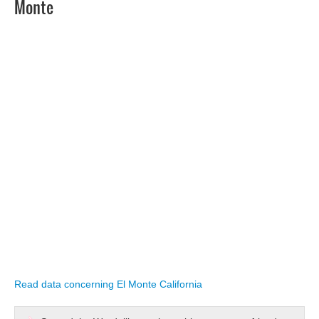
Monte
Read data concerning El Monte California