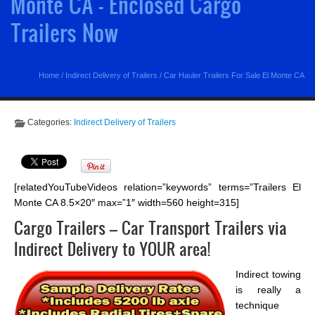
Monte CA - Enclosed Cargo
Trailers Now
Home
/
Indirect Delivery of Trailers
/
Car Hauler Trailers For Sale El Monte CA
Categories:
Indirect Delivery of Trailers
[relatedYouTubeVideos relation=”keywords” terms=”Trailers El
Monte CA 8.5×20″ max=”1″ width=560 height=315]
Cargo Trailers – Car Transport Trailers via
Indirect Delivery to YOUR area!
Indirect towing
is really a
technique