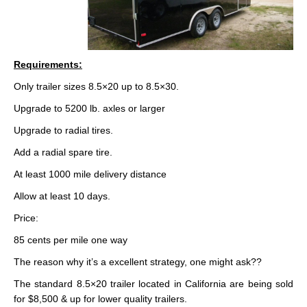
Requirements:
Only trailer sizes 8.5×20 up to 8.5×30.
Upgrade to 5200 lb. axles or larger
Upgrade to radial tires.
Add a radial spare tire.
At least 1000 mile delivery distance
Allow at least 10 days.
Price:
85 cents per mile one way
The reason why it’s a excellent strategy, one might ask??
The standard 8.5×20 trailer located in California are being sold
for $8,500 & up for lower quality trailers.