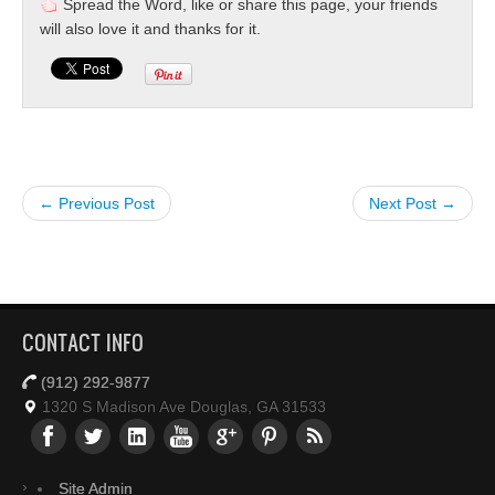
Spread the Word, like or share this page, your friends
will also love it and thanks for it.
← Previous Post
Next Post →
CONTACT INFO
(912) 292-9877
1320 S Madison Ave Douglas, GA 31533
Site Admin