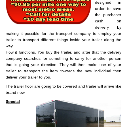
designed in
order to save
the purchaser
cash on
delivery by
making it possible for the transport company to employ your
trailer to transport different things inside your trailer along the
way.
How it functions. You buy the trailer, and after that the delivery
company searches for something to carry for another person
that is going your direction. They will then make use of your
trailer to transport the item towards the new individual then
deliver your trailer to you.
The trailer floor are going to be covered and trailer will arrive like
brand new.
Special