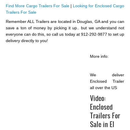
Find More Cargo Trailers For Sale
|
Looking for Enclosed Cargo
Trailers For Sale
Remember ALL Trailers are located in Douglas, GA and you can
save a ton of money by picking it up.. but we understand not
everyone can do this, so call us today at 912-292-9877 to set up
delivery directly to you!
More info:
We deliver
Enclosed Trailer
all over the US
Video:
Enclosed
Trailers For
Sale in El