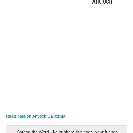
Antioch
Read data on Antioch California
Spread the Word, like or share this page, your friends