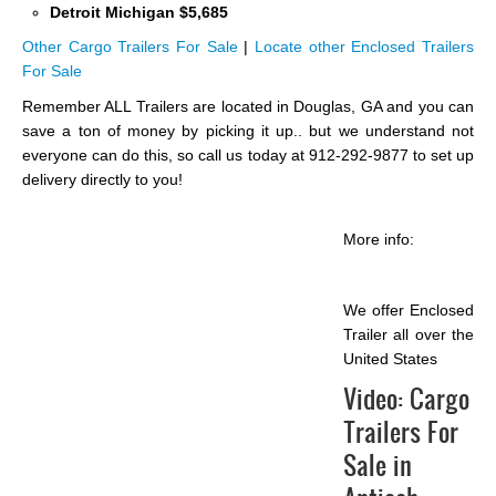
Detroit Michigan $5,685
Other Cargo Trailers For Sale
|
Locate other Enclosed Trailers
For Sale
Remember ALL Trailers are located in Douglas, GA and you can
save a ton of money by picking it up.. but we understand not
everyone can do this, so call us today at 912-292-9877 to set up
delivery directly to you!
More info:
We offer Enclosed
Trailer all over the
United States
Video:
Cargo
Trailers For
Sale in