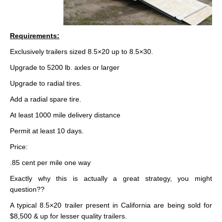
Requirements:
Exclusively trailers sized 8.5×20 up to 8.5×30.
Upgrade to 5200 lb. axles or larger
Upgrade to radial tires.
Add a radial spare tire.
At least 1000 mile delivery distance
Permit at least 10 days.
Price:
.85 cent per mile one way
Exactly why this is actually a great strategy, you might
question??
A typical 8.5×20 trailer present in California are being sold for
$8,500 & up for lesser quality trailers.