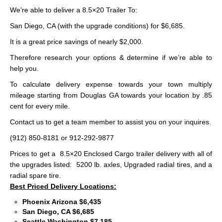
We’re able to deliver a 8.5×20 Trailer To:
San Diego, CA (with the upgrade conditions) for $6,685.
It is a great price savings of nearly $2,000.
Therefore research your options & determine if we’re able to
help you.
To calculate delivery expense towards your town multiply
mileage starting from Douglas GA towards your location by .85
cent for every mile.
Contact us to get a team member to assist you on your inquires.
(912) 850-8181 or 912-292-9877
Prices to get a 8.5×20 Enclosed Cargo trailer delivery with all of
the upgrades listed: 5200 lb. axles, Upgraded radial tires, and a
radial spare tire.
Best Priced Delivery Locations:
Phoenix Arizona $6,435
San Diego, CA $6,685
Seattle Washington $7,185