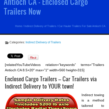
Antioch CA - Enclosed Cargo
Trailers Now
Home
/
Indirect Delivery of Trailers
/
Car Hauler Trailers For Sale Antioch CA
Categories:
Indirect Delivery of Trailers
[relatedYouTubeVideos relation=”keywords” terms=”Trailers
Antioch CA 8.5×20″ max=”1″ width=560 height=315]
Enclosed Cargo Trailers – Car Trailers via
Indirect Delivery to YOUR town!
Indirect towing
is a method
tailored to