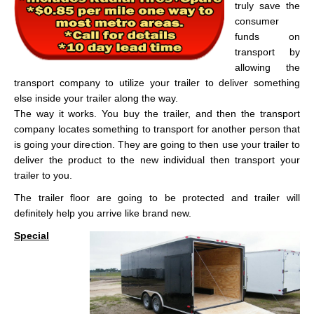
truly save the
consumer
funds on
transport by
allowing the
transport company to utilize your trailer to deliver something
else inside your trailer along the way.
The way it works. You buy the trailer, and then the transport
company locates something to transport for another person that
is going your direction. They are going to then use your trailer to
deliver the product to the new individual then transport your
trailer to you.
The trailer floor are going to be protected and trailer will
definitely help you arrive like brand new.
Special