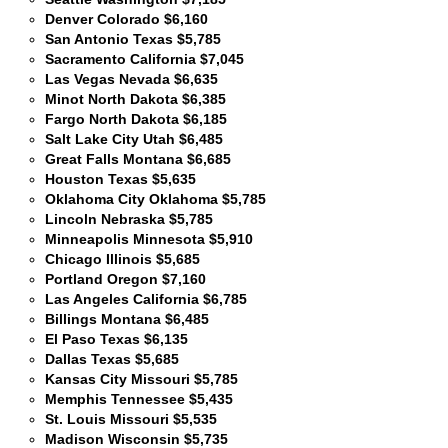
Denver Colorado $6,160
San Antonio Texas $5,785
Sacramento California $7,045
Las Vegas Nevada $6,635
Minot North Dakota $6,385
Fargo North Dakota $6,185
Salt Lake City Utah $6,485
Great Falls Montana $6,685
Houston Texas $5,635
Oklahoma City Oklahoma $5,785
Lincoln Nebraska $5,785
Minneapolis Minnesota $5,910
Chicago Illinois $5,685
Portland Oregon $7,160
Las Angeles California $6,785
Billings Montana $6,485
El Paso Texas $6,135
Dallas Texas $5,685
Kansas City Missouri $5,785
Memphis Tennessee $5,435
St. Louis Missouri $5,535
Madison Wisconsin $5,735