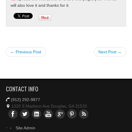
will also love it and thanks for it.
← Previous Post
Next Post →
CONTACT INFO
(912) 292-9877
1320 S Madison Ave Douglas, GA 31533
Site Admin