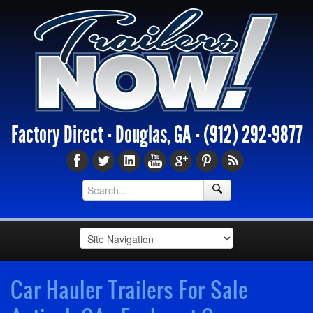
Factory Direct - Douglas, GA -
(912) 292-9877
Car Hauler Trailers For Sale