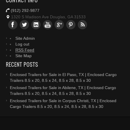
CONTACT INFO
(912) 292-9877
1320 S Madison Ave Douglas, GA 31533
Site Admin
Log out
RSS Feed
Site Map
RECENT POSTS
Enclosed Trailers for Sale in El Paso, TX | Enclosed Cargo
Trailers 8.5 x 20, 8.5 x 24, 8.5 x 28, 8.5 x 30
Enclosed Trailers for Sale in Abilene, TX | Enclosed Cargo
Trailers 8.5 x 20, 8.5 x 24, 8.5 x 28, 8.5 x 30
Enclosed Trailers for Sale in Corpus Christi, TX | Enclosed
Cargo Trailers 8.5 x 20, 8.5 x 24, 8.5 x 28, 8.5 x 30