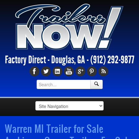
Factory Direct - Douglas, GA -
(912) 292-9877
Warren MI Trailer for Sale