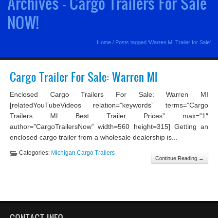
Archives - Cargo Trailers For Sale
NOW!
Home
/
Posts tagged 'Warren MI Trailer for Sale'
Cargo Trailer For Sale: Warren MI
Enclosed Cargo Trailers For Sale: Warren MI
[relatedYouTubeVideos relation=”keywords” terms=”Cargo
Trailers MI Best Trailer Prices” max=”1″
author=”CargoTrailersNow” width=560 height=315] Getting an
enclosed cargo trailer from a wholesale dealership is...
Categories:
Michigan Cargo Trailers
Continue Reading →