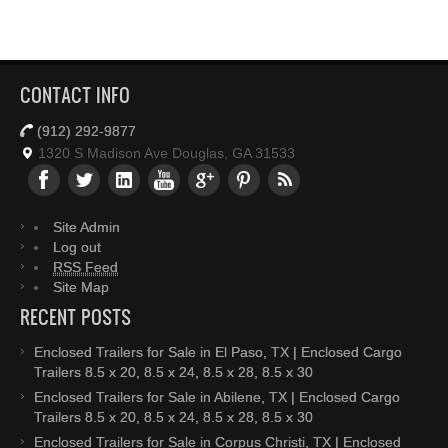
CONTACT INFO
(912) 292-9877
1320 S Madison Ave Douglas, GA 31533
Site Admin
Log out
RSS Feed
Site Map
RECENT POSTS
Enclosed Trailers for Sale in El Paso, TX | Enclosed Cargo
Trailers 8.5 x 20, 8.5 x 24, 8.5 x 28, 8.5 x 30
Enclosed Trailers for Sale in Abilene, TX | Enclosed Cargo
Trailers 8.5 x 20, 8.5 x 24, 8.5 x 28, 8.5 x 30
Enclosed Trailers for Sale in Corpus Christi, TX | Enclosed