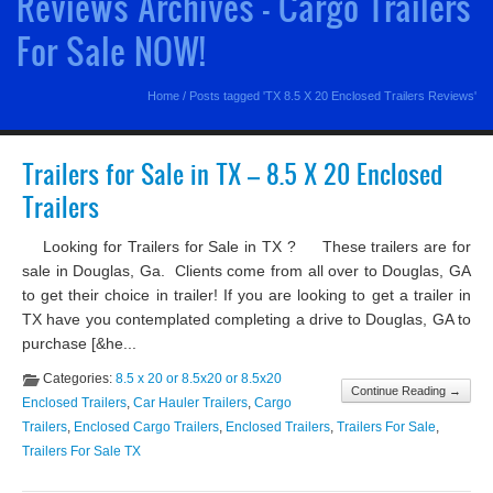
Reviews Archives - Cargo Trailers
For Sale NOW!
Home
/
Posts tagged 'TX 8.5 X 20 Enclosed Trailers Reviews'
Trailers for Sale in TX – 8.5 X 20 Enclosed
Trailers
Looking for Trailers for Sale in TX ? These trailers are for
sale in Douglas, Ga. Clients come from all over to Douglas, GA
to get their choice in trailer! If you are looking to get a trailer in
TX have you contemplated completing a drive to Douglas, GA to
purchase [&he...
Categories:
8.5 x 20 or 8.5x20 or 8.5x20
Continue Reading →
Enclosed Trailers
,
Car Hauler Trailers
,
Cargo
Trailers
,
Enclosed Cargo Trailers
,
Enclosed Trailers
,
Trailers For Sale
,
Trailers For Sale TX