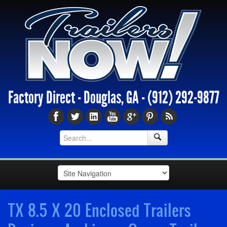
Factory Direct - Douglas, GA -
(912) 292-9877
TX 8.5 X 20 Enclosed Trailers