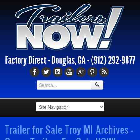
Factory Direct - Douglas, GA -
(912) 292-9877
Trailer for Sale Troy MI Archives -