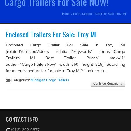
Cargo Trailers For Sale NOW!
Home
/
Posts tagged 'Trailer for Sale Troy MI'
Enclosed Trailers For Sale: Troy MI
Enclosed Cargo Trailer For Sale in Troy MI
[relatedYouTubeVideos relation=”keywords” terms=”Cargo
Trailers MI Best Trailer Prices” max=”1″
author=”CargoTrailersNow” width=560 height=315] Searching
for an enclosed trailer for sale in Troy MI? Look no fu...
Categories:
Michigan Cargo Trailers
Continue Reading →
CONTACT INFO
(912) 292-9877