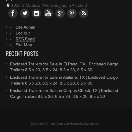
1320 S Madison Ave Douglas, GA 31533
Site Admin
Log out
RSS Feed
Site Map
RECENT POSTS
Enclosed Trailers for Sale in El Paso, TX | Enclosed Cargo
Trailers 8.5 x 20, 8.5 x 24, 8.5 x 28, 8.5 x 30
Enclosed Trailers for Sale in Abilene, TX | Enclosed Cargo
Trailers 8.5 x 20, 8.5 x 24, 8.5 x 28, 8.5 x 30
Enclosed Trailers for Sale in Corpus Christi, TX | Enclosed
Cargo Trailers 8.5 x 20, 8.5 x 24, 8.5 x 28, 8.5 x 30
Copyright © https://bestserviceprofessionals.com