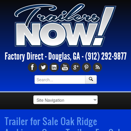
Factory Direct - Douglas, GA -
(912) 292-9877
Trailer for Sale Oak Ridge