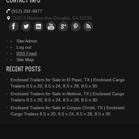
CONTACT INFO
(912) 292-9877
1320 S Madison Ave Douglas, GA 31533
Site Admin
Log out
RSS Feed
Site Map
RECENT POSTS
Enclosed Trailers for Sale in El Paso, TX | Enclosed Cargo
Trailers 8.5 x 20, 8.5 x 24, 8.5 x 28, 8.5 x 30
Enclosed Trailers for Sale in Abilene, TX | Enclosed Cargo
Trailers 8.5 x 20, 8.5 x 24, 8.5 x 28, 8.5 x 30
Enclosed Trailers for Sale in Corpus Christi, TX | Enclosed
Cargo Trailers 8.5 x 20, 8.5 x 24, 8.5 x 28, 8.5 x 30