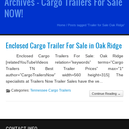
Archives - Cargo Trailers For Sale
NOW!
Home
/
Posts tagged 'Trailer for Sale Oak Ridge'
Enclosed Cargo Trailer For Sale in Oak Ridge
Enclosed Cargo Trailers For Sale: Oak Ridge
[relatedYouTubeVideos relation=”keywords” terms=”Cargo
Trailers TN Best Trailer Prices” max=”1″
author=”CargoTrailersNow” width=560 height=315] The
specialists at Trailers Now Trailer Sales have the ve...
Categories:
Tennessee Cargo Trailers
Continue Reading →