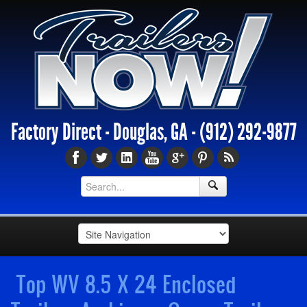
Factory Direct - Douglas, GA -
(912) 292-9877
Top WV 8.5 X 24 Enclosed