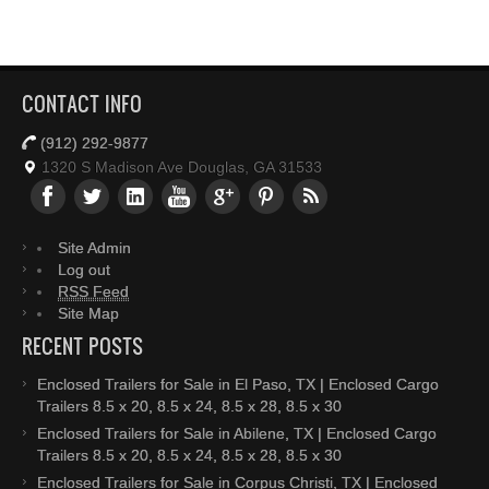
CONTACT INFO
(912) 292-9877
1320 S Madison Ave Douglas, GA 31533
Site Admin
Log out
RSS Feed
Site Map
RECENT POSTS
Enclosed Trailers for Sale in El Paso, TX | Enclosed Cargo
Trailers 8.5 x 20, 8.5 x 24, 8.5 x 28, 8.5 x 30
Enclosed Trailers for Sale in Abilene, TX | Enclosed Cargo
Trailers 8.5 x 20, 8.5 x 24, 8.5 x 28, 8.5 x 30
Enclosed Trailers for Sale in Corpus Christi, TX | Enclosed