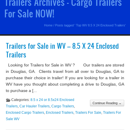
Trailers Archives - Cargo Trailers
For Sale NOW!
Home
/
Posts tagged ' Top WV 8.5 X 24 Enclosed Trailers'
Trailers for Sale in WV – 8.5 X 24 Enclosed
Trailers
Looking for Trailers for Sale in WV ? Our trailers are stored
in Douglas, GA. Clients travel from all over to Douglas, GA to
purchase their choice in trailer! If you are looking for a trailer in
WV have you thought about completing a drive to Douglas, GA
to purchase a [...
Categories:
8.5 x 24 or 8.5x24 Enclosed
Continue Reading →
Trailers
,
Car Hauler Trailers
,
Cargo Trailers
,
Enclosed Cargo Trailers
,
Enclosed Trailers
,
Trailers For Sale
,
Trailers For
Sale WV