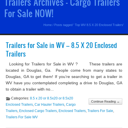
Trailers Archives - Cargo Trailers
For Sale NOW!
Home
/
Posts tagged ' Top WV 8.5 X 20 Enclosed Trailers'
Trailers for Sale in WV – 8.5 X 20 Enclosed
Trailers
Looking for Trailers for Sale in WV ? These trailers are
located in Douglas, Ga. People come from many states to
Douglas, GA to get them! If you’re searching to get a trailer in
WV have you contemplated completing a drive to Douglas, GA
to obtain a trailer with no...
Categories:
8.5 x 20 or 8.5x20 or 8.5x20
Continue Reading →
Enclosed Trailers
,
Car Hauler Trailers
,
Cargo
Trailers
,
Enclosed Cargo Trailers
,
Enclosed Trailers
,
Trailers For Sale
,
Trailers For Sale WV