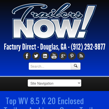
Factory Direct - Douglas, GA -
(912) 292-9877
Top WV 8.5 X 20 Enclosed