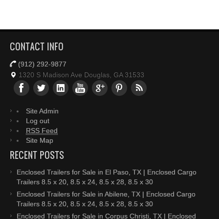
CONTACT INFO
(912) 292-9877
1320 S Madison Ave Douglas, GA 31533
Site Admin
Log out
RSS Feed
Site Map
RECENT POSTS
Enclosed Trailers for Sale in El Paso, TX | Enclosed Cargo
Trailers 8.5 x 20, 8.5 x 24, 8.5 x 28, 8.5 x 30
Enclosed Trailers for Sale in Abilene, TX | Enclosed Cargo
Trailers 8.5 x 20, 8.5 x 24, 8.5 x 28, 8.5 x 30
Enclosed Trailers for Sale in Corpus Christi, TX | Enclosed