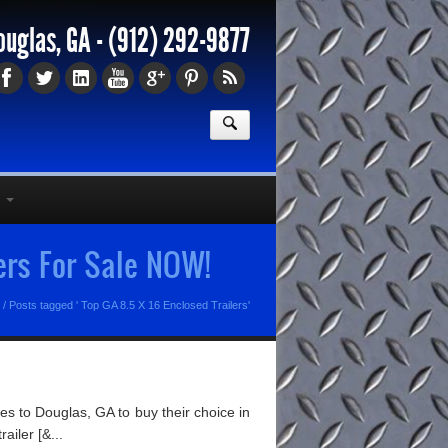
77
CALL NOW!
ouglas, GA -
(912) 292-9877
ers For Sale NOW!
/
Posts tagged ' Top GA 8.5 X 16 Enclosed Trailers'
s to Douglas, GA to buy their choice in