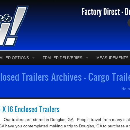
t in Douglas, GA - Buy Now - Pick Up - Attach - Drive - (912) 292-98
Factory Direct - D
AILER OPTIONS
TRAILER DELIVERIES
MEASUREMENTS
osed Trailers Archives - Cargo Trail
Home
5 X 16 Enclosed Trailers
Our trailers are stored in Douglas, GA. People travel from many state