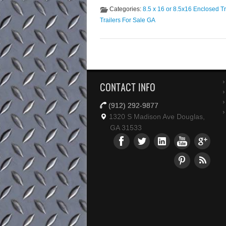
trailer! If you are looking for a trailer
Categories:
8.5 x 16 or 8.5x16 Enclosed Tr
Trailers For Sale GA
CONTACT INFO
(912) 292-9877
1320 S Madison Ave Douglas,
GA 31533