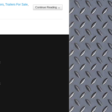
ailer [&...
ers
,
Trailers For Sale
,
Continue Reading →
x
x