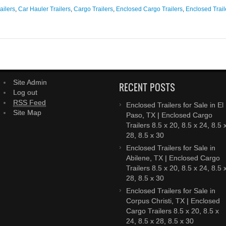
 in GA have you contemplated making a trip to Douglas, GA to purchase a tr
ailers
,
Car Hauler Trailers
,
Cargo Trailers
,
Enclosed Cargo Trailers
,
Enclosed Trail
Site Admin
RECENT POSTS
Log out
RSS Feed
Enclosed Trailers for Sale in El
Site Map
Paso, TX | Enclosed Cargo
Trailers 8.5 x 20, 8.5 x 24, 8.5 
28, 8.5 x 30
Enclosed Trailers for Sale in
Abilene, TX | Enclosed Cargo
Trailers 8.5 x 20, 8.5 x 24, 8.5 
28, 8.5 x 30
Enclosed Trailers for Sale in
Corpus Christi, TX | Enclosed