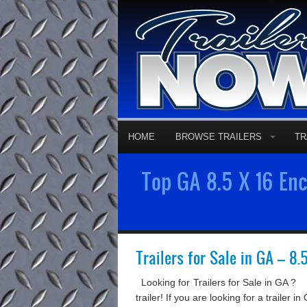
Factory Direc
HOME
BROWSE TRAILERS
TR
Top GA 8.5 X 16 Encl
Trailers for Sale in GA – 8.
Looking for Trailers for Sale in GA ? 