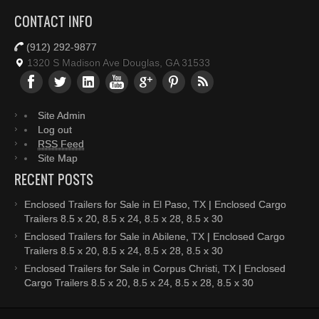
CONTACT INFO
(912) 292-9877
1320 S Madison Ave Douglas, GA 31533
Site Admin
Log out
RSS Feed
Site Map
RECENT POSTS
Enclosed Trailers for Sale in El Paso, TX | Enclosed Cargo
Trailers 8.5 x 20, 8.5 x 24, 8.5 x 28, 8.5 x 30
Enclosed Trailers for Sale in Abilene, TX | Enclosed Cargo
Trailers 8.5 x 20, 8.5 x 24, 8.5 x 28, 8.5 x 30
Enclosed Trailers for Sale in Corpus Christi, TX | Enclosed
Cargo Trailers 8.5 x 20, 8.5 x 24, 8.5 x 28, 8.5 x 30