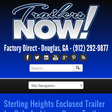
Factory Direct - Douglas, GA -
(912) 292-9877
Sterling Heights Enclosed Trailer