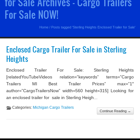
for Sale Archives - Cargo Trailers
For Sale NOW!
Home
/
Posts tagged 'Sterling Heights Enclosed Trailer for Sale'
Enclosed Cargo Trailer For Sale in Sterling
Heights
Enclosed Trailer For Sale: Sterling Heights
[relatedYouTubeVideos relation=”keywords” terms=”Cargo
Trailers MI Best Trailer Prices” max=”1″
author=”CargoTrailersNow” width=560 height=315] Looking for
an enclosed trailer for sale in Sterling Heigh...
Categories:
Michigan Cargo Trailers
Continue Reading →