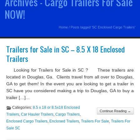
Archives - Cargo Trailers For Sale
NOW!
Home
/
Posts tagged 'SC Enclosed Cargo Trailers'
Trailers for Sale in SC – 8.5 X 18 Enclosed
Trailers
Looking for Trailers for Sale in SC ? These trailers are
located in Douglas, Ga. Clients travel from all over to Douglas,
GA to get them! In the event you are looking to get a trailer in
SC have you considered making a trip to Douglas, GA to buy a
trailer […]...
Categories:
8.5 x 18 or 8.5x18 Enclosed
Continue Reading →
Trailers
,
Car Hauler Trailers
,
Cargo Trailers
,
Enclosed Cargo Trailers
,
Enclosed Trailers
,
Trailers For Sale
,
Trailers For
Sale SC