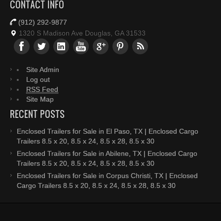
CONTACT INFO
(912) 292-9877
1320 S Madison Ave Douglas, GA 31533
Site Admin
Log out
RSS Feed
Site Map
RECENT POSTS
Enclosed Trailers for Sale in El Paso, TX | Enclosed Cargo
Trailers 8.5 x 20, 8.5 x 24, 8.5 x 28, 8.5 x 30
Enclosed Trailers for Sale in Abilene, TX | Enclosed Cargo
Trailers 8.5 x 20, 8.5 x 24, 8.5 x 28, 8.5 x 30
Enclosed Trailers for Sale in Corpus Christi, TX | Enclosed
Cargo Trailers 8.5 x 20, 8.5 x 24, 8.5 x 28, 8.5 x 30