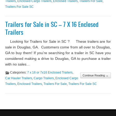
Trailers
,
Enclosed Cargo Trailers
,
Enclosed Trailers
,
Trailers For Sale
,
Trailers For Sale SC
Trailers for Sale in SC – 7 X 16 Enclosed
Trailers
Looking for Trailers for Sale in SC ? These trailers are for
sale in Douglas, GA. Customers come from all over to Douglas,
GA to buy them! If you’re searching for a trailer in SC have you
considered making a drive to Douglas, GA to purchase a trailer
with no sales...
Categories:
7 x 16 or 7x16 Enclosed Trailers
,
Continue Reading →
Car Hauler Trailers
,
Cargo Trailers
,
Enclosed Cargo
Trailers
,
Enclosed Trailers
,
Trailers For Sale
,
Trailers For Sale SC