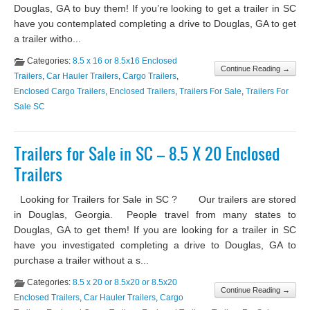
Douglas, GA to buy them! If you’re looking to get a trailer in SC
have you contemplated completing a drive to Douglas, GA to get
a trailer witho...
Categories:
8.5 x 16 or 8.5x16 Enclosed
Continue Reading →
Trailers
,
Car Hauler Trailers
,
Cargo Trailers
,
Enclosed Cargo Trailers
,
Enclosed Trailers
,
Trailers For Sale
,
Trailers For
Sale SC
Trailers for Sale in SC – 8.5 X 20 Enclosed
Trailers
Looking for Trailers for Sale in SC ? Our trailers are stored
in Douglas, Georgia. People travel from many states to
Douglas, GA to get them! If you are looking for a trailer in SC
have you investigated completing a drive to Douglas, GA to
purchase a trailer without a s...
Categories:
8.5 x 20 or 8.5x20 or 8.5x20
Continue Reading →
Enclosed Trailers
,
Car Hauler Trailers
,
Cargo