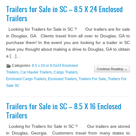
Trailers for Sale in SC – 8.5 X 24 Enclosed
Trailers
Looking for Trailers for Sale in SC ? Our trailers are for sale
in Douglas, GA. Clients travel from all over to Douglas, GA to
purchase them! In the event you are looking for a trailer in SC
have you thought about making a drive to Douglas, GA to obtain
a […]...
Categories:
8.5 x 24 or 8.5x24 Enclosed
Continue Reading →
Trailers
,
Car Hauler Trailers
,
Cargo Trailers
,
Enclosed Cargo Trailers
,
Enclosed Trailers
,
Trailers For Sale
,
Trailers For
Sale SC
Trailers for Sale in SC – 8.5 X 16 Enclosed
Trailers
Looking for Trailers for Sale in SC ? Our trailers are stored
in Douglas, Georgia. Customers travel from many states to