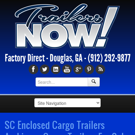
Factory Direct - Douglas, GA -
(912) 292-9877
SC Enclosed Cargo Trailers