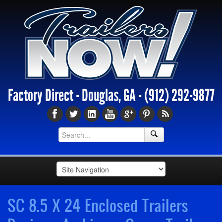
Factory Direct - Douglas, GA -
(912) 292-9877
SC 8.5 X 24 Enclosed Trailers