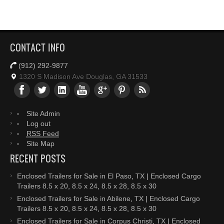
CONTACT INFO
(912) 292-9877
1320 S Madison Ave Douglas, GA 31533
Site Admin
Log out
RSS Feed
Site Map
RECENT POSTS
Enclosed Trailers for Sale in El Paso, TX | Enclosed Cargo
Trailers 8.5 x 20, 8.5 x 24, 8.5 x 28, 8.5 x 30
Enclosed Trailers for Sale in Abilene, TX | Enclosed Cargo
Trailers 8.5 x 20, 8.5 x 24, 8.5 x 28, 8.5 x 30
Enclosed Trailers for Sale in Corpus Christi, TX | Enclosed