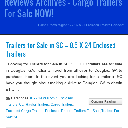
Reviews Archives - Cargo Trailers
For Sale NOW!
Home
/
Posts tagged 'SC 8.5 X 24 Enclosed Trailers Reviews'
Trailers for Sale in SC – 8.5 X 24 Enclosed
Trailers
Looking for Trailers for Sale in SC ? Our trailers are for sale
in Douglas, GA. Clients travel from all over to Douglas, GA to
purchase them! In the event you are looking for a trailer in SC
have you thought about making a drive to Douglas, GA to obtain
a […]...
Categories:
8.5 x 24 or 8.5x24 Enclosed
Continue Reading →
Trailers
,
Car Hauler Trailers
,
Cargo Trailers
,
Enclosed Cargo Trailers
,
Enclosed Trailers
,
Trailers For Sale
,
Trailers For
Sale SC