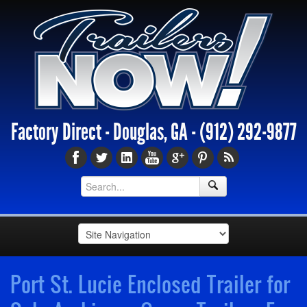
Factory Direct - Douglas, GA -
(912) 292-9877
Port St. Lucie Enclosed Trailer for