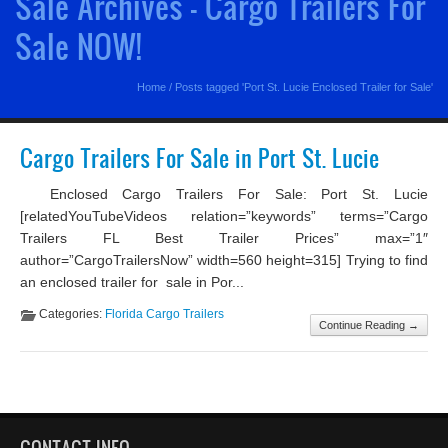
Sale Archives - Cargo Trailers For
Sale NOW!
Home
/
Posts tagged 'Port St. Lucie Enclosed Trailer for Sale'
Cargo Trailers For Sale in Port St. Lucie
Enclosed Cargo Trailers For Sale: Port St. Lucie
[relatedYouTubeVideos relation=”keywords” terms=”Cargo
Trailers FL Best Trailer Prices” max=”1″
author=”CargoTrailersNow” width=560 height=315] Trying to find
an enclosed trailer for sale in Por...
Categories:
Florida Cargo Trailers
Continue Reading →