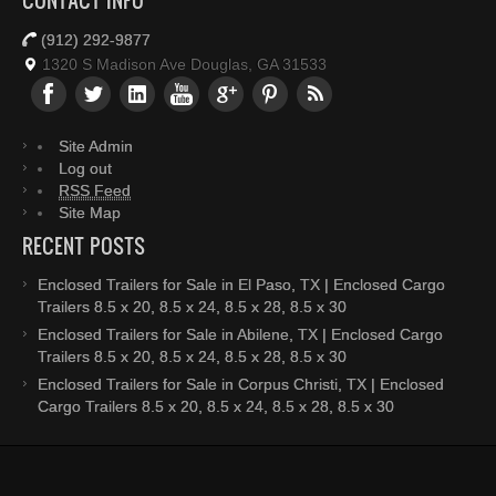
CONTACT INFO
(912) 292-9877
1320 S Madison Ave Douglas, GA 31533
Site Admin
Log out
RSS Feed
Site Map
RECENT POSTS
Enclosed Trailers for Sale in El Paso, TX | Enclosed Cargo
Trailers 8.5 x 20, 8.5 x 24, 8.5 x 28, 8.5 x 30
Enclosed Trailers for Sale in Abilene, TX | Enclosed Cargo
Trailers 8.5 x 20, 8.5 x 24, 8.5 x 28, 8.5 x 30
Enclosed Trailers for Sale in Corpus Christi, TX | Enclosed
Cargo Trailers 8.5 x 20, 8.5 x 24, 8.5 x 28, 8.5 x 30