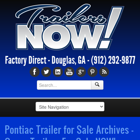
Factory Direct - Douglas, GA -
(912) 292-9877
Pontiac Trailer for Sale Archives -