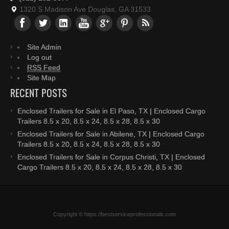
1320 S Madison Ave Douglas, GA 31533
Site Admin
Log out
RSS Feed
Site Map
RECENT POSTS
Enclosed Trailers for Sale in El Paso, TX | Enclosed Cargo
Trailers 8.5 x 20, 8.5 x 24, 8.5 x 28, 8.5 x 30
Enclosed Trailers for Sale in Abilene, TX | Enclosed Cargo
Trailers 8.5 x 20, 8.5 x 24, 8.5 x 28, 8.5 x 30
Enclosed Trailers for Sale in Corpus Christi, TX | Enclosed
Cargo Trailers 8.5 x 20, 8.5 x 24, 8.5 x 28, 8.5 x 30
Copyright © https://bestserviceprofessionals.com