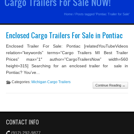
Cargo Trailers For Sale NOW!
Home
/
Posts tagged 'Pontiac Trailer for Sale'
Enclosed Cargo Trailers For Sale in Pontiac
Enclosed Trailer For Sale: Pontiac [relatedYouTubeVideos
relation=”keywords” terms=”Cargo Trailers MI Best Trailer
Prices” max=”1″ author=”CargoTrailersNow” width=560
height=315] Searching for an enclosed trailer for sale in
Pontiac? You’ve...
Categories:
Michigan Cargo Trailers
Continue Reading →
CONTACT INFO
(912) 292-9877