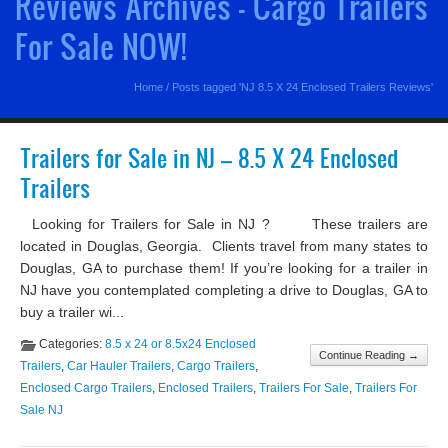
Reviews Archives - Cargo Trailers
For Sale NOW!
Home
/
Posts tagged 'NJ 8.5 X 24 Enclosed Trailers Reviews'
Trailers for Sale in NJ – 8.5 X 24 Enclosed
Trailers
Looking for Trailers for Sale in NJ ? These trailers are
located in Douglas, Georgia. Clients travel from many states to
Douglas, GA to purchase them! If you’re looking for a trailer in
NJ have you contemplated completing a drive to Douglas, GA to
buy a trailer wi...
Categories:
8.5 x 24 or 8.5x24 Enclosed
Continue Reading →
Trailers
,
Car Hauler Trailers
,
Cargo Trailers
,
Enclosed Cargo Trailers
,
Enclosed Trailers
,
Trailers For Sale
,
Trailers For
Sale NJ