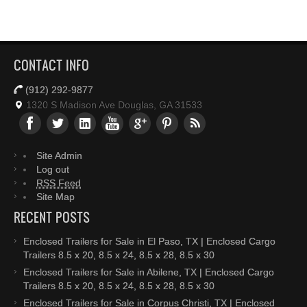
CONTACT INFO
(912) 292-9877
1320 S Madison Ave Douglas, GA 31533
Site Admin
Log out
RSS Feed
Site Map
RECENT POSTS
Enclosed Trailers for Sale in El Paso, TX | Enclosed Cargo
Trailers 8.5 x 20, 8.5 x 24, 8.5 x 28, 8.5 x 30
Enclosed Trailers for Sale in Abilene, TX | Enclosed Cargo
Trailers 8.5 x 20, 8.5 x 24, 8.5 x 28, 8.5 x 30
Enclosed Trailers for Sale in Corpus Christi, TX | Enclosed