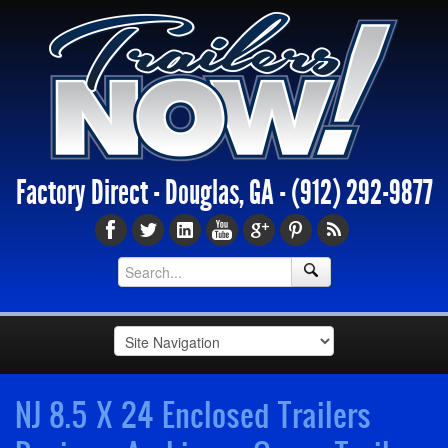
Factory Direct - Douglas, GA -
(912) 292-9877
NJ 8.5 X 24 Enclosed Trailers