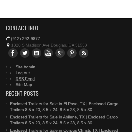
CONTACT INFO
(912) 292-9877
1320 S Madison Ave Douglas, GA 31533
Site Admin
Log out
RSS Feed
Site Map
RECENT POSTS
Enclosed Trailers for Sale in El Paso, TX | Enclosed Cargo
Trailers 8.5 x 20, 8.5 x 24, 8.5 x 28, 8.5 x 30
Enclosed Trailers for Sale in Abilene, TX | Enclosed Cargo
Trailers 8.5 x 20, 8.5 x 24, 8.5 x 28, 8.5 x 30
Enclosed Trailers for Sale in Corpus Christi, TX | Enclosed