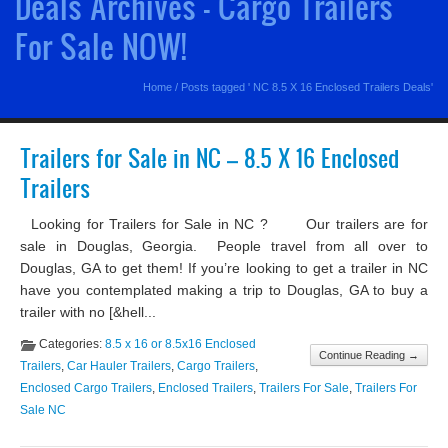
Deals Archives - Cargo Trailers
For Sale NOW!
Home
/
Posts tagged ' NC 8.5 X 16 Enclosed Trailers Deals'
Trailers for Sale in NC – 8.5 X 16 Enclosed
Trailers
Looking for Trailers for Sale in NC ? Our trailers are for
sale in Douglas, Georgia. People travel from all over to
Douglas, GA to get them! If you’re looking to get a trailer in NC
have you contemplated making a trip to Douglas, GA to buy a
trailer with no [&hell...
Categories:
8.5 x 16 or 8.5x16 Enclosed
Continue Reading →
Trailers
,
Car Hauler Trailers
,
Cargo Trailers
,
Enclosed Cargo Trailers
,
Enclosed Trailers
,
Trailers For Sale
,
Trailers For
Sale NC