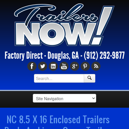
Factory Direct - Douglas, GA -
(912) 292-9877
NC 8.5 X 16 Enclosed Trailers